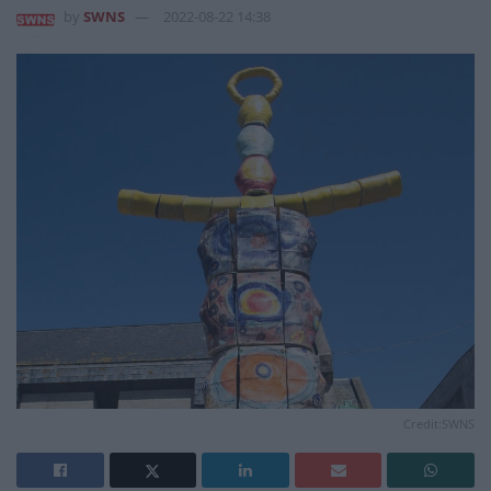
by
SWNS
2022-08-22 14:38
Credit:SWNS