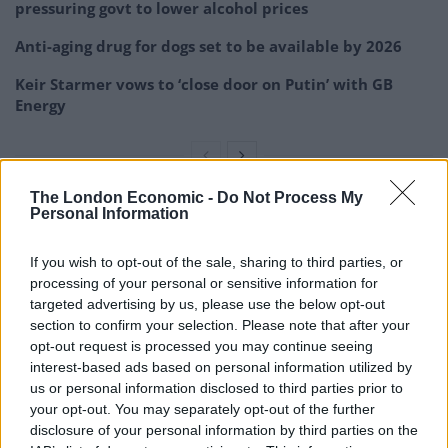
pressuring govt to lower alcohol prices
Anti-aging drug for dogs set to be available by 2026
Keir Starmer vows to ‘close door on Putin’ with GB
Energy
The London Economic -
Do Not Process My
Personal Information
“However, as Christians we believe there is a spiritual
reality to our world and so this is not an insignificant
If you wish to opt-out of the sale, sharing to third parties, or
choice and has the potential to impact on the town in
processing of your personal or sensitive information for
negative ways.
targeted advertising by us, please use the below opt-out
section to confirm your selection. Please note that after your
“We would ask that you consider either making
opt-out request is processed you may continue seeing
significant changes to the statue … or at the very least
interest-based ads based on personal information utilized by
us or personal information disclosed to third parties prior to
the name is changed so that it is an abstract piece of
your opt-out. You may separately opt-out of the further
art with no spiritual element. Or that you consider
disclosure of your personal information by third parties on the
removing or relocating the statue.”