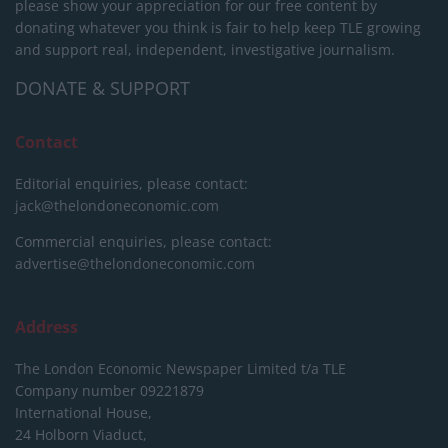
please show your appreciation for our free content by
donating whatever you think is fair to help keep TLE growing
and support real, independent, investigative journalism.
DONATE & SUPPORT
Contact
Editorial enquiries, please contact:
jack@thelondoneconomic.com
Commercial enquiries, please contact:
advertise@thelondoneconomic.com
Address
The London Economic Newspaper Limited
t/a TLE
Company number 09221879
International House,
24 Holborn Viaduct,