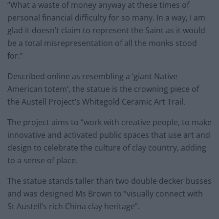
“What a waste of money anyway at these times of
personal financial difficulty for so many. In a way, I am
glad it doesn’t claim to represent the Saint as it would
be a total misrepresentation of all the monks stood
for.”
Described online as resembling a ‘giant Native
American totem’, the statue is the crowning piece of
the Austell Project’s Whitegold Ceramic Art Trail.
The project aims to “work with creative people, to make
innovative and activated public spaces that use art and
design to celebrate the culture of clay country, adding
to a sense of place.
The statue stands taller than two double decker busses
and was designed Ms Brown to “visually connect with
St Austell’s rich China clay heritage”.