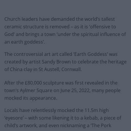
Church leaders have demanded the world’s tallest
ceramic structure is removed – as it is ‘offensive to
God’ and brings a town ‘under the spiritual influence of
an earth goddess’.
The controversial art art called ‘Earth Goddess’ was
created by artist Sandy Brown to celebrate the heritage
of China clay in St Austell, Cornwall.
After the £80,000 sculpture was first revealed in the
town’s Aylmer Square on June 25, 2022, many people
mocked its appearance.
Locals have relentlessly mocked the 11.5m high
‘eyesore’ – with some likening it to a kebab, a piece of
child’s artwork, and even nicknaming a ‘The Pork