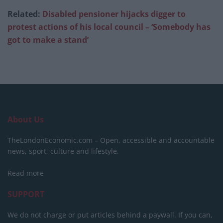
Related:
Disabled pensioner hijacks digger to
protest actions of his local council – ‘Somebody has
got to make a stand’
About Us
TheLondonEconomic.com – Open, accessible and accountable
news, sport, culture and lifestyle.
Read more
SUPPORT
We do not charge or put articles behind a paywall. If you can,