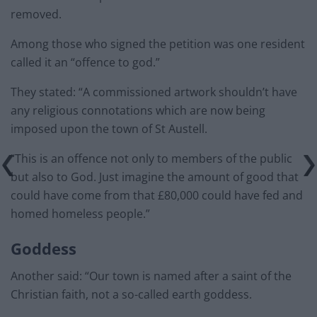
removed.
Among those who signed the petition was one resident
called it an “offence to god.”
They stated: “A commissioned artwork shouldn’t have
any religious connotations which are now being
imposed upon the town of St Austell.
“This is an offence not only to members of the public
but also to God. Just imagine the amount of good that
could have come from that £80,000 could have fed and
homed homeless people.”
Goddess
Another said: “Our town is named after a saint of the
Christian faith, not a so-called earth goddess.