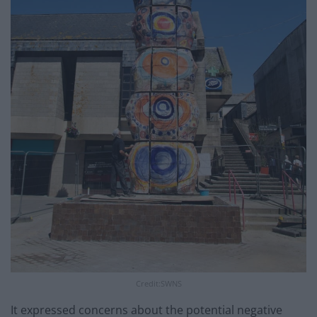
Credit:SWNS
It expressed concerns about the potential negative