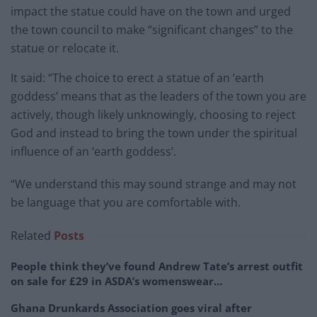
impact the statue could have on the town and urged
the town council to make “significant changes” to the
statue or relocate it.
It said: “The choice to erect a statue of an ‘earth
goddess’ means that as the leaders of the town you are
actively, though likely unknowingly, choosing to reject
God and instead to bring the town under the spiritual
influence of an ‘earth goddess’.
“We understand this may sound strange and may not
be language that you are comfortable with.
Related
Posts
People think they’ve found Andrew Tate’s arrest outfit
on sale for £29 in ASDA’s womenswear…
Ghana Drunkards Association goes viral after