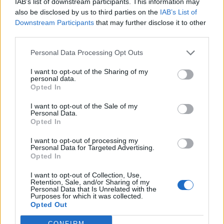
IAB’s list of downstream participants. This information may
also be disclosed by us to third parties on the
IAB’s List of
Saddened
Downstream Participants
that may further disclose it to other
third parties.
The artist, Sandy Brown, admitted she felt “saddened
Personal Data Processing Opt Outs
and disappointed” at the reaction, explaining that her
work was intended to celebrate “mother earth” rather
I want to opt-out of the Sharing of my
personal data.
than having any sort of religious message.
Opted In
She explained: “I really wanted this sculpture to make
I want to opt-out of the Sale of my
Personal Data.
an impact and for it to visually connect with St Austell’s
Opted In
rich China clay heritage.
I want to opt-out of processing my
Personal Data for Targeted Advertising.
“The Earth Goddess is made of the product, clay, which
Opted In
is so intrinsic to this place.
I want to opt-out of Collection, Use,
Retention, Sale, and/or Sharing of my
She added that the sculpture was also meant to
Personal Data that Is Unrelated with the
celebrate the area’s strong links to the China clay trade
Purposes for which it was collected.
Opted Out
and represent a love of mother earth.
CONFIRM