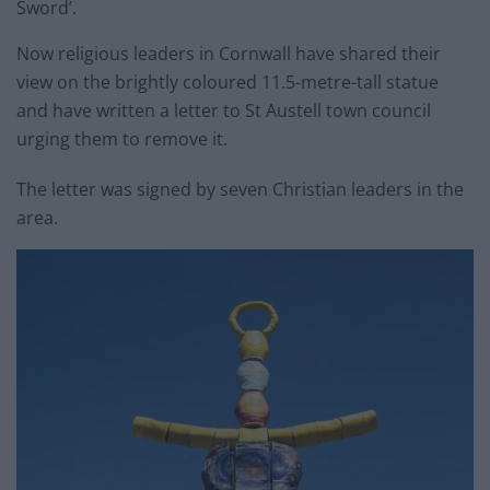
Sword’.
Now religious leaders in Cornwall have shared their
view on the brightly coloured 11.5-metre-tall statue
and have written a letter to St Austell town council
urging them to remove it.
The letter was signed by seven Christian leaders in the
area.