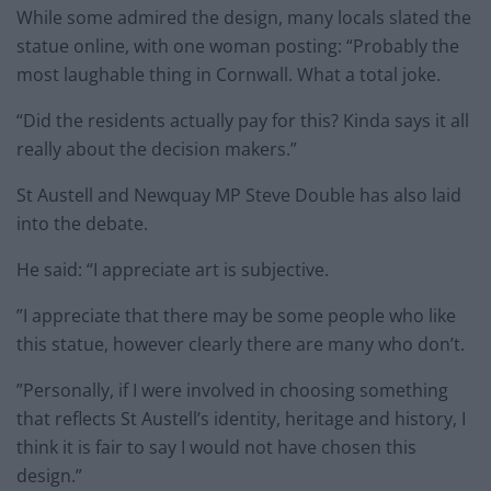
While some admired the design, many locals slated the
statue online, with one woman posting: “Probably the
most laughable thing in Cornwall. What a total joke.
“Did the residents actually pay for this? Kinda says it all
really about the decision makers.”
St Austell and Newquay MP Steve Double has also laid
into the debate.
He said: “I appreciate art is subjective.
”I appreciate that there may be some people who like
this statue, however clearly there are many who don’t.
”Personally, if I were involved in choosing something
that reflects St Austell’s identity, heritage and history, I
think it is fair to say I would not have chosen this
design.”