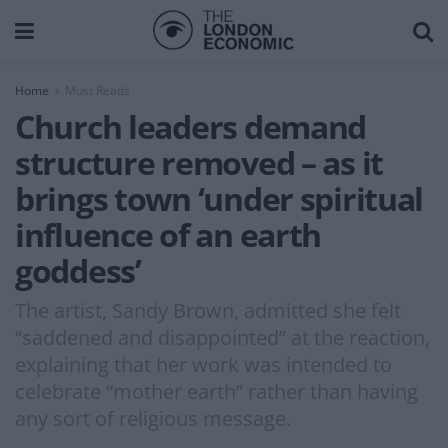
Home
Must Reads
Church leaders demand
structure removed – as it
brings town ‘under spiritual
influence of an earth
goddess’
The artist, Sandy Brown, admitted she felt
“saddened and disappointed” at the reaction,
explaining that her work was intended to
celebrate “mother earth” rather than having
any sort of religious message.