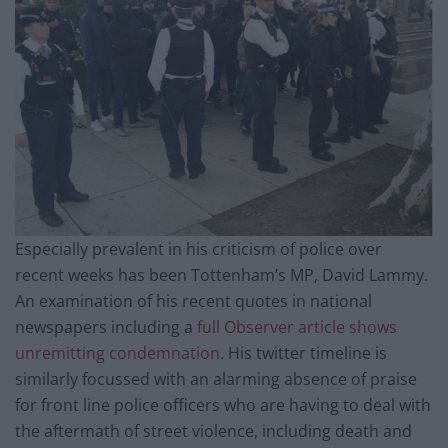
Especially prevalent in his criticism of police over
recent weeks has been Tottenham’s MP, David Lammy.
An examination of his recent quotes in national
newspapers including a
full Observer article shows
unremitting condemnation
. His twitter timeline is
similarly focussed with an alarming absence of praise
for front line police officers who are having to deal with
the aftermath of street violence, including death and