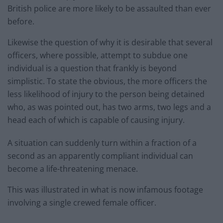
British police are more likely to be assaulted than ever
before.
Likewise the question of why it is desirable that several
officers, where possible, attempt to subdue one
individual is a question that frankly is beyond
simplistic. To state the obvious, the more officers the
less likelihood of injury to the person being detained
who, as was pointed out, has two arms, two legs and a
head each of which is capable of causing injury.
A situation can suddenly turn within a fraction of a
second as an apparently compliant individual can
become a life-threatening menace.
This was illustrated in what is now infamous footage
involving a single crewed female officer.