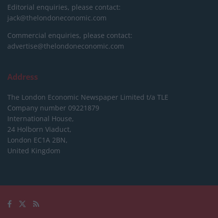
Editorial enquiries, please contact:
jack@thelondoneconomic.com
Commercial enquiries, please contact:
advertise@thelondoneconomic.com
Address
The London Economic Newspaper Limited
t/a TLE
Company number 09221879
International House,
24 Holborn Viaduct,
London EC1A 2BN,
United Kingdom