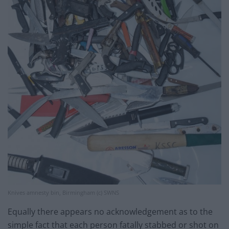
Knives amnesty bin, Birmingham (c) SWNS
Equally there appears no acknowledgement as to the
simple fact that each person fatally stabbed or shot on