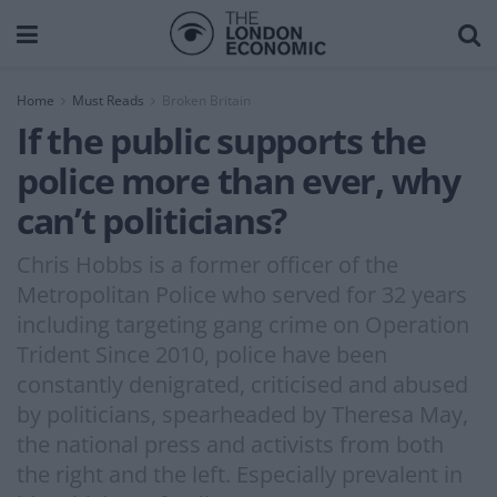
Home
Must Reads
Broken Britain
If the public supports the
police more than ever, why
can’t politicians?
Chris Hobbs is a former officer of the
Metropolitan Police who served for 32 years
including targeting gang crime on Operation
Trident Since 2010, police have been
constantly denigrated, criticised and abused
by politicians, spearheaded by Theresa May,
the national press and activists from both
the right and the left. Especially prevalent in