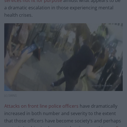
services not fit for purpose
amidst what appears to be
a dramatic escalation in those experiencing mental
health crises.
(c) SWNS
Attacks on front line police officers
have dramatically
increased in both number and severity to the extent
that those officers have become society’s and perhaps