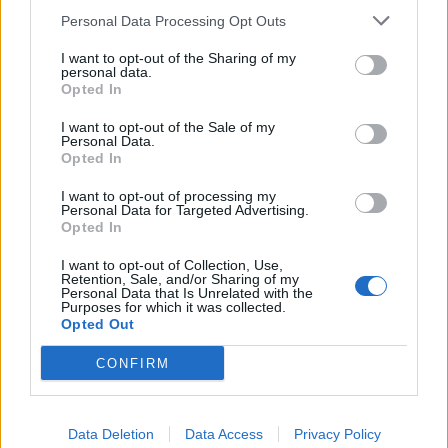
Personal Data Processing Opt Outs
I want to opt-out of the Sharing of my
personal data.
Opted In
I want to opt-out of the Sale of my
Personal Data.
Opted In
I want to opt-out of processing my
Personal Data for Targeted Advertising.
Opted In
I want to opt-out of Collection, Use,
Retention, Sale, and/or Sharing of my
Personal Data that Is Unrelated with the
Purposes for which it was collected.
Opted Out
CONFIRM
(C) SWNS
It could be, and indeed is argued, that there is more
Data Deletion
Data Access
Privacy Policy