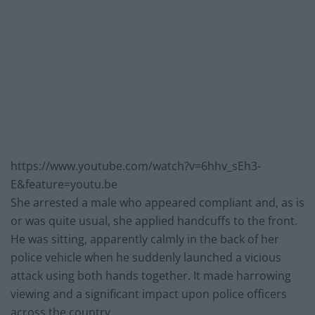
https://www.youtube.com/watch?v=6hhv_sEh3-
E&feature=youtu.be
She arrested a male who appeared compliant and, as is
or was quite usual, she applied handcuffs to the front.
He was sitting, apparently calmly in the back of her
police vehicle when he suddenly launched a vicious
attack using both hands together. It made harrowing
viewing and a significant impact upon police officers
across the country.