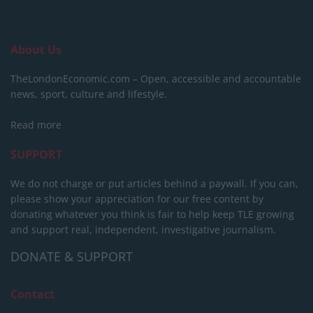
About Us
TheLondonEconomic.com – Open, accessible and accountable
news, sport, culture and lifestyle.
Read more
SUPPORT
We do not charge or put articles behind a paywall. If you can,
please show your appreciation for our free content by
donating whatever you think is fair to help keep TLE growing
and support real, independent, investigative journalism.
DONATE & SUPPORT
Contact