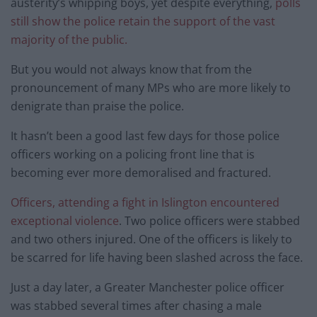
austerity’s whipping boys, yet despite everything,
polls
still show the police retain the support of the vast
majority of the public.
But you would not always know that from the
pronouncement of many MPs who are more likely to
denigrate than praise the police.
It hasn’t been a good last few days for those police
officers working on a policing front line that is
becoming ever more demoralised and fractured.
Officers, attending a fight in Islington encountered
exceptional violence
. Two police officers were stabbed
and two others injured. One of the officers is likely to
be scarred for life having been slashed across the face.
Just a day later, a Greater Manchester police officer
was stabbed several times after chasing a male