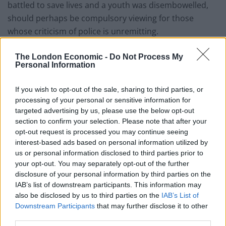
battled to save lives and a youth was disembowelled,
should perhaps be compulsory viewing for those
whose criticism of police is unremitting.
The London Economic -
Do Not Process My
Personal Information
If you wish to opt-out of the sale, sharing to third parties, or
processing of your personal or sensitive information for
targeted advertising by us, please use the below opt-out
section to confirm your selection. Please note that after your
opt-out request is processed you may continue seeing
interest-based ads based on personal information utilized by
us or personal information disclosed to third parties prior to
your opt-out. You may separately opt-out of the further
disclosure of your personal information by third parties on the
IAB’s list of downstream participants. This information may
also be disclosed by us to third parties on the
IAB’s List of
Downstream Participants
that may further disclose it to other
third parties.