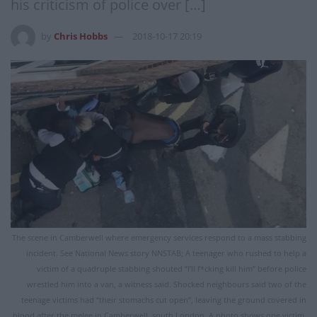
his criticism of police over […]
by
Chris Hobbs
2018-10-17 20:19
The scene in Camberwell where emergency services respond to a mass stabbing
incident. See National News story NNSTAB; A teenager who rushed to help a
victim of a quadruple stabbing shouted “I’ll f*cking kill him” before police
wrestled him into a van, a witness said. Shocked neighbours said two of the
teenage victims had “their stomachs cut open”, leaving the ground covered in
blood after the melee in Camberwell, south London. A photo shows one victim,