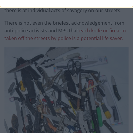
indignation in respect of filmed stop and searches than
there is at individual acts of savagery on our streets.
There is not even the briefest acknowledgement from
anti-police activists and MPs that
each knife or firearm
taken off the streets by police is a potential life saver.