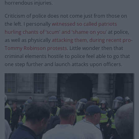
horrendous injuries.
Criticism of police does not come just from those on
the left. I personally
witnessed so called patriots
hurling chants of ‘scum’ and ‘shame on you’
at police,
as well as physically
attacking them, during recent pro-
Tommy Robinson protests
. Little wonder then that
criminal elements hostile to police feel able to go that
one step further and launch attacks upon officers.