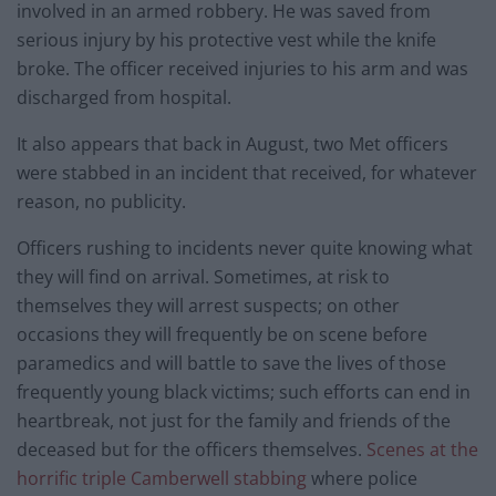
involved in an armed robbery. He was saved from
serious injury by his protective vest while the knife
broke. The officer received injuries to his arm and was
discharged from hospital.
It also appears that back in August, two Met officers
were stabbed in an incident that received, for whatever
reason, no publicity.
Officers rushing to incidents never quite knowing what
they will find on arrival. Sometimes, at risk to
themselves they will arrest suspects; on other
occasions they will frequently be on scene before
paramedics and will battle to save the lives of those
frequently young black victims; such efforts can end in
heartbreak, not just for the family and friends of the
deceased but for the officers themselves.
Scenes at the
horrific triple Camberwell stabbing
where police