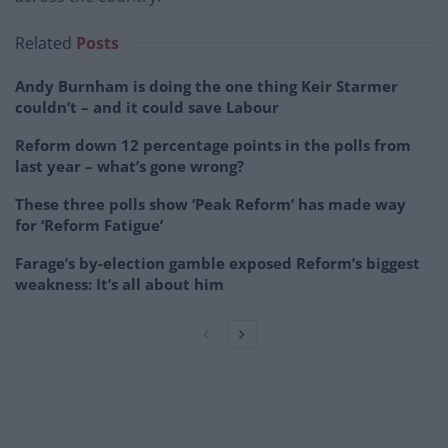
Related
Posts
Andy Burnham is doing the one thing Keir Starmer
couldn’t – and it could save Labour
Reform down 12 percentage points in the polls from
last year – what’s gone wrong?
These three polls show ‘Peak Reform’ has made way
for ‘Reform Fatigue’
Farage’s by-election gamble exposed Reform’s biggest
weakness: It’s all about him