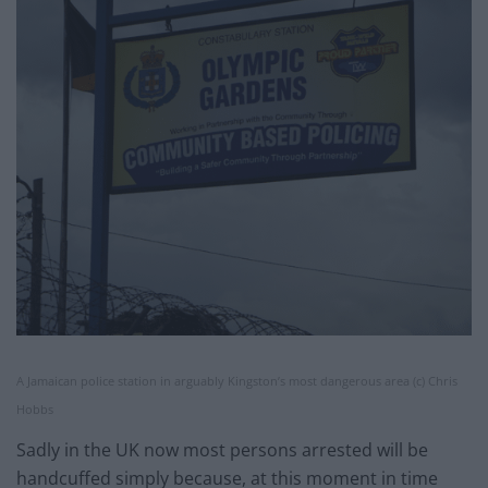
A Jamaican police station in arguably Kingston’s most dangerous area (c) Chris
Hobbs
Sadly in the UK now most persons arrested will be
handcuffed simply because, at this moment in time