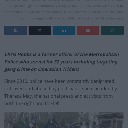
a black teenager, surrounded by a huge crowd of police as he was treated by
paramedics. At least one of the youths, said to have been knifed in the arm, had
his wound wrapped with a t-shirt while paramedics rushed to the scene.
Chris Hobbs is a former officer of the Metropolitan
Police who served for 32 years including targeting
gang crime on Operation Trident
Since 2010, police have been constantly denigrated,
criticised and abused by politicians, spearheaded by
Theresa May, the national press and activists from
both the right and the left.