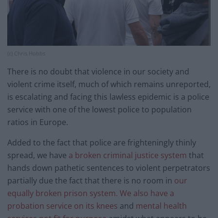
(c) Chris Hobbs
There is no doubt that violence in our society and
violent crime itself, much of which remains unreported,
is escalating and facing this lawless epidemic is a police
service with one of the lowest police to population
ratios in Europe.
Added to the fact that police are frighteningly thinly
spread, we have
a broken criminal justice system
that
hands down pathetic sentences to violent perpetrators
partially due the fact that there is no room in
our
equally broken prison system. We also have a
probation service on its knees
and
mental health