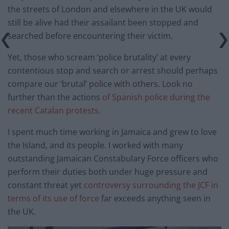
the streets of London and elsewhere in the UK would
still be alive had their assailant been stopped and
searched before encountering their victim.
Yet, those who scream ‘police brutality’ at every
contentious stop and search or arrest should perhaps
compare our ‘brutal’ police with others. Look no
further than the actions
of Spanish police during the
recent Catalan protests.
I spent much time working in Jamaica and grew to love
the Island, and its people. I worked with many
outstanding Jamaican Constabulary Force officers who
perform their duties both under huge pressure and
constant threat yet
controversy surrounding the JCF in
terms of its use of force
far exceeds anything seen in
the UK.