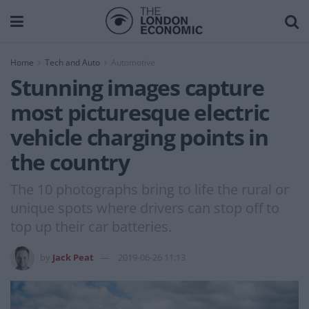
Home
Tech and Auto
Automotive
Stunning images capture
most picturesque electric
vehicle charging points in
the country
The 10 photographs bring to life the rural or
unique spots where drivers can stop off to
top up their car batteries.
by
Jack Peat
2019-06-26 11:13