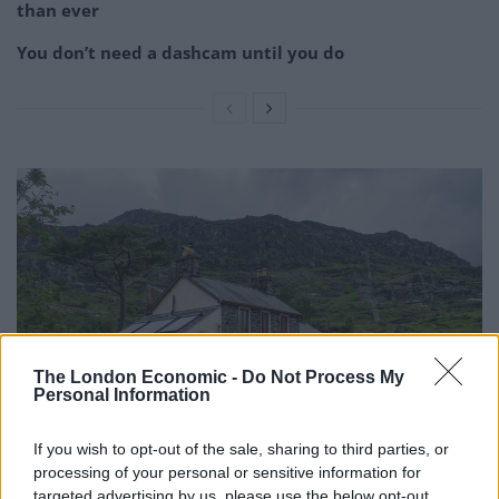
than ever
You don’t need a dashcam until you do
The London Economic -
Do Not Process My
Personal Information
If you wish to opt-out of the sale, sharing to third parties, or
processing of your personal or sensitive information for
Other picturesque locations include a chargepoint
targeted advertising by us, please use the below opt-out