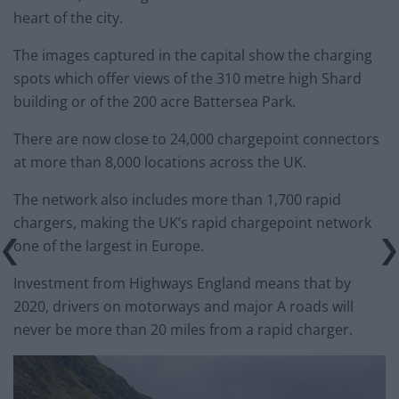
heart of the city.
The images captured in the capital show the charging
spots which offer views of the 310 metre high Shard
building or of the 200 acre Battersea Park.
There are now close to 24,000 chargepoint connectors
at more than 8,000 locations across the UK.
The network also includes more than 1,700 rapid
chargers, making the UK’s rapid chargepoint network
one of the largest in Europe.
Investment from Highways England means that by
2020, drivers on motorways and major A roads will
never be more than 20 miles from a rapid charger.