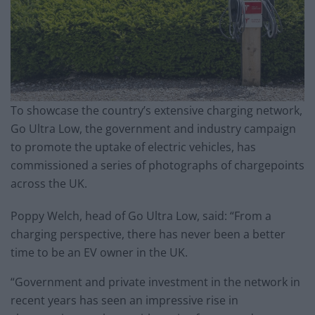
To showcase the country’s extensive charging network,
Go Ultra Low, the government and industry campaign
to promote the uptake of electric vehicles, has
commissioned a series of photographs of chargepoints
across the UK.
Poppy Welch, head of Go Ultra Low, said: “From a
charging perspective, there has never been a better
time to be an EV owner in the UK.
“Government and private investment in the network in
recent years has seen an impressive rise in