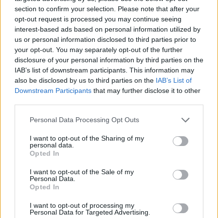
nestled in the Blackdown Hills, near Yarcombe,
section to confirm your selection. Please note that after your
opt-out request is processed you may continue seeing
overlooking the British countryside.
interest-based ads based on personal information utilized by
us or personal information disclosed to third parties prior to
And when taking a trip through Snowdonia National
your opt-out. You may separately opt-out of the further
Park, an eco-friendly bed and breakfast, Byrn Elltyd Eco
disclosure of your personal information by third parties on the
Guesthouse, has its own remote charging stop.
IAB’s list of downstream participants. This information may
also be disclosed by us to third parties on the
IAB’s List of
On the East of the UK, in St Leonard’s-On-Sea, there is
Downstream Participants
that may further disclose it to other
an EV chargepoint overlooking the English Channel,
third parties.
while those hiking the tors of Dartmoor National Park
Personal Data Processing Opt Outs
can plug in overnight at Bovey Castle.
I want to opt-out of the Sharing of my
personal data.
Bude, in Cornwall, is also home to a seaview spot to
Opted In
plug in.
I want to opt-out of the Sale of my
Personal Data.
However, it’s not just in the depths of countryside
Opted In
which provide the perfect spot to park up and charge
up.
I want to opt-out of processing my
Personal Data for Targeted Advertising.