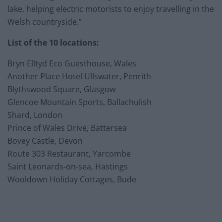
lake, helping electric motorists to enjoy travelling in the
Welsh countryside.”
List of the 10 locations:
Bryn Elltyd Eco Guesthouse, Wales
Another Place Hotel Ullswater, Penrith
Blythswood Square, Glasgow
Glencoe Mountain Sports, Ballachulish
Shard, London
Prince of Wales Drive, Battersea
Bovey Castle, Devon
Route 303 Restaurant, Yarcombe
Saint Leonards-on-sea, Hastings
Wooldown Holiday Cottages, Bude