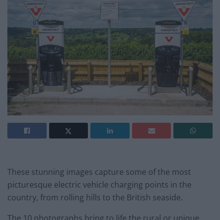
These stunning images capture some of the most
picturesque electric vehicle charging points in the
country, from rolling hills to the British seaside.
The 10 photographs bring to life the rural or unique