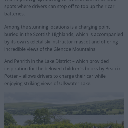
spots where drivers can stop off to top up their car
batteries.
Among the stunning locations is a charging point
buried in the Scottish Highlands, which is accompanied
by its own skeletal ski instructor mascot and offering
incredible views of the Glencoe Mountains.
And Penrith in the Lake District – which provided
inspiration for the beloved children’s books by Beatrix
Potter – allows drivers to charge their car while
enjoying striking views of Ullswater Lake.