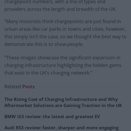
chargepoint numbers, with a mix of types and
providers across the length and breadth of the UK.
“Many motorists think chargepoints are just found in
urban areas like car parks in towns and cities, however,
this simply isn’t the case, so we thought the best way to
demonstrate this is to show people.
“These images showcase the significant expansion in
charging infrastructure highlighting the hidden gems
that exist in the UK’s charging network.”
Related
Posts
The Rising Cost of Charging Infrastructure and Why
Aftermarket Solutions are Gaining Traction in the UK
BMW iX3 review: the latest and greatest EV
Audi RS3 review: faster, sharper and more engaging