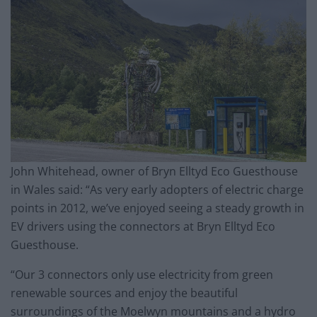
John Whitehead, owner of Bryn Elltyd Eco Guesthouse
in Wales said: “As very early adopters of electric charge
points in 2012, we’ve enjoyed seeing a steady growth in
EV drivers using the connectors at Bryn Elltyd Eco
Guesthouse.
“Our 3 connectors only use electricity from green
renewable sources and enjoy the beautiful
surroundings of the Moelwyn mountains and a hydro