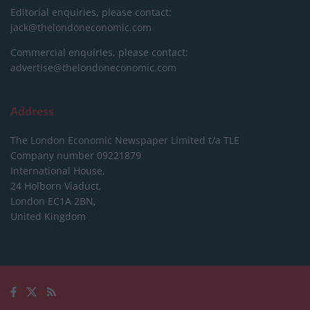
Editorial enquiries, please contact:
jack@thelondoneconomic.com
Commercial enquiries, please contact:
advertise@thelondoneconomic.com
Address
The London Economic Newspaper Limited
t/a TLE
Company number 09221879
International House,
24 Holborn Viaduct,
London EC1A 2BN,
United Kingdom