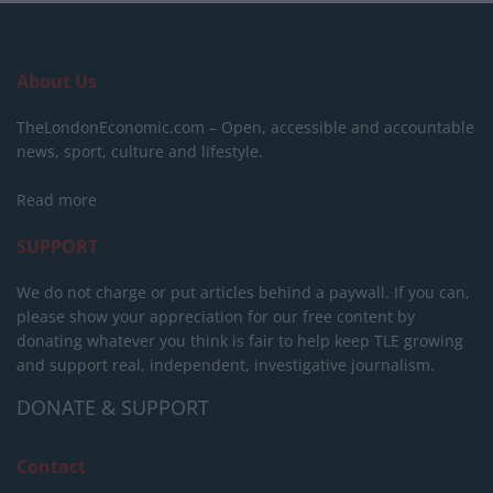
About Us
TheLondonEconomic.com – Open, accessible and accountable
news, sport, culture and lifestyle.
Read more
SUPPORT
We do not charge or put articles behind a paywall. If you can,
please show your appreciation for our free content by
donating whatever you think is fair to help keep TLE growing
and support real, independent, investigative journalism.
DONATE & SUPPORT
Contact