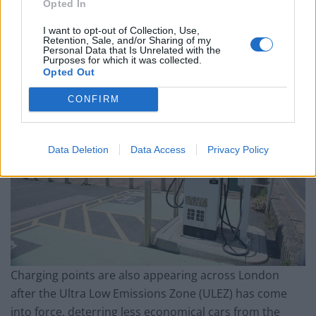
Opted In
Those cruising around the city of Glasgow can make a
stop off at Blythswood Square to recharge their car
I want to opt-out of Collection, Use,
Retention, Sale, and/or Sharing of my
batteries.
Personal Data that Is Unrelated with the
Purposes for which it was collected.
Opted Out
CONFIRM
Data Deletion
Data Access
Privacy Policy
Charging points are also appearing across London
after the Ultra Low Emissions Zone (ULEZ) has come
into force, deterring less economical cars from the