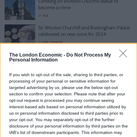
Climbing on Winston Churchill statue to
become a crime
BY
TLE
Sir Winston Churchill and Buckingham Palace
celebrated on new coins for 2024
BY
JOE CONNOR
GB News booked a Churchill impersonator to
The London Economic -
Do Not Process My
Personal Information
mark funeral anniversary
BY
ANDRA MACIUCA
If you wish to opt-out of the sale, sharing to third parties, or
Churchill charity accused of ‘pandering to
processing of your personal or sensitive information for
noisy woke brigade’
targeted advertising by us, please use the below opt-out
section to confirm your selection. Please note that after your
BY
HENRY GOODWIN
opt-out request is processed you may continue seeing
Churchill admirer Johnson slams charity for
interest-based ads based on personal information utilized by
‘airbrushing’ him out – we look at Winston’s
us or personal information disclosed to third parties prior to
views on race
your opt-out. You may separately opt-out of the further
disclosure of your personal information by third parties on the
BY
JOE MELLOR
IAB’s list of downstream participants. This information may