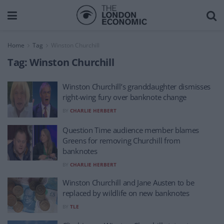
Home
Tag
Winston Churchill
Tag:
Winston Churchill
Winston Churchill’s granddaughter dismisses
right-wing fury over banknote change
BY
CHARLIE HERBERT
Question Time audience member blames
Greens for removing Churchill from
banknotes
BY
CHARLIE HERBERT
Winston Churchill and Jane Austen to be
replaced by wildlife on new banknotes
BY
TLE