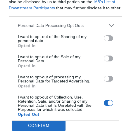
Churchill: Film Review
also be disclosed by us to third parties on the
IAB’s List of
Downstream Participants
that may further disclose it to other
BY
KIT POWER
third parties.
Personal Data Processing Opt Outs
I want to opt-out of the Sharing of my
personal data.
Opted In
I want to opt-out of the Sale of my
About Us
Personal Data.
Opted In
TheLondonEconomic.com – Open, accessible and accountable
I want to opt-out of processing my
news, sport, culture and lifestyle.
Personal Data for Targeted Advertising.
Opted In
Read more
I want to opt-out of Collection, Use,
Retention, Sale, and/or Sharing of my
SUPPORT
Personal Data that Is Unrelated with the
Purposes for which it was collected.
Opted Out
We do not charge or put articles behind a paywall. If you can,
please show your appreciation for our free content by
CONFIRM
donating whatever you think is fair to help keep TLE growing