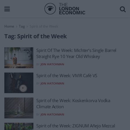
Home
Tag
Spirit of the Week
Tag:
Spirit of the Week
Spirit Of The Week: Michter’s Single Barrel
Straight Rye 10 Year Old Whiskey
BY
JON HATCHMAN
Spirit of the Week: VIVIR Café VS
BY
JON HATCHMAN
Spirit of the Week: Koskenkorva Vodka
Climate Action
BY
JON HATCHMAN
Spirit of the Week: ZIGNUM Añejo Mezcal