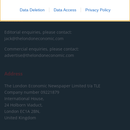
DONATE & SUPPORT
Data Deletion
Data Access
Privacy Policy
Contact
Editorial enquiries, please contact:
jack@thelondoneconomic.com
Commercial enquiries, please contact:
advertise@thelondoneconomic.com
Address
The London Economic Newspaper Limited
t/a TLE
Company number 09221879
International House,
24 Holborn Viaduct,
London EC1A 2BN,
United Kingdom