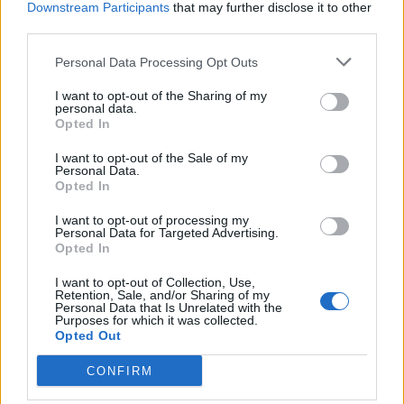
Downstream Participants
that may further disclose it to other
third parties.
Personal Data Processing Opt Outs
I want to opt-out of the Sharing of my
personal data.
Opted In
About Us
I want to opt-out of the Sale of my
Personal Data.
Opted In
TheLondonEconomic.com – Open, accessible and accountable
news, sport, culture and lifestyle.
I want to opt-out of processing my
Personal Data for Targeted Advertising.
Read more
Opted In
I want to opt-out of Collection, Use,
SUPPORT
Retention, Sale, and/or Sharing of my
Personal Data that Is Unrelated with the
Purposes for which it was collected.
We do not charge or put articles behind a paywall. If you can,
Opted Out
please show your appreciation for our free content by
donating whatever you think is fair to help keep TLE growing
CONFIRM
and support real, independent, investigative journalism.