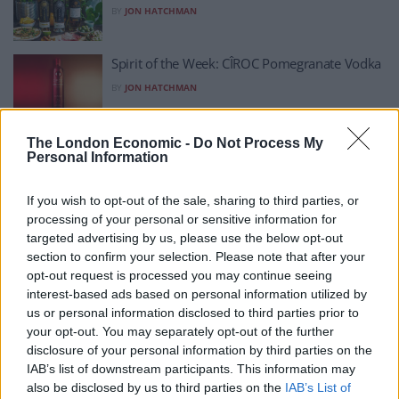
BY
JON HATCHMAN
Spirit of the Week: CÎROC Pomegranate Vodka
BY
JON HATCHMAN
Spirit of the Week: Gin XII
The London Economic -
Do Not Process My
Personal Information
BY
JON HATCHMAN
If you wish to opt-out of the sale, sharing to third parties, or
Spirit of the Week: Hernö Sloe Gin
processing of your personal or sensitive information for
targeted advertising by us, please use the below opt-out
BY
JON HATCHMAN
section to confirm your selection. Please note that after your
opt-out request is processed you may continue seeing
Spirit of the Week: Tequila Pancho Datos
interest-based ads based on personal information utilized by
Reposado
us or personal information disclosed to third parties prior to
your opt-out. You may separately opt-out of the further
BY
JON HATCHMAN
disclosure of your personal information by third parties on the
IAB’s list of downstream participants. This information may
Spirit of the Week: Nuet Dry Aquavit
also be disclosed by us to third parties on the
IAB’s List of
BY
JON HATCHMAN