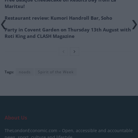
Maritxu!
Restaurant review: Kumori Handroll Bar, Soho
Party in Covent Garden on Thursday 13th August with
Roti King and CLASH Magazine
Tags:
noads
Spirit of the Week
About Us
TheLondonEconomic.com – Open, accessible and accountable
news, sport, culture and lifestyle.