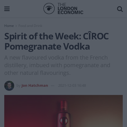
Home
Food and Drink
Spirit of the Week: CÎROC
Pomegranate Vodka
A new flavoured vodka from the French
distillery, imbued with pomegranate and
other natural flavourings.
by
Jon Hatchman
2021-12-03 16:48