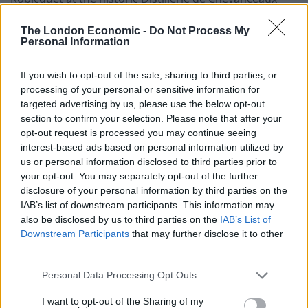
near Bordeaux. The Ugni Blanc’s first four distillations
The London Economic -
Do Not Process My
take place in stainless steel column stills, while the
Personal Information
Mauzac Blanc grapes are distilled in copper stills. These
distillations are then blended (95 per cent Ugni Blanc: 5
If you wish to opt-out of the sale, sharing to third parties, or
per cent Mauzac Blanc) and distilled once more in a
processing of your personal or sensitive information for
traditional Armagnac style copper pot still.
targeted advertising by us, please use the below opt-out
section to confirm your selection. Please note that after your
After distillation,
opt-out request is processed you may continue seeing
the original vodka
is flavoured. The
interest-based ads based on personal information utilized by
new
CÎROC Pomegranate
, for instance, is imbued with
us or personal information disclosed to third parties prior to
pomegranate and a blend of additional, unspecified
your opt-out. You may separately opt-out of the further
natural flavourings, bottled at 37.5 per cent ABV. The
disclosure of your personal information by third parties on the
bottle follows the traditional CÎROC shape but is
IAB’s list of downstream participants. This information may
also be disclosed by us to third parties on the
IAB’s List of
adorned with a red and gold finish.
Downstream Participants
that may further disclose it to other
third parties.
Poured neat,
CÎROC Pomegranate
has prominent notes
of tart pomegranate alongside bold red berry savours
Personal Data Processing Opt Outs
and a hint of sweet strawberry which brings a
I want to opt-out of the Sharing of my