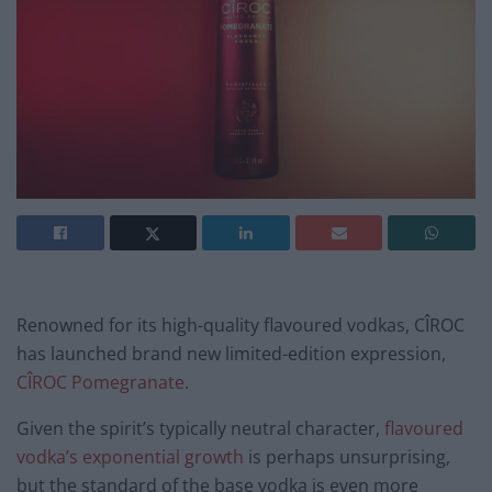
Renowned for its high-quality flavoured vodkas, CÎROC
has launched brand new limited-edition expression,
CÎROC Pomegranate
.
Given the spirit’s typically neutral character,
flavoured
vodka’s exponential growth
is perhaps unsurprising,
but the standard of the base vodka is even more