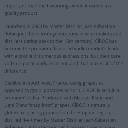
important than the flavourings when it comes to a
quality product.
Launched in 2003 by Master Distiller Jean-Sébastien
Robicquet (born from generations of wine makers and
distillers dating back to the 15th century), CÎROC has
become the premium flavoured vodka market’s leader,
with a profile of numerous expressions, but their core
vodka is particularly excellent, and that makes all of the
difference.
Distilled in south-west France, using grapes as
opposed to grain, potatoes or corn, CÎROC is an ‘ultra-
premium’ vodka. Produced with Mauzac Blanc and
Ugni Blanc “snap frost” grapes, CÎROC is naturally
gluten-free, using grapes from the Cognac region,
distilled five times by Master Distiller Jean-Sébastien
Robicquet at the historic Distillerie de Chevanceaux