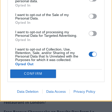
compelling balance to the overall flavour of this
personal data.
Opted In
remarkably smooth vodka. Best sipped on its own, or
as the base of cocktails, including the CÎROC Pom
I want to opt-out of the Sale of my
Personal Data.
Passion, which mixes the vodka with grenadine and
Opted In
sparkling wine; or simply mixed with soda water or
I want to opt-out of processing my
cranberry juice.
Personal Data for Targeted Advertising.
Opted In
CÎROC Pomegranate
is available from UK stockists
including
I want to opt-out of Collection, Use,
Amazon.com
, Thebar.com, and getitinkd.com
Retention, Sale, and/or Sharing of my
(personalisation available).
RRP £35.90, 70cl.
Personal Data that Is Unrelated with the
Purposes for which it was collected.
Opted Out
Related:
Spirit of the Week: Belvedere Organic
Infusions Pear & Ginger Vodka
CONFIRM
Related
Posts
Data Deletion
Data Access
Privacy Policy
Is Chop Chop at The Hippodrome the best late night
restaurant in London?
Free Basque Cheesecake on Results Day from La