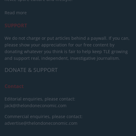
Read more
SUPPORT
We do not charge or put articles behind a paywall. If you can,
please show your appreciation for our free content by
donating whatever you think is fair to help keep TLE growing
and support real, independent, investigative journalism.
DONATE & SUPPORT
Contact
Editorial enquiries, please contact:
jack@thelondoneconomic.com
Commercial enquiries, please contact:
advertise@thelondoneconomic.com