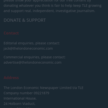
please show your appreciation for our free content by
donating whatever you think is fair to help keep TLE growing
and support real, independent, investigative journalism.
DONATE & SUPPORT
Contact
Editorial enquiries, please contact:
jack@thelondoneconomic.com
Commercial enquiries, please contact:
advertise@thelondoneconomic.com
Address
The London Economic Newspaper Limited
t/a TLE
Company number 09221879
International House,
24 Holborn Viaduct,