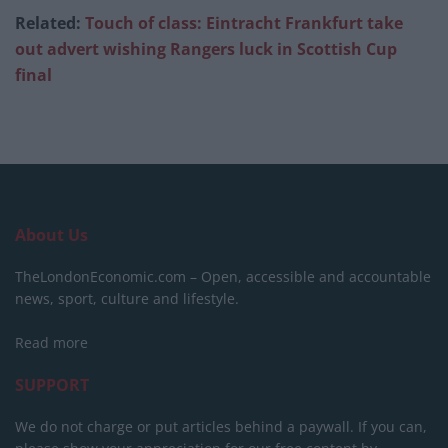
Related:
Touch of class: Eintracht Frankfurt take
out advert wishing Rangers luck in Scottish Cup
final
About Us
TheLondonEconomic.com – Open, accessible and accountable
news, sport, culture and lifestyle.
Read more
SUPPORT
We do not charge or put articles behind a paywall. If you can,