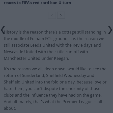
reacts to FIFA’s red card ban U-turn
History is the reason there’s a cottage still standing in
the middle of Fulham FC’s ground, it is the reason we
still associate Leeds United with the Revie days and
Newcastle United with their title run-off with
Manchester United under Keegan.
It’s the reason we all, deep down, would like to see the
return of Sunderland, Sheffield Wednesday and
Sheffield United into the fold one day, because love or
hate them, you can’t dispute the enormity of those
clubs and the influence they have had on the game.
And ultimately, that’s what the Premier League is all
about.