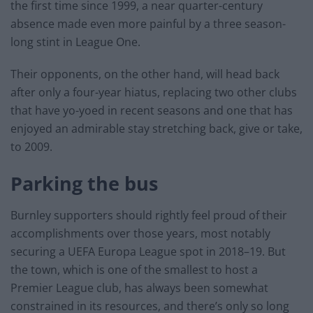
the first time since 1999, a near quarter-century
absence made even more painful by a three season-
long stint in League One.
Their opponents, on the other hand, will head back
after only a four-year hiatus, replacing two other clubs
that have yo-yoed in recent seasons and one that has
enjoyed an admirable stay stretching back, give or take,
to 2009.
Parking the bus
Burnley supporters should rightly feel proud of their
accomplishments over those years, most notably
securing a UEFA Europa League spot in 2018–19. But
the town, which is one of the smallest to host a
Premier League club, has always been somewhat
constrained in its resources, and there’s only so long