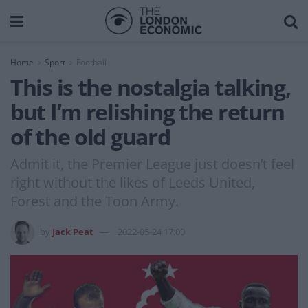
Home
Sport
Football
This is the nostalgia talking,
but I’m relishing the return
of the old guard
Admit it, the Premier League just doesn’t feel
right without the likes of Leeds United,
Forest and the Toon Army.
by
Jack Peat
2022-05-24 17:00