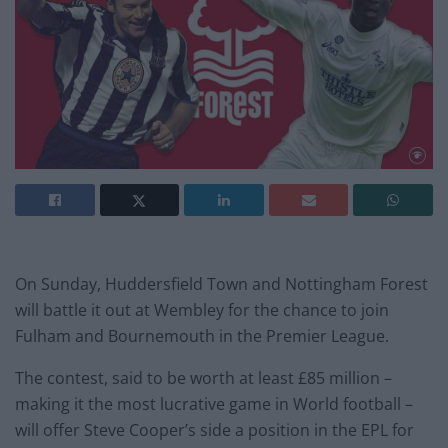
On Sunday, Huddersfield Town and Nottingham Forest
will battle it out at Wembley for the chance to join
Fulham and Bournemouth in the Premier League.
The contest, said to be worth at least £85 million –
making it the most lucrative game in World football –
will offer Steve Cooper’s side a position in the EPL for