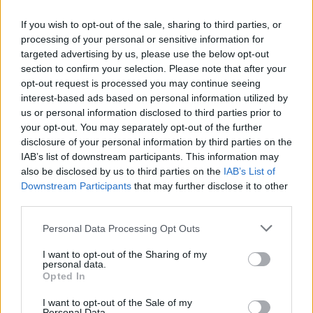
They have a quite remarkable history, particularly in
the era of Brian Clough and Peter Taylor, when the
If you wish to opt-out of the sale, sharing to third parties, or
processing of your personal or sensitive information for
managerial duo performed a miracle by taking Forest
targeted advertising by us, please use the below opt-out
from sixth from bottom of Division Two to winning the
section to confirm your selection. Please note that after your
First Division Championship followed by two
opt-out request is processed you may continue seeing
consecutive European Cup wins and four League Cup
interest-based ads based on personal information utilized by
us or personal information disclosed to third parties prior to
victories.
your opt-out. You may separately opt-out of the further
disclosure of your personal information by third parties on the
The Nottinghamshire club has also had influence
IAB’s list of downstream participants. This information may
elsewhere. They had an integral role in the foundation
also be disclosed by us to third parties on the
IAB’s List of
of Arsenal FC and, if rumour is to be believed, even
Downstream Participants
that may further disclose it to other
gave the Gunners their iconic red shirt with white
third parties.
sleeves when they gave out white armbands in an early
Personal Data Processing Opt Outs
game to stop a clash of colours.
Forest were also the first club to install oval-shaped
I want to opt-out of the Sharing of my
personal data.
goal posts which are now used world-wide after Mr. J. C.
Opted In
Perkins of the Standard Goals company in Nottingham
I want to opt-out of the Sale of my
came up with a sturdier alternative to the wooden goal
Personal Data.