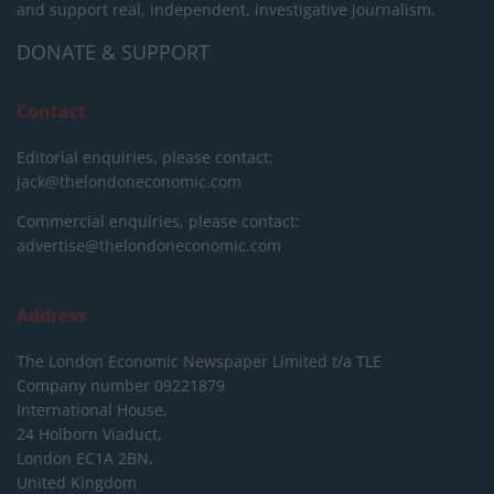
and support real, independent, investigative journalism.
DONATE & SUPPORT
Contact
Editorial enquiries, please contact:
jack@thelondoneconomic.com
Commercial enquiries, please contact:
advertise@thelondoneconomic.com
Address
The London Economic Newspaper Limited
t/a TLE
Company number 09221879
International House,
24 Holborn Viaduct,
London EC1A 2BN,
United Kingdom