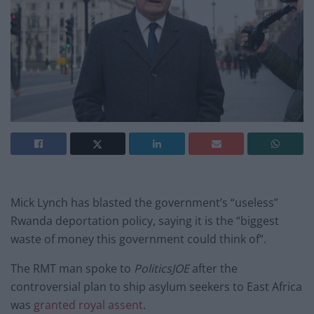
Mick Lynch has blasted the government’s “useless”
Rwanda deportation policy, saying it is the “biggest
waste of money this government could think of”.
The RMT man spoke to
PoliticsJOE
after the
controversial plan to ship asylum seekers to East Africa
was
granted royal assent
.