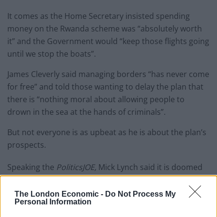
It comes as the Home Secretary insisted spending
money on the Rwanda scheme was “absolutely worth
it” and the Government would “keep those flights going
until we stop the boats”.
James Cleverly said managing borders “has never come
for free” and told those wanting to delay the plan that
there is “nothing moral about allowing people to
drown in the sea at the hands of criminals”.
But not everyone is as upbeat as he is about the plan’s
prospects.
Speaking the
PoliticsJOE,
Mick Lynch said it is doomed
to fail and “won’t even solve the problem on their
terms”.
The London Economic -
Do Not Process My
Personal Information
Watch the clip in full below: