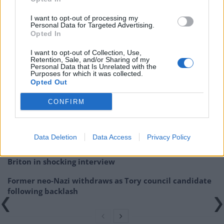
I want to opt-out of processing my
Personal Data for Targeted Advertising.
Related:
Tommy Robinson fans explain why they’re
Opted In
at the St George’s Day march
I want to opt-out of Collection, Use,
Retention, Sale, and/or Sharing of my
Personal Data that Is Unrelated with the
Related
Posts
Purposes for which it was collected.
Opted Out
Count Binface roasts Farage with musical party
election broadcast
CONFIRM
Ed Miliband blanks reporter asking him about
previous comments calling Trump ‘racist’
Data Deletion
Data Access
Privacy Policy
Rupert Lowe refuses to say if King Charles is a white
Briton in shocking interview
Former neo-Nazi withdraws as Tory council candidate
following backlash