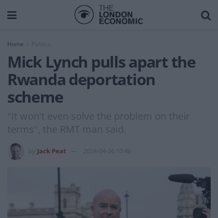
Home
Politics
Mick Lynch pulls apart the
Rwanda deportation
scheme
"It won't even solve the problem on their
terms", the RMT man said.
by
Jack Peat
2024-04-26 10:46