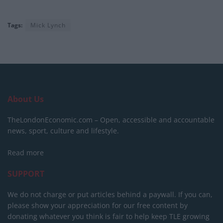
Tags:
Mick Lynch
About Us
TheLondonEconomic.com – Open, accessible and accountable
news, sport, culture and lifestyle.
Read more
SUPPORT
We do not charge or put articles behind a paywall. If you can,
please show your appreciation for our free content by
donating whatever you think is fair to help keep TLE growing