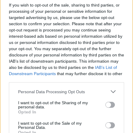
If you wish to opt-out of the sale, sharing to third parties, or
processing of your personal or sensitive information for
targeted advertising by us, please use the below opt-out
section to confirm your selection. Please note that after your
opt-out request is processed you may continue seeing
interest-based ads based on personal information utilized by
us or personal information disclosed to third parties prior to
your opt-out. You may separately opt-out of the further
disclosure of your personal information by third parties on the
IAB’s list of downstream participants. This information may
also be disclosed by us to third parties on the
IAB’s List of
Downstream Participants
that may further disclose it to other
third parties.
Personal Data Processing Opt Outs
I want to opt-out of the Sharing of my
personal data.
Opted In
I want to opt-out of the Sale of my
Personal Data.
Opted In