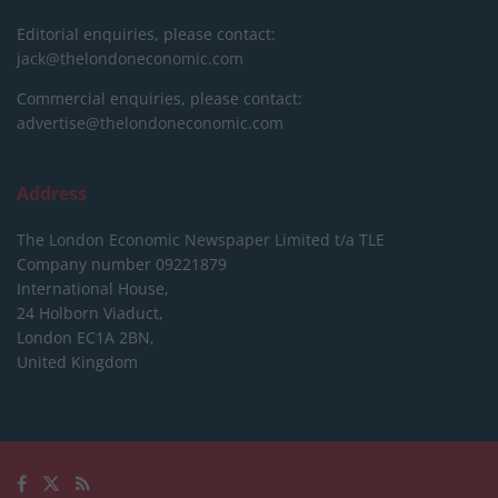
Editorial enquiries, please contact:
jack@thelondoneconomic.com
Commercial enquiries, please contact:
advertise@thelondoneconomic.com
Address
The London Economic Newspaper Limited
t/a TLE
Company number 09221879
International House,
24 Holborn Viaduct,
London EC1A 2BN,
United Kingdom