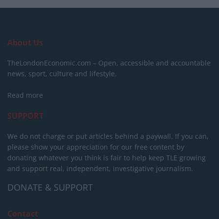
About Us
TheLondonEconomic.com – Open, accessible and accountable
news, sport, culture and lifestyle.
Read more
SUPPORT
We do not charge or put articles behind a paywall. If you can,
please show your appreciation for our free content by
donating whatever you think is fair to help keep TLE growing
and support real, independent, investigative journalism.
DONATE & SUPPORT
Contact