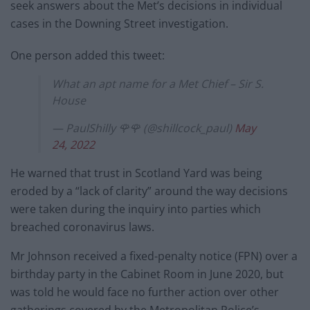
seek answers about the Met’s decisions in individual
cases in the Downing Street investigation.
One person added this tweet:
What an apt name for a Met Chief – Sir S.
House
— PaulShilly 🌹🌹 (@shillcock_paul)
May
24, 2022
He warned that trust in Scotland Yard was being
eroded by a “lack of clarity” around the way decisions
were taken during the inquiry into parties which
breached coronavirus laws.
Mr Johnson received a fixed-penalty notice (FPN) over a
birthday party in the Cabinet Room in June 2020, but
was told he would face no further action over other
gatherings covered by the Metropolitan Police’s