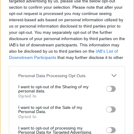
targeted advertising by us, please use the below opt-out
section to confirm your selection. Please note that after your
A spokeswoman for Mr Khan said: “Sadiq has today
opt-out request is processed you may continue seeing
written to the acting Commissioner of the Met to seek
interest-based ads based on personal information utilized by
a detailed explanation of the factors which were taken
us or personal information disclosed to third parties prior to
your opt-out. You may separately opt-out of the further
into account by investigating officers when decisions
disclosure of your personal information by third parties on the
were made about whether to take action in individual
IAB’s list of downstream participants. This information may
cases in the Downing Street partygate investigation.
also be disclosed by us to third parties on the
IAB’s List of
Downstream Participants
that may further disclose it to other
“He has asked them to take steps to also reassure
third parties.
Londoners by making this explanation to them directly,
Personal Data Processing Opt Outs
because he is concerned that the trust and confidence
of Londoners in the police is being further eroded by
I want to opt-out of the Sharing of my
personal data.
this lack of clarity.”
Opted In
I want to opt-out of the Sale of my
Related
Posts
Personal Data.
Opted In
Brits face worse queues at EU airports as September
rule change looms
I want to opt-out of processing my
Personal Data for Targeted Advertising.