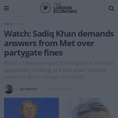
Home
News
Watch: Sadiq Khan demands
answers from Met over
partygate fines
Photos have emerged showing Boris Johnson
apparently drinking at a lockdown-busting
event for which he was not fined.
by
Joe Mellor
2022-05-24 16:06