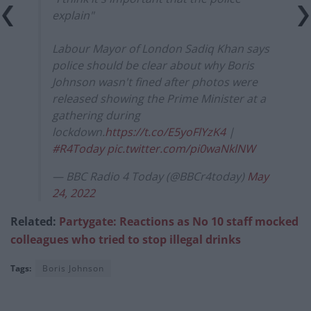
explain"
Labour Mayor of London Sadiq Khan says
police should be clear about why Boris
Johnson wasn't fined after photos were
released showing the Prime Minister at a
gathering during
lockdown.
https://t.co/E5yoFlYzK4
|
#R4Today
pic.twitter.com/pi0waNklNW
— BBC Radio 4 Today (@BBCr4today)
May
24, 2022
Related:
Partygate: Reactions as No 10 staff mocked
colleagues who tried to stop illegal drinks
Tags:
Boris Johnson