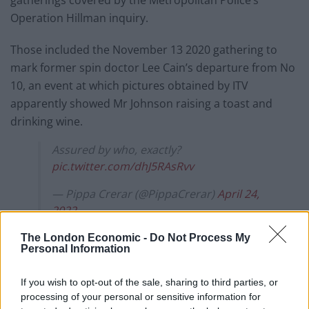
Operation Hillman inquiry.
Those included the November 13 2020 gathering to
mark former spin doctor Lee Cain’s departure from No
10, an event at which pictures obtained by ITV
apparently showed Mr Johnson raising a toast and
drinking wine.
Assured by who, exactly?
pic.twitter.com/dhJ5RAsRvv
— Pippa Crerar (@PippaCrerar)
April 24,
2022
The London Economic -
Do Not Process My
FPNs
Personal Information
The Met has issued 126 FPNs to 83 people involved in a
If you wish to opt-out of the sale, sharing to third parties, or
series of events in Downing Street and Whitehall,
processing of your personal or sensitive information for
including on November 13 2020.