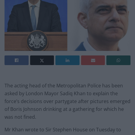
The acting head of the Metropolitan Police has been
asked by London Mayor Sadiq Khan to explain the
force’s decisions over partygate after pictures emerged
of Boris Johnson drinking at a gathering for which he
was not fined.
Mr Khan wrote to Sir Stephen House on Tuesday to