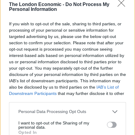
The London Economic -
Do Not Process My
Labour
Personal Information
Brits face worse queues at EU airports as September
rule change looms
If you wish to opt-out of the sale, sharing to third parties, or
processing of your personal or sensitive information for
Clacton residents shout ‘Binface’ at Farage as he
targeted advertising by us, please use the below opt-out
campaigns
section to confirm your selection. Please note that after your
opt-out request is processed you may continue seeing
interest-based ads based on personal information utilized by
us or personal information disclosed to third parties prior to
your opt-out. You may separately opt-out of the further
disclosure of your personal information by third parties on the
Tensions remained high at Columbia, where the
IAB’s list of downstream participants. This information may
campus gates were locked to anyone without a school
also be disclosed by us to third parties on the
IAB’s List of
ID and where protests broke out both on campus and
Downstream Participants
that may further disclose it to other
outside.
third parties.
Personal Data Processing Opt Outs
US Representative Kathy Manning, a Democrat from
North Carolina who was visiting Columbia with three
I want to opt-out of the Sharing of my
personal data.
other Jewish members of Congress, told reporters
Opted In