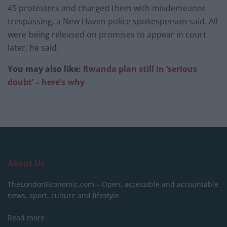
45 protesters and charged them with misdemeanor
trespassing, a New Haven police spokesperson said. All
were being released on promises to appear in court
later, he said.
You may also like:
Rwanda plan still in ‘serious
doubt’ – here’s why
About Us
TheLondonEconomic.com – Open, accessible and accountable
news, sport, culture and lifestyle.
Read more