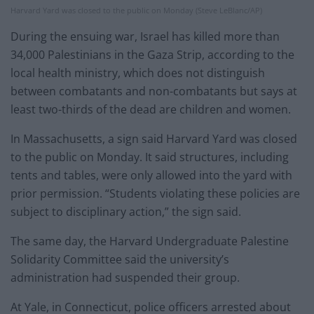
Harvard Yard was closed to the public on Monday (Steve LeBlanc/AP)
During the ensuing war, Israel has killed more than
34,000 Palestinians in the Gaza Strip, according to the
local health ministry, which does not distinguish
between combatants and non-combatants but says at
least two-thirds of the dead are children and women.
In Massachusetts, a sign said Harvard Yard was closed
to the public on Monday. It said structures, including
tents and tables, were only allowed into the yard with
prior permission. “Students violating these policies are
subject to disciplinary action,” the sign said.
The same day, the Harvard Undergraduate Palestine
Solidarity Committee said the university’s
administration had suspended their group.
At Yale, in Connecticut, police officers arrested about