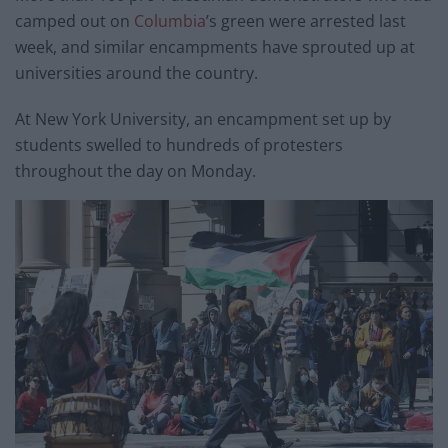
camped out on
Columbia
’s green were arrested last
week, and similar encampments have sprouted up at
universities around the country.
At New York University, an encampment set up by
students swelled to hundreds of protesters
throughout the day on Monday.