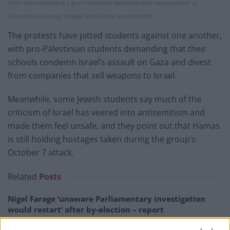
Tents were erected at a pro-Palestinian demonstration encampment at
Columbia University in New York (Stefan Jeremiah/AP)
The protests have pitted students against one another,
with pro-Palestinian students demanding that their
schools condemn Israel’s assault on Gaza and divest
from companies that sell weapons to Israel.
Meanwhile, some Jewish students say much of the
criticism of Israel has veered into antisemitism and
made them feel unsafe, and they point out that Hamas
is still holding hostages taken during the group’s
October 7 attack.
Related
Posts
Nigel Farage ‘unaware Parliamentary investigation
would restart’ after by-election – report
Illegal working arrests more than double under