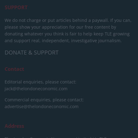
SUPPORT
We do not charge or put articles behind a paywall. If you can,
please show your appreciation for our free content by
donating whatever you think is fair to help keep TLE growing
and support real, independent, investigative journalism.
DONATE & SUPPORT
Contact
Editorial enquiries, please contact:
jack@thelondoneconomic.com
Commercial enquiries, please contact:
advertise@thelondoneconomic.com
Address