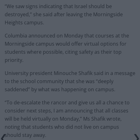
“We saw signs indicating that Israel should be
destroyed,” she said after leaving the Morningside
Heights campus.
Columbia announced on Monday that courses at the
Morningside campus would offer virtual options for
students where possible, citing safety as their top
priority.
University president Minouche Shafik said in a message
to the school community that she was “deeply
saddened” by what was happening on campus.
“To de-escalate the rancor and give us all a chance to
consider next steps, I am announcing that all classes
will be held virtually on Monday,” Ms Shafik wrote,
noting that students who did not live on campus
should stay away.