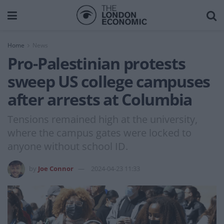
Home
News
Pro-Palestinian protests
sweep US college campuses
after arrests at Columbia
Tensions remained high at the university,
where the campus gates were locked to
anyone without school ID.
by
Joe Connor
2024-04-23 11:33