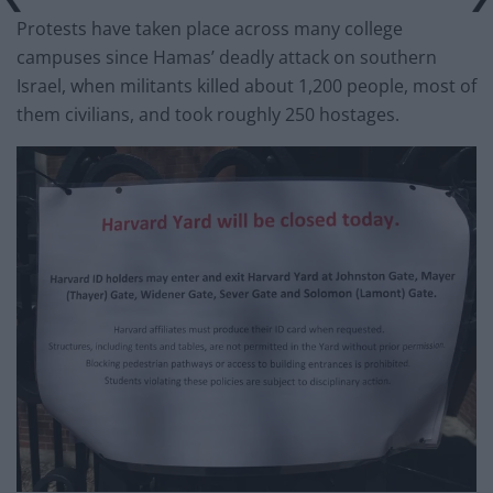
Protests have taken place across many college
campuses since Hamas’ deadly attack on southern
Israel, when militants killed about 1,200 people, most of
them civilians, and took roughly 250 hostages.