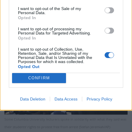
after meeting with students from the Jewish Law
Students Association that there was “an enormous
I want to opt-out of the Sale of my
Personal Data.
encampment of people” who had taken up about a
Opted In
third of the green.
I want to opt-out of processing my
Personal Data for Targeted Advertising.
Opted In
I want to opt-out of Collection, Use,
Retention, Sale, and/or Sharing of my
Personal Data that Is Unrelated with the
Purposes for which it was collected.
Opted Out
CONFIRM
Data Deletion
Data Access
Privacy Policy
Some Columbia University lecturers spoke in solidarity with what they said was
their students’ rights to protest free from arrest (Stefan Jeremiah/AP)