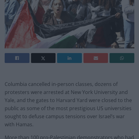
Columbia cancelled in-person classes, dozens of
protesters were arrested at New York University and
Yale, and the gates to Harvard Yard were closed to the
public as some of the most prestigious US universities
sought to defuse campus tensions over Israel’s war
with Hamas.
More than 100 pro-Palestinian demonstrators who had