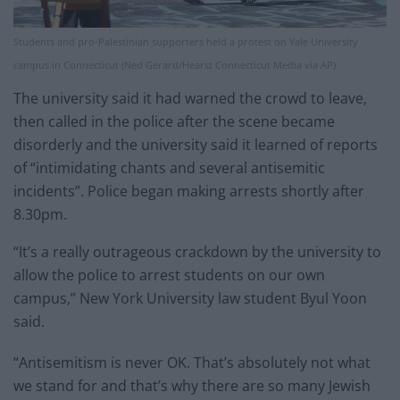
Students and pro-Palestinian supporters held a protest on Yale University
campus in Connecticut (Ned Gerard/Hearst Connecticut Media via AP)
The university said it had warned the crowd to leave,
then called in the police after the scene became
disorderly and the university said it learned of reports
of “intimidating chants and several antisemitic
incidents”. Police began making arrests shortly after
8.30pm.
“It’s a really outrageous crackdown by the university to
allow the police to arrest students on our own
campus,” New York University law student Byul Yoon
said.
“Antisemitism is never OK. That’s absolutely not what
we stand for and that’s why there are so many Jewish