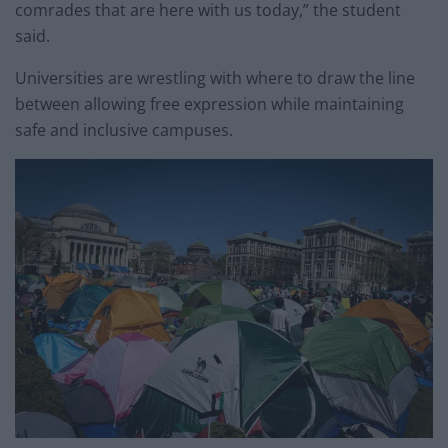
comrades that are here with us today,” the student
said.
Universities are wrestling with where to draw the line
between allowing free expression while maintaining
safe and inclusive campuses.