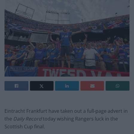
Eintracht Frankfurt have taken out a full-page advert in
the
Daily Record
today wishing Rangers luck in the
Scottish Cup final.