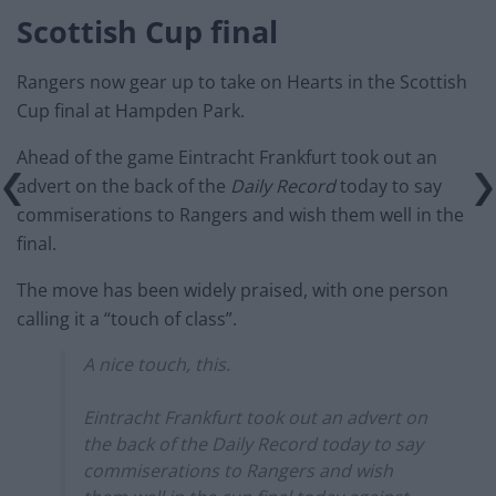
Scottish Cup final
Rangers now gear up to take on Hearts in the Scottish
Cup final at Hampden Park.
Ahead of the game Eintracht Frankfurt took out an
advert on the back of the
Daily Record
today to say
commiserations to Rangers and wish them well in the
final.
The move has been widely praised, with one person
calling it a “touch of class”.
A nice touch, this.
Eintracht Frankfurt took out an advert on
the back of the Daily Record today to say
commiserations to Rangers and wish