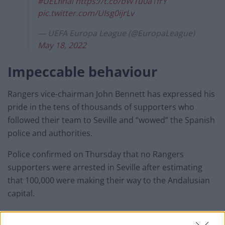
#UELfinal
https://t.co/bW1u0a1frY
pic.twitter.com/UIsg0ijrLv
— UEFA Europa League (@EuropaLeague)
May 18, 2022
Impeccable behaviour
Rangers vice-chairman John Bennett has expressed his
pride in the tens of thousands of supporters who
followed their team to Seville and “wowed” the Spanish
police and authorities.
Police confirmed on Thursday that no Rangers
supporters were arrested in Seville after estimating
that 100,000 were making their way to the Andalusian
capital.
Six Germans were arrested ahead of Wednesday’s