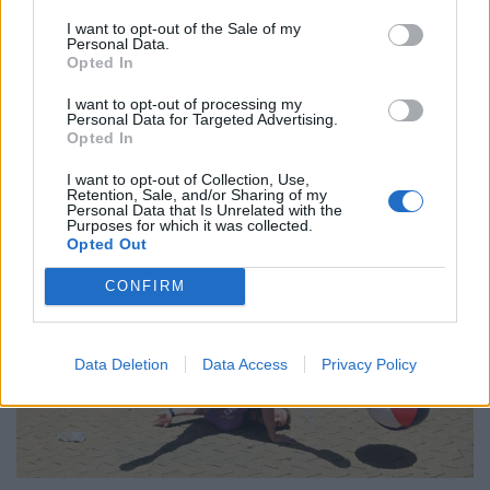
‘Maybe Harry Kane calls Trump!’ – Thomas Tuchel
I want to opt-out of the Sale of my
Personal Data.
reacts to FIFA’s red card ban U-turn
Opted In
I want to opt-out of processing my
Personal Data for Targeted Advertising.
Opted In
I want to opt-out of Collection, Use,
Retention, Sale, and/or Sharing of my
Personal Data that Is Unrelated with the
Purposes for which it was collected.
Opted Out
CONFIRM
Data Deletion
Data Access
Privacy Policy