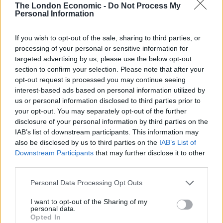
Europa League final, most of them for being allegedly
The London Economic -
Do Not Process My
Personal Information
part of a large gang of Eintracht Frankfurt fans who
went looking for clashes with Rangers supporters.
If you wish to opt-out of the sale, sharing to third parties, or
processing of your personal or sensitive information for
Some footage emerged of Frankfurt fans attacking
targeted advertising by us, please use the below opt-out
Gers fans outside a bar with chairs and bottles thrown
section to confirm your selection. Please note that after your
but the build-up, the final itself and the aftermath were
opt-out request is processed you may continue seeing
overwhelmingly peaceful with far more reports of rival
interest-based ads based on personal information utilized by
us or personal information disclosed to third parties prior to
supporters mingling.
your opt-out. You may separately opt-out of the further
disclosure of your personal information by third parties on the
Related
Posts
IAB’s list of downstream participants. This information may
also be disclosed by us to third parties on the
IAB’s List of
Infantino set for humiliating defeat in plan to sell off
Downstream Participants
that may further disclose it to other
World Cup
third parties.
Commentator tears into World Cup, FIFA and Trump
Personal Data Processing Opt Outs
in scathing monologue as Spain lift trophy
I want to opt-out of the Sharing of my
Ed Davey tells FA, UEFA to leave FIFA – saying Infantino
personal data.
has ‘destroyed football’s integrity’
Opted In