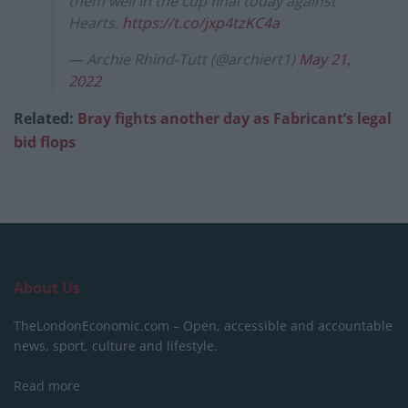
them well in the cup final today against
Hearts.
https://t.co/jxp4tzKC4a
— Archie Rhind-Tutt (@archiert1)
May 21,
2022
Related:
Bray fights another day as Fabricant’s legal
bid flops
About Us
TheLondonEconomic.com – Open, accessible and accountable
news, sport, culture and lifestyle.
Read more