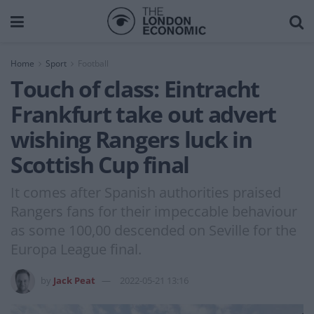
Home
Sport
Football
Touch of class: Eintracht
Frankfurt take out advert
wishing Rangers luck in
Scottish Cup final
It comes after Spanish authorities praised
Rangers fans for their impeccable behaviour
as some 100,00 descended on Seville for the
Europa League final.
by
Jack Peat
2022-05-21 13:16