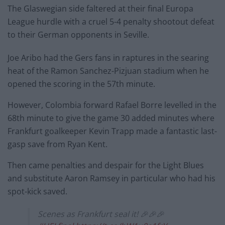
The Glaswegian side faltered at their final Europa
League hurdle with a cruel 5-4 penalty shootout defeat
to their German opponents in Seville.
Joe Aribo had the Gers fans in raptures in the searing
heat of the Ramon Sanchez-Pizjuan stadium when he
opened the scoring in the 57th minute.
However, Colombia forward Rafael Borre levelled in the
68th minute to give the game 30 added minutes where
Frankfurt goalkeeper Kevin Trapp made a fantastic last-
gasp save from Ryan Kent.
Then came penalties and despair for the Light Blues
and substitute Aaron Ramsey in particular who had his
spot-kick saved.
Scenes as Frankfurt seal it! 🎉🎉🎉