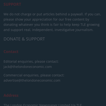
SUPPORT
We do not charge or put articles behind a paywall. If you can,
please show your appreciation for our free content by
donating whatever you think is fair to help keep TLE growing
and support real, independent, investigative journalism.
DONATE & SUPPORT
Contact
Editorial enquiries, please contact:
jack@thelondoneconomic.com
Commercial enquiries, please contact:
advertise@thelondoneconomic.com
Address
The London Economic Newspaper Limited
t/a TLE