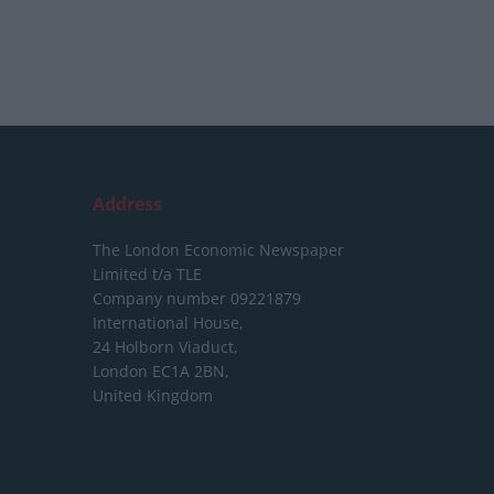
Address
The London Economic Newspaper
Limited
t/a TLE
Company number 09221879
International House,
24 Holborn Viaduct,
London EC1A 2BN,
United Kingdom