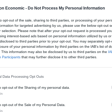
 have won eight on the bounce and haven’t been
e now looking to make it two promotions in as many
on Economic -
Do Not Process My Personal Information
– who has become somewhat of a prodigy in the non-
to opt-out of the sale, sharing to third parties, or processing of your per
formation for targeted advertising by us, please use the below opt-out s
r selection. Please note that after your opt-out request is processed y
eing interest-based ads based on personal information utilized by us or
disclosed to third parties prior to your opt-out. You may separately opt-
losure of your personal information by third parties on the IAB’s list of
. This information may also be disclosed by us to third parties on the
IA
Participants
that may further disclose it to other third parties.
l Data Processing Opt Outs
o opt-out of the Sharing of my personal data.
In
o opt-out of the Sale of my Personal Data.
In