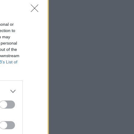
sonal or
ection to
ou may
 personal
out of the
 downstream
B’s List of