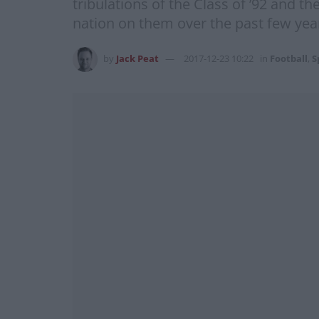
tribulations of the Class of ’92 and t
nation on them over the past few ye
by
Jack Peat
2017-12-23 10:22
in
Football
,
S