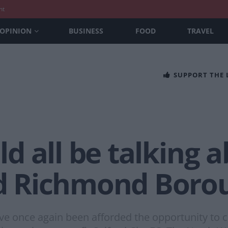
nt
OPINION
BUSINESS
FOOD
TRAVEL
SUPPORT THE
 all be talking a
 Richmond Boro
e once again been afforded the opportunity to ca