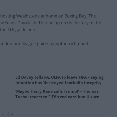
e hosting Wealdstone at home on Boxing Day. The
ew Year’s Day clash. To read up on the history of the
 the TLE guide here.
london-non-league-guide-hampton-richmond-
Ed Davey tells FA, UEFA to leave FIFA – saying
Infantino has ‘destroyed football’s integrity’
‘Maybe Harry Kane calls Trump!’ – Thomas
Tuchel reacts to FIFA’s red card ban U-turn