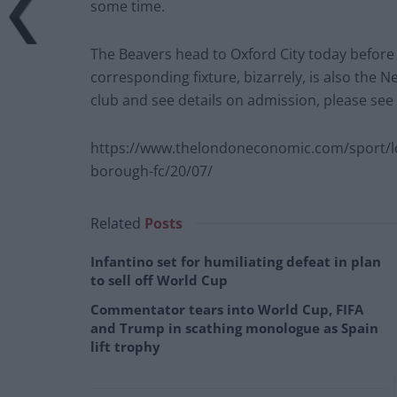
some time.
The Beavers head to Oxford City today befor
corresponding fixture, bizarrely, is also the N
club and see details on admission, please see
https://www.thelondoneconomic.com/sport/
borough-fc/20/07/
Related
Posts
Infantino set for humiliating defeat in plan
to sell off World Cup
Commentator tears into World Cup, FIFA
and Trump in scathing monologue as Spain
lift trophy