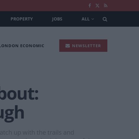
PROPERTY
JOBS
ALL
 LONDON ECONOMIC
NEWSLETTER
bout:
ugh
tch up with the trails and