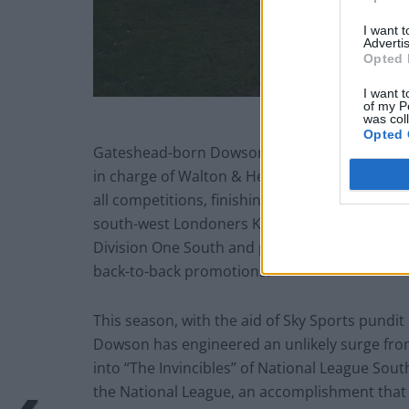
I want 
Advertis
Opted 
I want t
of my P
was col
Opted 
Gateshead-born Dowson has previous when it c
in charge of Walton & Hersham he guided the
all competitions, finishing up as runners-up 
south-west Londoners Kingstonian where the
Division One South and promoted to the Prem
back-to-back promotions.
This season, with the aid of Sky Sports pundit
Dowson has engineered an unlikely surge fro
into “The Invincibles” of National League Sou
the National League, an accomplishment that 