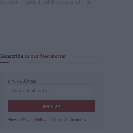
-West team have had the eyes of the
Subscribe
to our Newsletter
Email address:
View our
Privacy Policy
and
Terms & Conditions