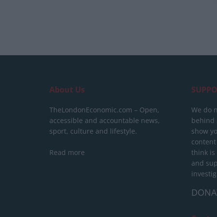
About Us
SUPPO
TheLondonEconomic.com – Open,
We do n
accessible and accountable news,
behind a
sport, culture and lifestyle.
show yo
content
Read more
think is
and sup
investig
DONA