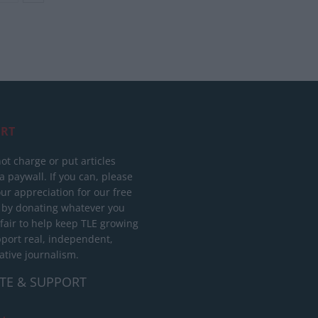
RT
ot charge or put articles
 paywall. If you can, please
ur appreciation for our free
 by donating whatever you
 fair to help keep TLE growing
port real, independent,
ative journalism.
TE & SUPPORT