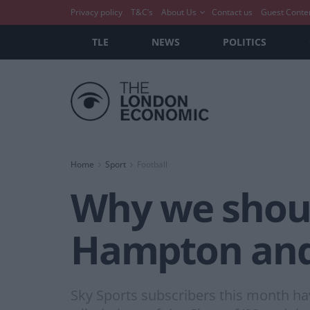
Privacy policy
T&C’s
About Us
Contact us
Guest Conte
TLE
NEWS
POLITICS
Home
Sport
Football
Why we should
Hampton and
Sky Sports subscribers this month hav