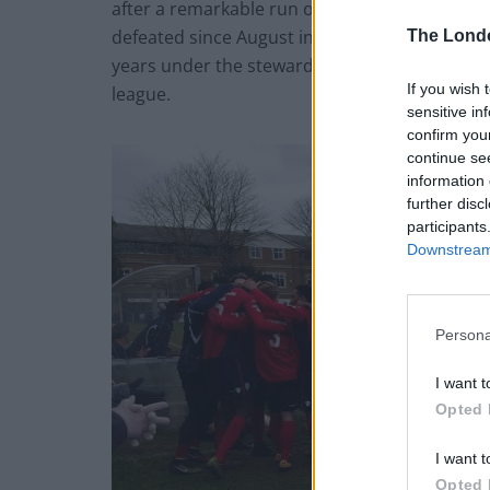
after a remarkable run of victories. The club
defeated since August in the league. They ar
The Lond
years under the stewardship of Alan Dowson 
If you wish 
league.
sensitive in
confirm you
continue se
information 
further disc
participants
Downstream 
Persona
I want t
Opted 
I want t
Opted 