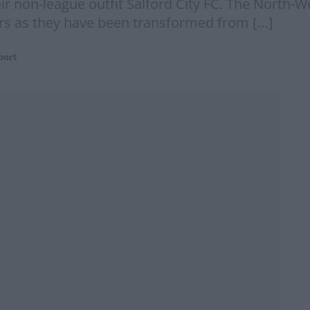
heir non-league outfit Salford City FC. The North
ars as they have been transformed from […]
port