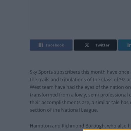
Facebook
Twitter
Sky Sports subscribers this month have once 
the trails and tribulations of the Class of ’92 
West team have had the eyes of the nation on
transformed from a lowly, semi-professional c
their accomplishments are, a similar tale has
section of the National League.
Hampton and Richmond Borough, who also have