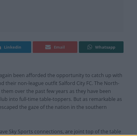
Linkedin
Email
Whatsapp
again been afforded the opportunity to catch up with
and their non-league outfit Salford City FC. The North-
 them over the past few years as they have been
lub into full-time table-toppers. But as remarkable as
 escaped the gaze of the nation in the southern
 Sky Sports connections, are joint top of the table