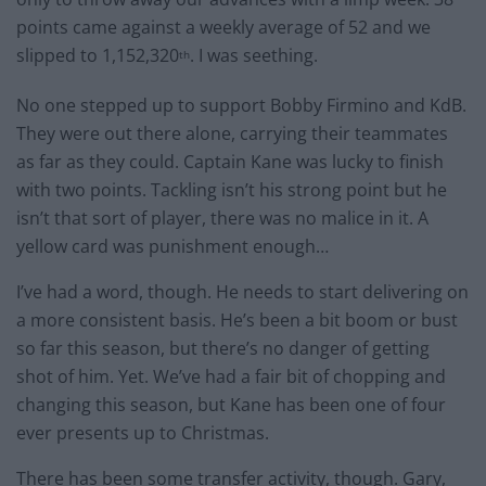
points came against a weekly average of 52 and we
slipped to 1,152,320
. I was seething.
th
No one stepped up to support Bobby Firmino and KdB.
They were out there alone, carrying their teammates
as far as they could. Captain Kane was lucky to finish
with two points. Tackling isn’t his strong point but he
isn’t that sort of player, there was no malice in it. A
yellow card was punishment enough…
I’ve had a word, though. He needs to start delivering on
a more consistent basis. He’s been a bit boom or bust
so far this season, but there’s no danger of getting
shot of him. Yet. We’ve had a fair bit of chopping and
changing this season, but Kane has been one of four
ever presents up to Christmas.
There has been some transfer activity, though. Gary,