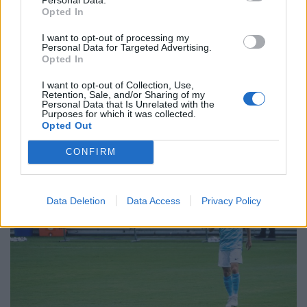
have you got for me?”
Opted In
I want to opt-out of processing my
“It’s a challenging market at the moment, Miles, there’s
Personal Data for Targeted Advertising.
a not lot happening in the run up to Christmas, you
Opted In
know how it is. But, if you act fast I can get you Charlie
I want to opt-out of Collection, Use,
Austin for £6.2m. It’s that or Laurent Depoitre.”
Retention, Sale, and/or Sharing of my
Personal Data that Is Unrelated with the
Purposes for which it was collected.
Opted Out
CONFIRM
Data Deletion
Data Access
Privacy Policy