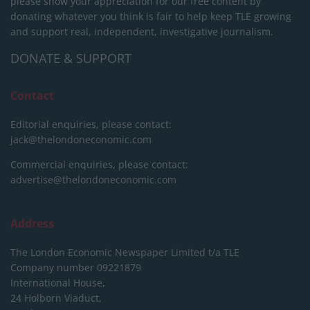
please show your appreciation for our free content by
donating whatever you think is fair to help keep TLE growing
and support real, independent, investigative journalism.
DONATE & SUPPORT
Contact
Editorial enquiries, please contact:
jack@thelondoneconomic.com
Commercial enquiries, please contact:
advertise@thelondoneconomic.com
Address
The London Economic Newspaper Limited
t/a TLE
Company number 09221879
International House,
24 Holborn Viaduct,