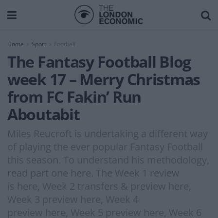
Home
Sport
Football
The Fantasy Football Blog
week 17 – Merry Christmas
from FC Fakin’ Run
Aboutabit
Miles Reucroft is undertaking a different way
of playing the ever popular Fantasy Football
this season. To understand his methodology,
read part one here. The Week 1 review
is here, Week 2 transfers & preview here,
Week 3 preview here, Week 4
preview here, Week 5 preview here, Week 6