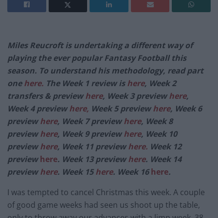
Miles Reucroft is undertaking a different way of
playing the ever popular Fantasy Football this
season. To understand his methodology, read part
one
here.
The Week 1 review is
here
, Week 2
transfers & preview
here
, Week 3 preview
here
,
Week 4 preview
here,
Week 5 preview
here
, Week 6
preview
here
, Week 7 preview
here
, Week 8
preview
here
, Week 9 preview
here
, Week 10
preview
here
, Week 11 preview
here.
Week 12
preview
here
. Week 13 preview
here
.
Week 14
preview
here
. Week 15
here
. Week 16
here
.
I was tempted to cancel Christmas this week. A couple
of good game weeks had seen us shoot up the table,
only to throw away our advances with a limp week. 38