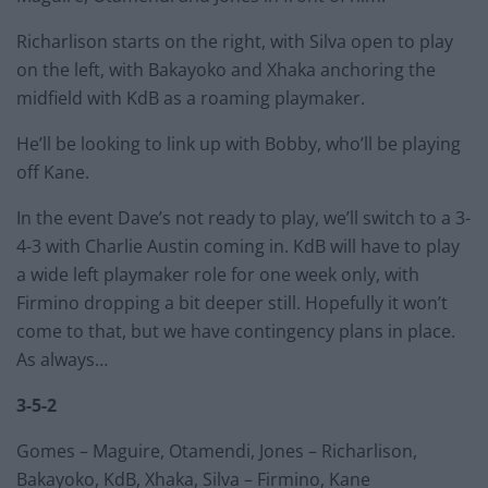
Richarlison starts on the right, with Silva open to play
on the left, with Bakayoko and Xhaka anchoring the
midfield with KdB as a roaming playmaker.
He’ll be looking to link up with Bobby, who’ll be playing
off Kane.
In the event Dave’s not ready to play, we’ll switch to a 3-
4-3 with Charlie Austin coming in. KdB will have to play
a wide left playmaker role for one week only, with
Firmino dropping a bit deeper still. Hopefully it won’t
come to that, but we have contingency plans in place.
As always…
3-5-2
Gomes – Maguire, Otamendi, Jones – Richarlison,
Bakayoko, KdB, Xhaka, Silva – Firmino, Kane