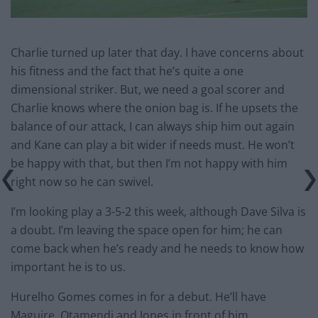
Charlie turned up later that day. I have concerns about
his fitness and the fact that he’s quite a one
dimensional striker. But, we need a goal scorer and
Charlie knows where the onion bag is. If he upsets the
balance of our attack, I can always ship him out again
and Kane can play a bit wider if needs must. He won’t
be happy with that, but then I’m not happy with him
right now so he can swivel.
I’m looking play a 3-5-2 this week, although Dave Silva is
a doubt. I’m leaving the space open for him; he can
come back when he’s ready and he needs to know how
important he is to us.
Hurelho Gomes comes in for a debut. He’ll have
Maguire, Otamendi and Jones in front of him.