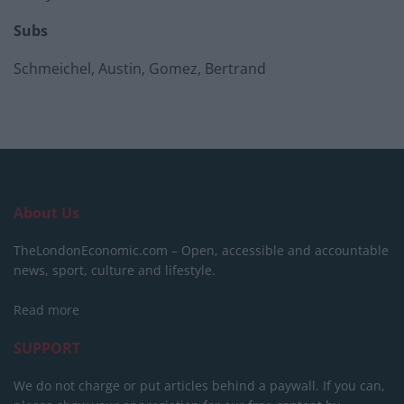
Subs
Schmeichel, Austin, Gomez, Bertrand
About Us
TheLondonEconomic.com – Open, accessible and accountable
news, sport, culture and lifestyle.
Read more
SUPPORT
We do not charge or put articles behind a paywall. If you can,