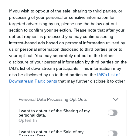
moment.”
If you wish to opt-out of the sale, sharing to third parties, or
Related
Posts
processing of your personal or sensitive information for
targeted advertising by us, please use the below opt-out
Infantino set for humiliating defeat in plan to sell off
section to confirm your selection. Please note that after your
World Cup
opt-out request is processed you may continue seeing
interest-based ads based on personal information utilized by
Commentator tears into World Cup, FIFA and Trump
us or personal information disclosed to third parties prior to
in scathing monologue as Spain lift trophy
your opt-out. You may separately opt-out of the further
disclosure of your personal information by third parties on the
Ed Davey tells FA, UEFA to leave FIFA – saying Infantino
IAB’s list of downstream participants. This information may
has ‘destroyed football’s integrity’
also be disclosed by us to third parties on the
IAB’s List of
Downstream Participants
that may further disclose it to other
‘Maybe Harry Kane calls Trump!’ – Thomas Tuchel
third parties.
reacts to FIFA’s red card ban U-turn
Personal Data Processing Opt Outs
I want to opt-out of the Sharing of my
personal data.
Opted In
“Fair enough, it’s better than a kick in the knackers,” I
I want to opt-out of the Sale of my
reply. “That leaves us £6.3m to throw around – who
Personal Data.