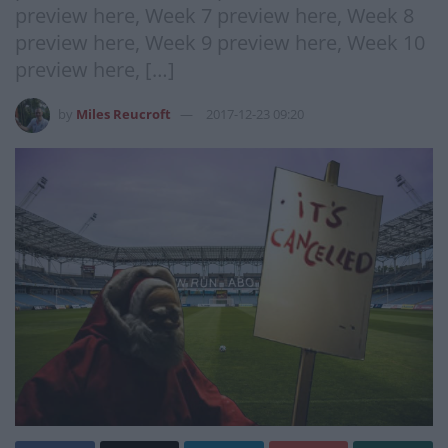
preview here, Week 7 preview here, Week 8
preview here, Week 9 preview here, Week 10
preview here, […]
by
Miles Reucroft
2017-12-23 09:20