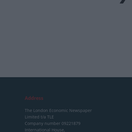
Address
The London Economic Newspaper
Limited
t/a TLE
Company number 09221879
International House,