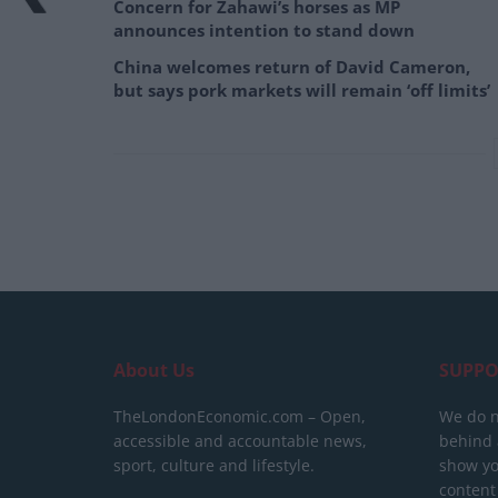
Concern for Zahawi’s horses as MP
announces intention to stand down
China welcomes return of David Cameron,
but says pork markets will remain ‘off limits’
About Us
SUPPO
TheLondonEconomic.com – Open,
We do n
accessible and accountable news,
behind a
sport, culture and lifestyle.
show yo
content