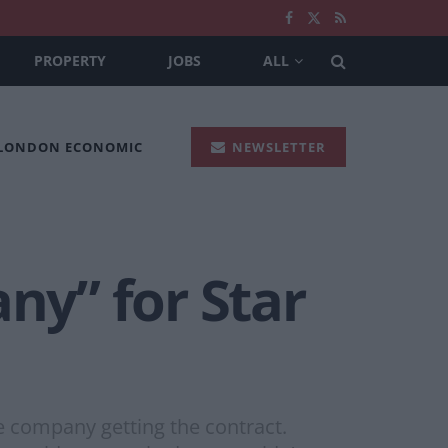
PROPERTY
JOBS
ALL
 LONDON ECONOMIC
NEWSLETTER
y” for Star
e company getting the contract.