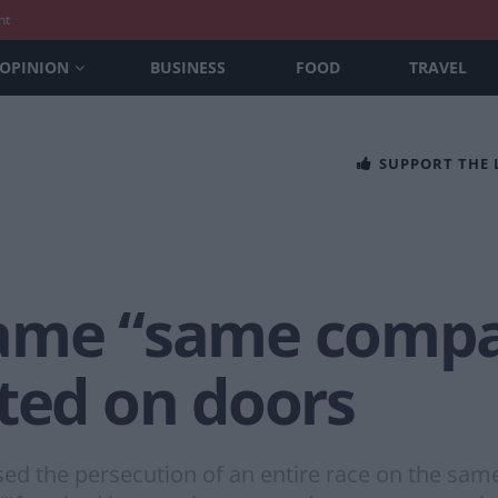
nt
OPINION
BUSINESS
FOOD
TRAVEL
SUPPORT THE
ame “same compan
ted on doors
sed the persecution of an entire race on the sam