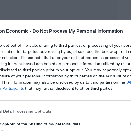
on Economic -
Do Not Process My Personal Information
to opt-out of the sale, sharing to third parties, or processing of your per
formation for targeted advertising by us, please use the below opt-out s
r selection. Please note that after your opt-out request is processed y
eing interest-based ads based on personal information utilized by us or
disclosed to third parties prior to your opt-out. You may separately opt-
losure of your personal information by third parties on the IAB’s list of
. This information may also be disclosed by us to third parties on the
IA
Participants
that may further disclose it to other third parties.
Linkedin
Email
Whatsapp
l Data Processing Opt Outs
 persecution of an entire race on the same company
o opt-out of the Sharing of my personal data.