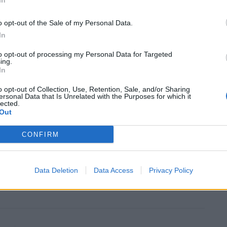
In
 had known the star on door meant people would get
o opt-out of the Sale of my Personal Data.
ompany did all the work. Problem is we were big fans
In
to opt-out of processing my Personal Data for Targeted
ing.
it’s a real shame, if they had contracted it out to a
In
e painted flowers on the door, or at least been a bit
o opt-out of Collection, Use, Retention, Sale, and/or Sharing
ef brisket.
ersonal Data that Is Unrelated with the Purposes for which it
lected.
Out
ounre, who could have done it cash in hand for a great
CONFIRM
 Hugo Boss outfits.”
rcical than the holocaust deniers. As if this would
Data Deletion
Data Access
Privacy Policy