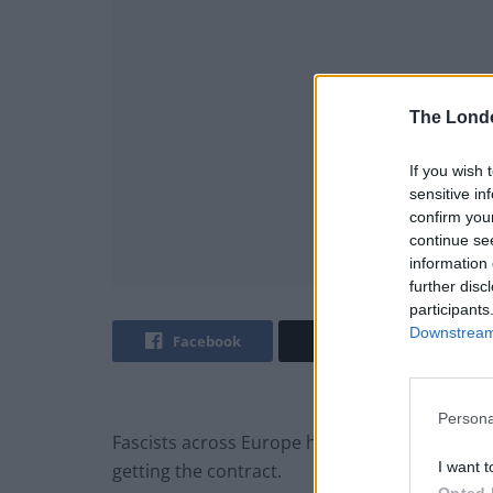
The Lond
If you wish 
sensitive in
confirm you
continue se
information 
further disc
participants
Downstream 
Facebook
Twitter
Persona
Fascists across Europe have rationalised the
I want t
getting the contract.