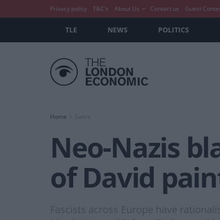
Privacy policy
T&C’s
About Us
Contact us
Guest Conte
TLE
NEWS
POLITICS
Home
Satire
Neo-Nazis bl
of David pain
Fascists across Europe have rationali