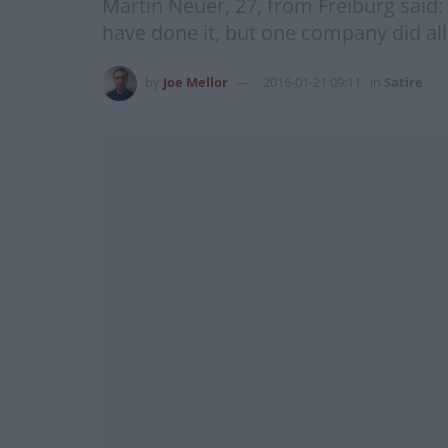
Martin Neuer, 27, from Freiburg said
have done it, but one company did all
by
Joe Mellor
2016-01-21 09:11
in
Satire