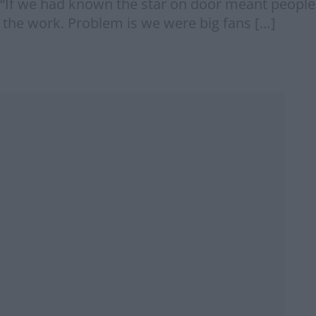
: “If we had known the star on door meant people
 the work. Problem is we were big fans […]