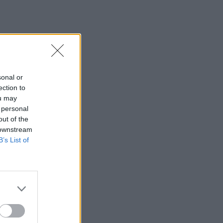
sonal or
ection to
ou may
 personal
out of the
 downstream
B’s List of