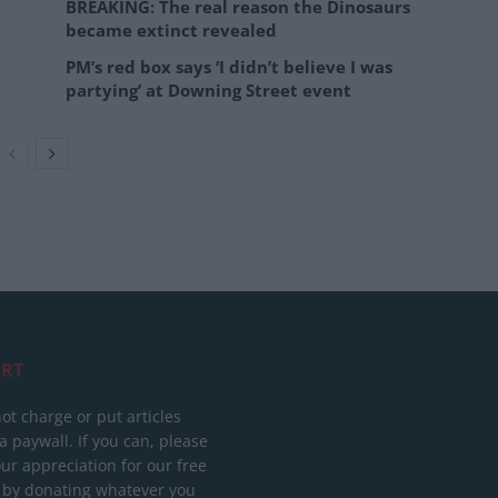
BREAKING: The real reason the Dinosaurs
became extinct revealed
PM’s red box says ‘I didn’t believe I was
partying’ at Downing Street event
RT
ot charge or put articles
 paywall. If you can, please
ur appreciation for our free
 by donating whatever you