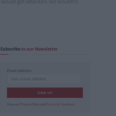
 would get attacked, we wouldn’t
Subscribe
to our Newsletter
Email address:
View our
Privacy Policy
and
Terms & Conditions