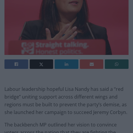
Labour leadership hopeful Lisa Nandy has said a “red
bridge” uniting support across different wings and
regions must be built to prevent the party’s demise, as
she launched her campaign to succeed Jeremy Corbyn.
The backbench MP outlined her vision to convince
voters across the nation that they are fighting the