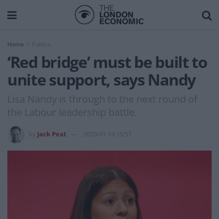
Home
Politics
‘Red bridge’ must be built to
unite support, says Nandy
Lisa Nandy is through to the next round of
the Labour leadership battle.
by
Jack Peat
2020-01-13 15:57