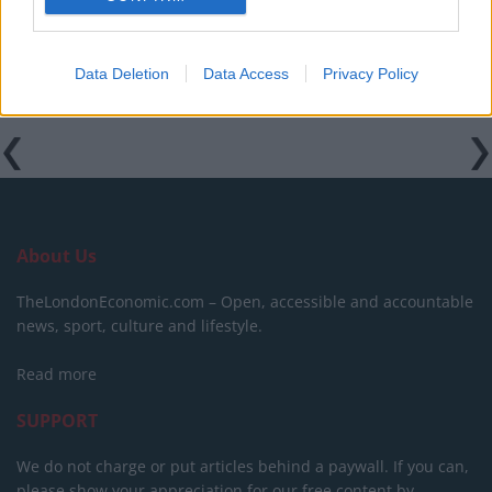
Data Deletion
Data Access
Privacy Policy
About Us
TheLondonEconomic.com – Open, accessible and accountable
news, sport, culture and lifestyle.
Read more
SUPPORT
We do not charge or put articles behind a paywall. If you can,
please show your appreciation for our free content by