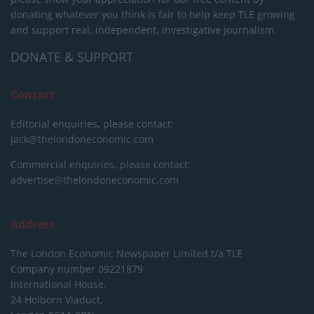
donating whatever you think is fair to help keep TLE growing
and support real, independent, investigative journalism.
DONATE & SUPPORT
Contact
Editorial enquiries, please contact:
jack@thelondoneconomic.com
Commercial enquiries, please contact:
advertise@thelondoneconomic.com
Address
The London Economic Newspaper Limited
t/a TLE
Company number 09221879
International House,
24 Holborn Viaduct,