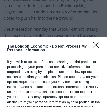
same battle, during a speech in Brexit-backing
Dagenham, east London, moments after nominations
closed to push her into the next round.
She stressed on Monday that Labour cannot “steady
the ship or play it safe” in recovering from the worst
general election result since 1935, or the party “will die
The London Economic -
Do Not Process My
and we will deserve to”.
Personal Information
Ms Nandy, who is through to the next round of the
If you wish to opt-out of the sale, sharing to third parties, or
leadership battle, referenced the so-called red wall of
processing of your personal or sensitive information for
former Labour strongholds across the Midlands and
targeted advertising by us, please use the below opt-out
the North as she stressed a need to speak to broad
section to confirm your selection. Please note that after your
opt-out request is processed you may continue seeing
swathes of the nation.
interest-based ads based on personal information utilized by
us or personal information disclosed to third parties prior to
“The stark truth is, the path back to power for Labour
your opt-out. You may separately opt-out of the further
will never be built along the red wall,” she said.
disclosure of your personal information by third parties on the
IAB’s list of downstream participants. This information may