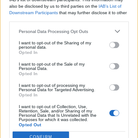
“The path back to power for the Labour Party will be
also be disclosed by us to third parties on the
IAB’s List of
built right across that red bridge that stretches from
Downstream Participants
that may further disclose it to other
our major metropolitan cities, through our suburbs
third parties.
and into our smaller towns and villages as well.”
Personal Data Processing Opt Outs
Related:
Starmer 72% favourite to become next
I want to opt-out of the Sharing of my
personal data.
Labour leader as Lewis pulls out
Opted In
Related
Posts
I want to opt-out of the Sale of my
Personal Data.
Opted In
Reform councillors embarrassed by Greens over
national anthem orders
I want to opt-out of processing my
Personal Data for Targeted Advertising.
‘Total drivel’ – Andrew Neil hits out at Zia Yusuf over
Opted In
Reform’s small boat plans
I want to opt-out of Collection, Use,
Retention, Sale, and/or Sharing of my
Count Binface roasts Farage with musical party
Personal Data that Is Unrelated with the
election broadcast
Purposes for which it was collected.
Opted Out
Ed Miliband blanks reporter asking him about
previous comments calling Trump ‘racist’
CONFIRM