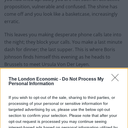
proposition, vulnerable and confused. The shine has
come off and you look like a basketcase, increasingly
erratic.
This leaves you making desperate phone calls late into
the night; they block your calls. You make a last minute
dash for dinner; the last supper. This is where Boris
Johnson finds himself this evening as he heads to
Brussels to meet Ursula Von Der Leyen.
A year ago the prime minister told us that the chances
The London Economic -
Do Not Process My
of no deal being struck were “absolutely zero”. It isn’t
Personal Information
looking that way now.
If you wish to opt-out of the sale, sharing to third parties, or
So Johnson harked back to a time before 1975. Maybe
processing of your personal or sensitive information for
targeted advertising by us, please use the below opt-out
an Australian-style deal will take him back, knowing full
section to confirm your selection. Please note that after your
well that means No Deal. That was a turbulent and
opt-out request is processed you may continue seeing
destructive relationship. Perhaps people will
interest-based ads based on personal information utilized by