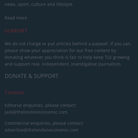
news, sport, culture and lifestyle.
Read more
SUPPORT
We do not charge or put articles behind a paywall. If you can,
please show your appreciation for our free content by
donating whatever you think is fair to help keep TLE growing
and support real, independent, investigative journalism.
DONATE & SUPPORT
Contact
Editorial enquiries, please contact:
jack@thelondoneconomic.com
Commercial enquiries, please contact:
advertise@thelondoneconomic.com