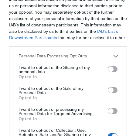
remember the good times, when Britain was the Sick
us or personal information disclosed to third parties prior to
your opt-out. You may separately opt-out of the further
Man of Europe.
disclosure of your personal information by third parties on the
IAB’s list of downstream participants. This information may
Desperation
also be disclosed by us to third parties on the
IAB’s List of
Downstream Participants
that may further disclose it to other
The desperation was etched over Johnson’s face at Keir
third parties.
Starmer’s questions. Admittedly the Labour leader
Personal Data Processing Opt Outs
hasn’t wanted to get too involved in the separation. He
will need to pick up the pieces, ‘he wasn’t worth it.’
I want to opt-out of the Sharing of my
personal data.
Opted In
Related
Posts
I want to opt-out of the Sale of my
Personal Data.
Nigel Farage ‘unaware Parliamentary investigation
Opted In
would restart’ after by-election – report
I want to opt-out of processing my
Illegal working arrests more than double under
Personal Data for Targeted Advertising.
Labour
Opted In
Clacton residents shout ‘Binface’ at Farage as he
I want to opt-out of Collection, Use,
Retention, Sale, and/or Sharing of my
campaigns