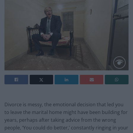
Divorce is messy,
the emotional decision that led you
to leave the marital home might have been building for
years, perhaps after taking advice from the wrong
people, ‘You could do better,’ constantly ringing in your