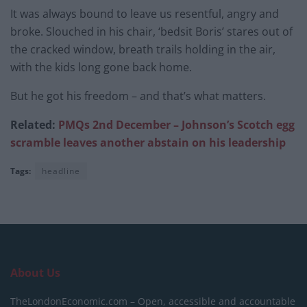
It was always bound to leave us resentful, angry and
broke. Slouched in his chair, ‘bedsit Boris’ stares out of
the cracked window, breath trails holding in the air,
with the kids long gone back home.
But he got his freedom – and that’s what matters.
Related:
PMQs 2nd December – Johnson’s Scotch egg
scramble leaves another abstain on his leadership
Tags:
headline
About Us
TheLondonEconomic.com – Open, accessible and accountable