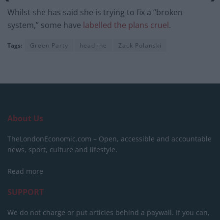
Whilst she has said she is trying to fix a “broken
system,” some have
labelled the plans cruel
.
Tags:
Green Party
headline
Zack Polanski
About Us
TheLondonEconomic.com – Open, accessible and accountable
news, sport, culture and lifestyle.
Read more
SUPPORT
We do not charge or put articles behind a paywall. If you can,