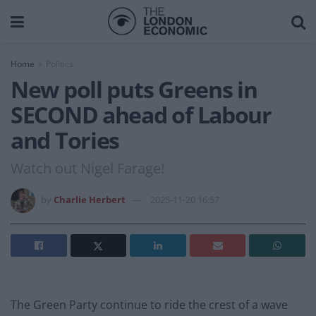
Home
Politics
New poll puts Greens in
SECOND ahead of Labour
and Tories
Watch out Nigel Farage!
by
Charlie Herbert
2025-11-20 16:57
The Green Party continue to ride the crest of a wave