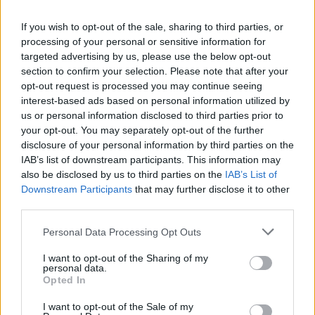
Just last week, polling for ITV showed the Greens have
a
“commanding lead”
among 18-25-year-olds in the UK,
If you wish to opt-out of the sale, sharing to third parties, or
whilst some polling even suggests the Greens
could
processing of your personal or sensitive information for
targeted advertising by us, please use the below opt-out
unseat Starmer
at the next election.
section to confirm your selection. Please note that after your
opt-out request is processed you may continue seeing
This comes after a Find Out Now poll carried out earlier
interest-based ads based on personal information utilized by
this month put Labour on just 15%, a staggering three
us or personal information disclosed to third parties prior to
points behind the Greens as Polanski’s party continues
your opt-out. You may separately opt-out of the further
to surge in popularity with voters.
disclosure of your personal information by third parties on the
IAB’s list of downstream participants. This information may
Meanwhile, data shows the Greens may well be polling
also be disclosed by us to third parties on the
IAB’s List of
Downstream Participants
that may further disclose it to other
in first
among all under 50s
.
third parties.
Related
Posts
Personal Data Processing Opt Outs
Illegal working arrests more than double under
I want to opt-out of the Sharing of my
personal data.
Labour
Opted In
Clacton residents shout ‘Binface’ at Farage as he
I want to opt-out of the Sale of my
campaigns