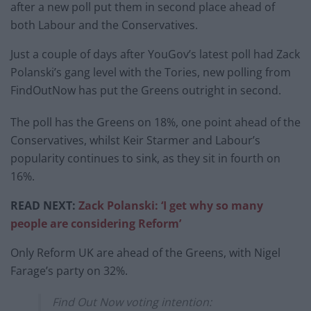
after a new poll put them in second place ahead of
both Labour and the Conservatives.
Just a couple of days after YouGov’s latest poll had Zack
Polanski’s gang level with the Tories, new polling from
FindOutNow has put the Greens outright in second.
The poll has the Greens on 18%, one point ahead of the
Conservatives, whilst Keir Starmer and Labour’s
popularity continues to sink, as they sit in fourth on
16%.
READ NEXT:
Zack Polanski: ‘I get why so many
people are considering Reform’
Only Reform UK are ahead of the Greens, with Nigel
Farage’s party on 32%.
Find Out Now voting intention: