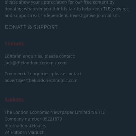
please show your appreciation for our free content by
donating whatever you think is fair to help keep TLE growing
and support real, independent, investigative journalism.
DONATE & SUPPORT
Contact
Editorial enquiries, please contact:
jack@thelondoneconomic.com
Commercial enquiries, please contact:
advertise@thelondoneconomic.com
Address
The London Economic Newspaper Limited
t/a TLE
Company number 09221879
International House,
24 Holborn Viaduct,