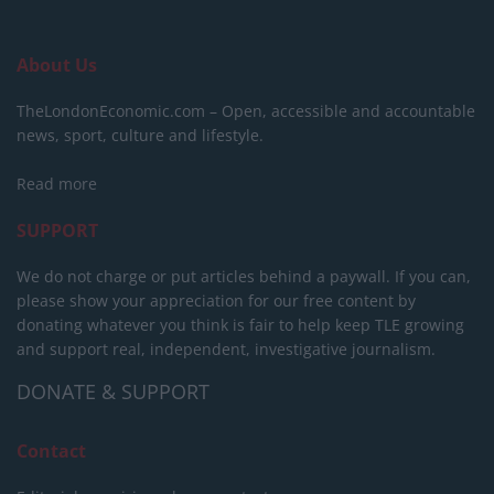
About Us
TheLondonEconomic.com – Open, accessible and accountable
news, sport, culture and lifestyle.
Read more
SUPPORT
We do not charge or put articles behind a paywall. If you can,
please show your appreciation for our free content by
donating whatever you think is fair to help keep TLE growing
and support real, independent, investigative journalism.
DONATE & SUPPORT
Contact