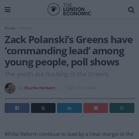
Home
Politics
Zack Polanski’s Greens have
‘commanding lead’ among
young people, poll shows
The youth are flocking to the Greens
by
Charlie Herbert
2025-11-13 16:47
Whilst Reform continue to lead by a clear margin in the