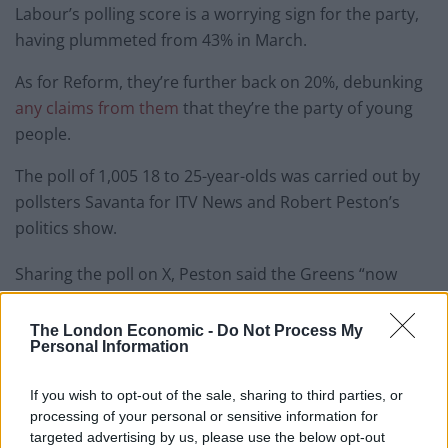
Labour’s polling score is a worrying sign for the party,
having plummeted from 43% in March.
As for Reform, they’re further back on 20%, debunking
any claims from them
that they’re the party of young
people.
The poll of 1,005 18 to 25-year-olds was carried out by
pollsters Savanta for ITV News and Robert Peston’s
politics show.
Sharing the poll on X, Peston said the Greens “now
have a commanding lead in the voting intentions of
young people.”
The London Economic -
Do Not Process My
Personal Information
Related
Posts
If you wish to opt-out of the sale, sharing to third parties, or
Illegal working arrests more than double under
processing of your personal or sensitive information for
Labour
targeted advertising by us, please use the below opt-out