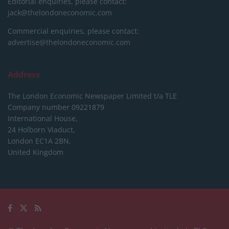
Editorial enquiries, please contact:
jack@thelondoneconomic.com
Commercial enquiries, please contact:
advertise@thelondoneconomic.com
Address
The London Economic Newspaper Limited
t/a TLE
Company number 09221879
International House,
24 Holborn Viaduct,
London EC1A 2BN,
United Kingdom