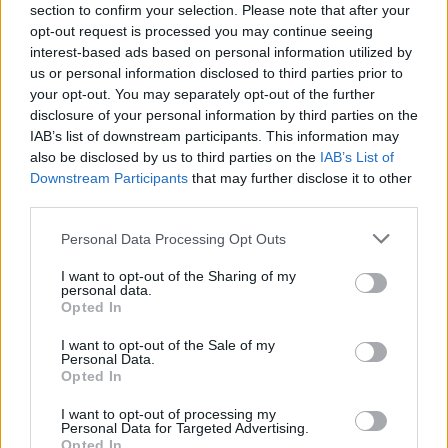
section to confirm your selection. Please note that after your
Clacton residents shout ‘Binface’ at Farage as he
opt-out request is processed you may continue seeing
campaigns
interest-based ads based on personal information utilized by
us or personal information disclosed to third parties prior to
Labour win council by-election called after Reform
your opt-out. You may separately opt-out of the further
paperwork blunder
disclosure of your personal information by third parties on the
IAB’s list of downstream participants. This information may
So-called ‘anti-establishment party of the people’
also be disclosed by us to third parties on the
IAB’s List of
received £22.8m in donations last year
Downstream Participants
that may further disclose it to other
third parties.
Personal Data Processing Opt Outs
I want to opt-out of the Sharing of my
Greens now have a commanding lead in
personal data.
the voting intentions of young people,
Opted In
according to the Peston show’s Youth
I want to opt-out of the Sale of my
Tracker. Find out more tonight, at 10.45
Personal Data.
on ITV
https://t.co/oGT3MpUsyz
Opted In
I want to opt-out of processing my
— Robert Peston (@Peston)
November
Personal Data for Targeted Advertising.
12, 2025
Opted In