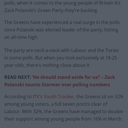
polls, when it comes to the young people of Britain it’s
Zack Polanski’s Green Party they’re backing.
The Greens have experienced a real surge in the polls
since Polanski was elected leader of the party, hitting
an all-time high.
The party are neck-a-neck with Labour and the Tories
in some polls. But when you look exclusively at 18-25
year olds, there’s nothing close about it.
READ NEXT:
‘He should stand aside for us!’ – Zack
Polanski taunts Starmer over polling numbers
According to
ITV’s Youth Tracker
, the Greens sit on 32%
among young voters, a full seven points clear of
Labour. With 32%, the Greens have managed to double
their support among young people from 16% in March.