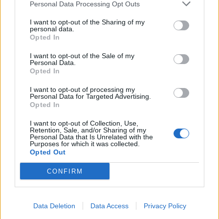
Personal Data Processing Opt Outs
Kruger – Nov 13
I want to opt-out of the Sharing of my
personal data.
Goodwin – Oct 30
Opted In
Dorries – Oct 23
I want to opt-out of the Sale of my
Yusuf – Oct 9
Personal Data.
Tice – Sept 25
Opted In
I want to opt-out of processing my
But please tell me more about the BBC’s
Personal Data for Targeted Advertising.
left wing bias
pic.twitter.com/zsLTgBTU7f
Opted In
— David (@Zero_4)
November 13, 2025
I want to opt-out of Collection, Use,
Retention, Sale, and/or Sharing of my
Personal Data that Is Unrelated with the
Meanwhile, the
Green Party
– who only have one MP
Purposes for which it was collected.
Opted Out
less than Reform – have only had one representative
on the programme in the same time period.
CONFIRM
Related
Posts
Data Deletion
Data Access
Privacy Policy
Nigel Farage ‘unaware Parliamentary investigation