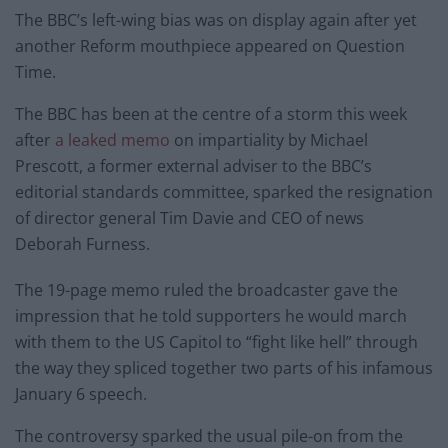
The BBC’s left-wing bias was on display again after yet
another Reform mouthpiece appeared on Question
Time.
The BBC has been at the centre of a storm this week
after
a leaked memo
on impartiality by Michael
Prescott, a former external adviser to the BBC’s
editorial standards committee, sparked the resignation
of director general Tim Davie and CEO of news
Deborah Furness.
The 19-page memo ruled the broadcaster gave the
impression that he told supporters he would march
with them to the US Capitol to “fight like hell” through
the way they spliced together two parts of his infamous
January 6 speech.
The controversy sparked the usual pile-on from the