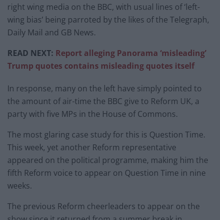
right wing media on the BBC, with usual lines of ‘left-
wing bias’ being parroted by the likes of the Telegraph,
Daily Mail and GB News.
READ NEXT:
Report alleging Panorama ‘misleading’
Trump quotes contains misleading quotes itself
In response, many on the left have simply pointed to
the amount of air-time the BBC give to Reform UK, a
party with five MPs in the House of Commons.
The most glaring case study for this is Question Time.
This week, yet another Reform representative
appeared on the political programme, making him the
fifth Reform voice to appear on Question Time in nine
weeks.
The previous Reform cheerleaders to appear on the
show since it returned from a summer break in