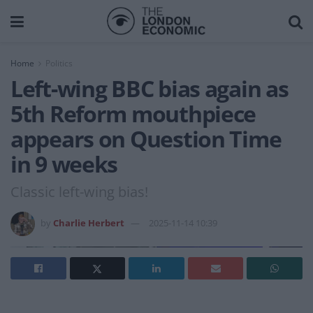
Home
Politics
Left-wing BBC bias again as
5th Reform mouthpiece
appears on Question Time
in 9 weeks
Classic left-wing bias!
by
Charlie Herbert
2025-11-14 10:39