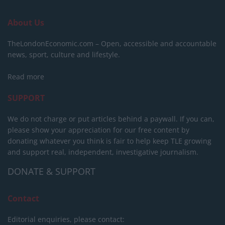
About Us
TheLondonEconomic.com – Open, accessible and accountable
news, sport, culture and lifestyle.
Read more
SUPPORT
We do not charge or put articles behind a paywall. If you can,
please show your appreciation for our free content by
donating whatever you think is fair to help keep TLE growing
and support real, independent, investigative journalism.
DONATE & SUPPORT
Contact
Editorial enquiries, please contact: