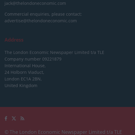
jack@thelondoneconomic.com
Commercial enquiries, please contact:
advertise@thelondoneconomic.com
Address
The London Economic Newspaper Limited
t/a TLE
Company number 09221879
International House,
24 Holborn Viaduct,
London EC1A 2BN,
United Kingdom
© The London Economic Newspaper Limited t/a TLE