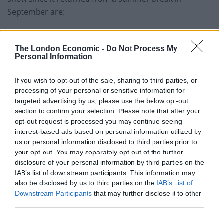
September are:
Deputy leader
Richard Tice, on September 25
The London Economic -
Do Not Process My
Unelected representative and head of UK Doge
Zia
Personal Information
Yusuf, on October 9
Political prodigy and recent Reform recruit
Nadine
If you wish to opt-out of the sale, sharing to third parties, or
processing of your personal or sensitive information for
Dorries, on October 23
targeted advertising by us, please use the below opt-out
GB News presenter and honorary president of
section to confirm your selection. Please note that after your
Reform’s student wing
Matt Goodwin, on October
opt-out request is processed you may continue seeing
interest-based ads based on personal information utilized by
30
us or personal information disclosed to third parties prior to
your opt-out. You may separately opt-out of the further
There has now been 9 episodes of
disclosure of your personal information by third parties on the
#BBCQT
since it returned from its
IAB’s list of downstream participants. This information may
summer break
also be disclosed by us to third parties on the
IAB’s List of
Downstream Participants
that may further disclose it to other
third parties.
A Reform representative/mouthpiece has
appeared on 5 of them: