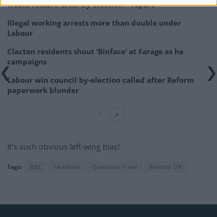
would restart’ after by-election – report
Illegal working arrests more than double under
Labour
Clacton residents shout ‘Binface’ at Farage as he
campaigns
Labour win council by-election called after Reform
paperwork blunder
It’s such obvious left-wing bias!
Tags:
BBC
headline
Question Time
Reform UK