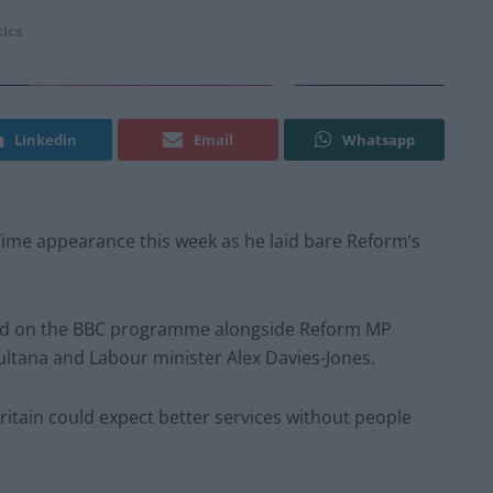
tics
Linkedin
Email
Whatsapp
 Time appearance this week as he laid bare Reform’s
red on the BBC programme alongside Reform MP
ltana and Labour minister Alex Davies-Jones.
itain could expect better services without people