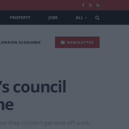
PROPERTY
JOBS
ALL
 LONDON ECONOMIC
NEWSLETTER
s council
me
se they couldn't get time off work.'