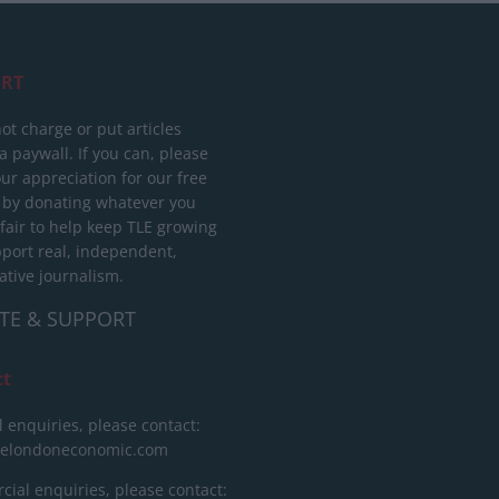
RT
ot charge or put articles
 paywall. If you can, please
ur appreciation for our free
 by donating whatever you
 fair to help keep TLE growing
port real, independent,
ative journalism.
TE & SUPPORT
ct
l enquiries, please contact:
helondoneconomic.com
ial enquiries, please contact: