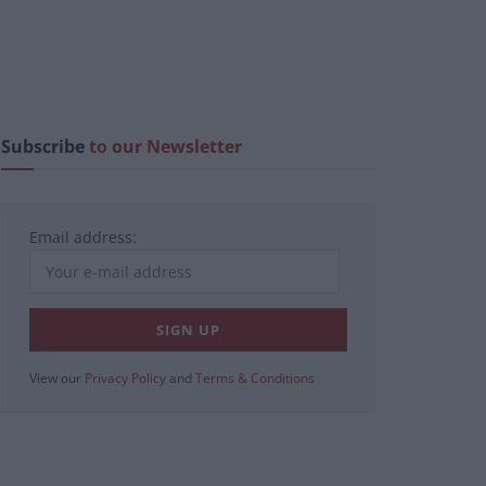
Subscribe
to our Newsletter
Email address:
View our
Privacy Policy
and
Terms & Conditions