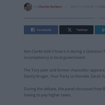
by
Charlie Herbert
2025-11-14 09:48
in
Poli
Facebook
Twitter
Ken Clarke told it how it is during a Question
incompetency in local government.
The Tory peer and former chancellor appea
Danny Kruger, Your Party co-founder Zarah Su
During the debate, the panel discussed how Br
having to pay higher taxes.