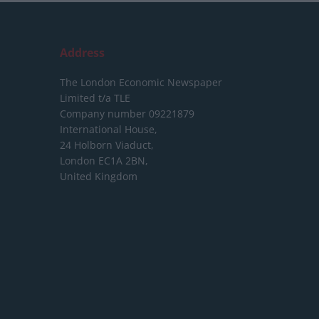
Address
The London Economic Newspaper
Limited
t/a TLE
Company number 09221879
International House,
24 Holborn Viaduct,
London EC1A 2BN,
United Kingdom