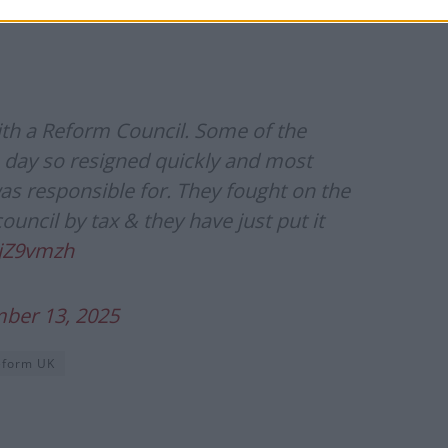
”
with a Reform Council. Some of the
he day so resigned quickly and most
as responsible for. They fought on the
uncil by tax & they have just put it
pjZ9vmzh
ber 13, 2025
eform UK