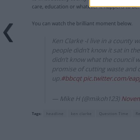
care, education or whatever it happens to be.
You can watch the brilliant moment below.
Ken Clarke -I live in a county 
people didn’t know it sat in t
didn’t know what the council w
promise of cutting waste and co
up.
#bbcqt
pic.twitter.com/ea
— Mike H (@mikoh123)
Novem
Tags:
headline
ken clarke
Question Time
R