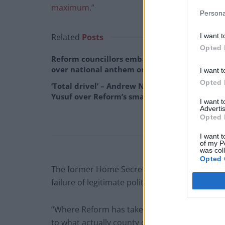
maximum
.”
Persona
I want t
Related
Posts
Opted 
Reform councillors embarrassed by Greens
over national anthem orders
I want t
Opted 
‘Total drivel’ – Andrew Neil hits out at Zia
Yusuf over Reform’s small boat plans
I want 
Advertis
Opted 
I want t
of my P
was col
Opted 
The former Home Secretary continued: “What t
failure of legitimate politics, standing against
“Where Reform has taken over you have a lot o
to what actually county councils are responsible