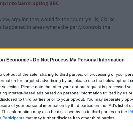
ump into bankrupting BBC
ew, arguing they would fix the country’s ills, Clarke
s happened in areas where the party controls the
 authorities in the country, Reform have been keen to
they are responsible enough to govern.
on Economic -
Do Not Process My Personal Information
s and resignations
across the country, which Clarke
to opt-out of the sale, sharing to third parties, or processing of your per
formation for targeted advertising by us, please use the below opt-out s
r selection. Please note that after your opt-out request is processed y
eing interest-based ads based on personal information utilized by us or
rm Council. Some of the people didn’t even know that it
disclosed to third parties prior to your opt-out. You may separately opt-
because they couldn’t get time off work.
losure of your personal information by third parties on the IAB’s list of
. This information may also be disclosed by us to third parties on the
IA
Participants
that may further disclose it to other third parties.
uncil was responsible for. They fought on the
ax – and they’ve just put up the council tax
by the