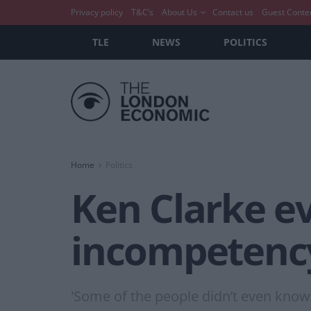
Privacy policy
T&C’s
About Us
Contact us
Guest Conte
TLE
NEWS
POLITICS
Home
Politics
Ken Clarke ev
incompetenc
'Some of the people didn’t even know 