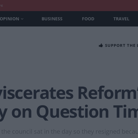
nt
OPINION
BUSINESS
FOOD
TRAVEL
SUPPORT THE
iscerates Reform’
y on Question Ti
the council sat in the day so they resigned becau