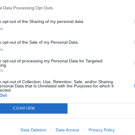
l Data Processing Opt Outs
o opt-out of the Sharing of my personal data.
In
Count Binface roasts Farage with musical
party election broadcast
o opt-out of the Sale of my Personal Data.
In
Ed Miliband blanks reporter asking him
about previous comments calling Trump
to opt-out of processing my Personal Data for Targeted
‘racist’
ing.
In
o opt-out of Collection, Use, Retention, Sale, and/or Sharing
ersonal Data that Is Unrelated with the Purposes for which it
lected.
Out
hey were doing is they were protesting against the
CONFIRM
 politics as amateurs.
f complete beginners who are still doing a study as
Data Deletion
Data Access
Privacy Policy
 for, and finding out a little bit about adult social