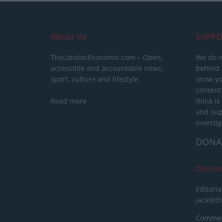
About Us
SUPPO
TheLondonEconomic.com – Open,
We do n
accessible and accountable news,
behind a
sport, culture and lifestyle.
show yo
content
Read more
think is
and sup
investig
DONA
Conta
Editoria
jack@t
Commerc