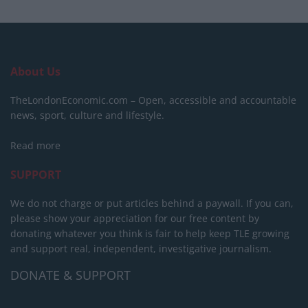
About Us
TheLondonEconomic.com – Open, accessible and accountable
news, sport, culture and lifestyle.
Read more
SUPPORT
We do not charge or put articles behind a paywall. If you can,
please show your appreciation for our free content by
donating whatever you think is fair to help keep TLE growing
and support real, independent, investigative journalism.
DONATE & SUPPORT