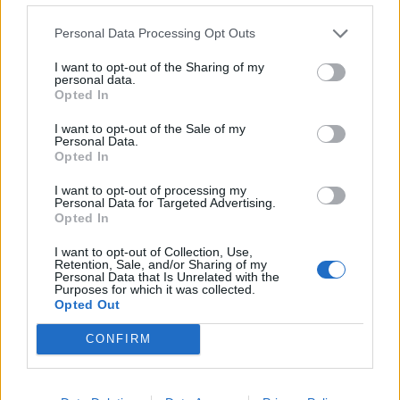
"Your Party’s founding purpose is to
Personal Data Processing Opt Outs
stand for the many against the few who
I want to opt-out of the Sharing of my
hold the wealth and power in our country.
personal data.
Thousands of ordinary people have given
Opted In
their time and money to build a real
I want to opt-out of the Sale of my
alternative to endless cuts and…
Personal Data.
Opted In
— Your Party (@thisisyourparty)
November 13, 2025
I want to opt-out of processing my
Personal Data for Targeted Advertising.
Opted In
The issue of the donations has embroiled Your Party
for months following the botched launch of the party’s
I want to opt-out of Collection, Use,
Retention, Sale, and/or Sharing of my
membership portal.
Personal Data that Is Unrelated with the
Purposes for which it was collected.
Opted Out
Hundreds of thousands of pounds’ worth of donations
and fees were received by MOU Operations Ltd, a
CONFIRM
company set up earlier this year to manage the initial
wave of donations after Sultana launched the party’s