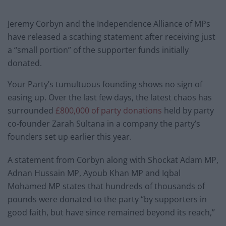
Jeremy Corbyn and the Independence Alliance of MPs
have released a scathing statement after receiving just
a “small portion” of the supporter funds initially
donated.
Your Party’s tumultuous founding shows no sign of
easing up. Over the last few days, the latest chaos has
surrounded
£800,000 of party donations
held by party
co-founder Zarah Sultana in a company the party’s
founders set up earlier this year.
A statement from Corbyn along with Shockat Adam MP,
Adnan Hussain MP, Ayoub Khan MP and Iqbal
Mohamed MP states that hundreds of thousands of
pounds were donated to the party “by supporters in
good faith, but have since remained beyond its reach,”