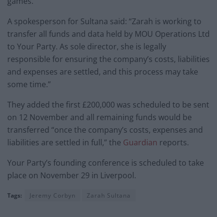
games.”
A spokesperson for Sultana said: “Zarah is working to
transfer all funds and data held by MOU Operations Ltd
to Your Party. As sole director, she is legally
responsible for ensuring the company’s costs, liabilities
and expenses are settled, and this process may take
some time.”
They added the first £200,000 was scheduled to be sent
on 12 November and all remaining funds would be
transferred “once the company’s costs, expenses and
liabilities are settled in full,” the
Guardian
reports.
Your Party’s founding conference is scheduled to take
place on November 29 in Liverpool.
Tags:
Jeremy Corbyn
Zarah Sultana