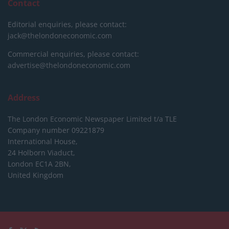
Contact
Editorial enquiries, please contact:
jack@thelondoneconomic.com
Commercial enquiries, please contact:
advertise@thelondoneconomic.com
Address
The London Economic Newspaper Limited
t/a TLE
Company number 09221879
International House,
24 Holborn Viaduct,
London EC1A 2BN,
United Kingdom