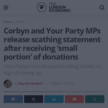
Home
Politics
Corbyn and Your Party MPs
release scathing statement
after receiving ‘small
portion’ of donations
Your Party's tumultuous founding shows no
sign of easing up
by
Charlie Herbert
2025-11-14 12:59