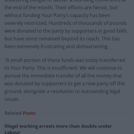
the end of the month. Their efforts are heroic, but
without funding Your Party’s capacity has been
severely restricted. Hundreds of thousands of pounds
were donated to the party by supporters in good faith,
but have since remained beyond its reach. This has
been extremely frustrating and disheartening.
“A small portion of these funds was today transferred
to Your Party. This is insufficient. We will continue to
pursue the immediate transfer of all the money that
was donated by supporters to get a new party off the
ground, alongside a resolution to outstanding legal
issues.
Related
Posts
Illegal working arrests more than double under
Labour