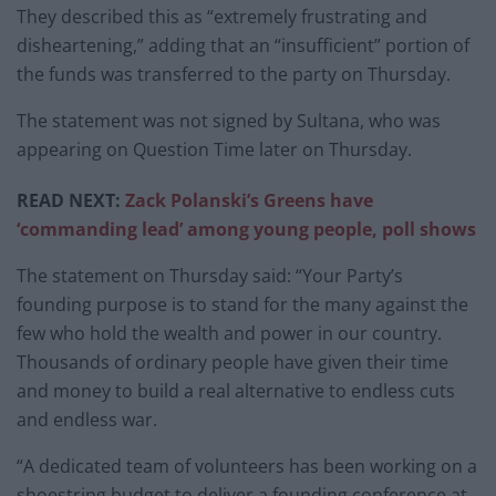
They described this as “extremely frustrating and
disheartening,” adding that an “insufficient” portion of
the funds was transferred to the party on Thursday.
The statement was not signed by Sultana, who was
appearing on Question Time later on Thursday.
READ NEXT:
Zack Polanski’s Greens have
‘commanding lead’ among young people, poll shows
The statement on Thursday said: “Your Party’s
founding purpose is to stand for the many against the
few who hold the wealth and power in our country.
Thousands of ordinary people have given their time
and money to build a real alternative to endless cuts
and endless war.
“A dedicated team of volunteers has been working on a
shoestring budget to deliver a founding conference at