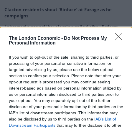
Clacton residents shout ‘Binface’ at Farage as he
campaigns
Labour win council by-election called after Reform
paperwork blunder
The London Economic -
Do Not Process My
Personal Information
So-called ‘anti-establishment party of the people’
received £22.8m in donations last year
If you wish to opt-out of the sale, sharing to third parties, or
processing of your personal or sensitive information for
targeted advertising by us, please use the below opt-out
section to confirm your selection. Please note that after your
opt-out request is processed you may continue seeing
“Building a democratic party from the ground up was
interest-based ads based on personal information utilized by
never going to be smooth sailing. Some of the
us or personal information disclosed to third parties prior to
difficulties we have faced were inevitable, but others
your opt-out. You may separately opt-out of the further
disclosure of your personal information by third parties on the
were deliberate acts.”
IAB’s list of downstream participants. This information may
also be disclosed by us to third parties on the
IAB’s List of
*Statement from the Independent
Downstream Participants
that may further disclose it to other
Alliance of MPs*
third parties.