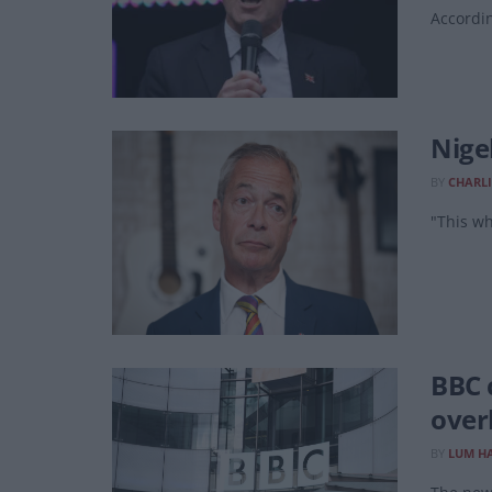
Accordin
Nige
BY
CHARLI
"This wh
BBC 
over
BY
LUM HA