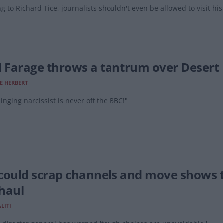
g to Richard Tice, journalists shouldn't even be allowed to visit hi
l Farage throws a tantrum over Desert 
E HERBERT
inging narcissist is never off the BBC!"
could scrap channels and move shows t
haul
LITI