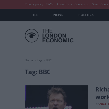
Privacy policy
T&C’s
About Us
Contact us
Guest Conte
TLE
NEWS
POLITICS
Home
Tag
BBC
Tag:
BBC
Rich
work
BY
CHARLI