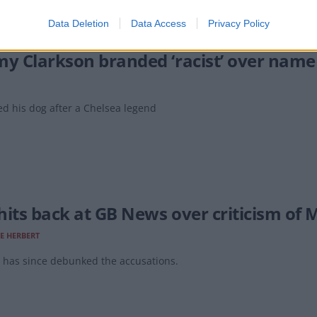
Data Deletion
Data Access
Privacy Policy
my Clarkson branded ‘racist’ over name
d his dog after a Chelsea legend
hits back at GB News over criticism of 
E HERBERT
 has since debunked the accusations.