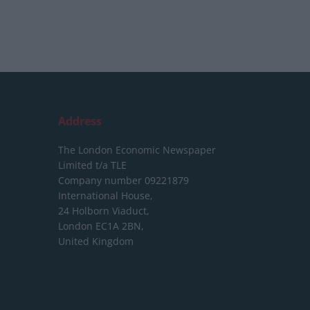
Address
The London Economic Newspaper
Limited
t/a TLE
Company number 09221879
International House,
24 Holborn Viaduct,
London EC1A 2BN,
United Kingdom