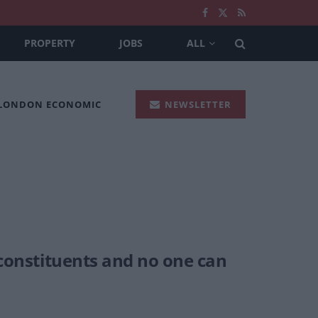
PROPERTY
JOBS
ALL
 LONDON ECONOMIC
NEWSLETTER
 constituents and no one can