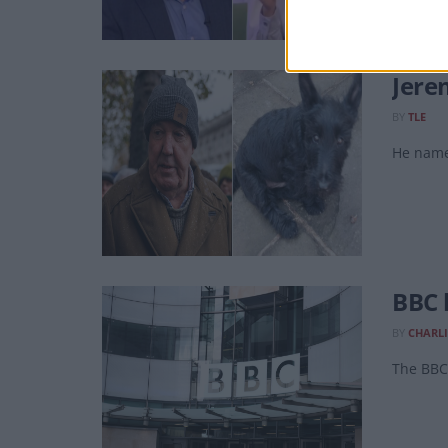
Jere
BY
TLE
He name
BBC 
BY
CHARLI
The BBC