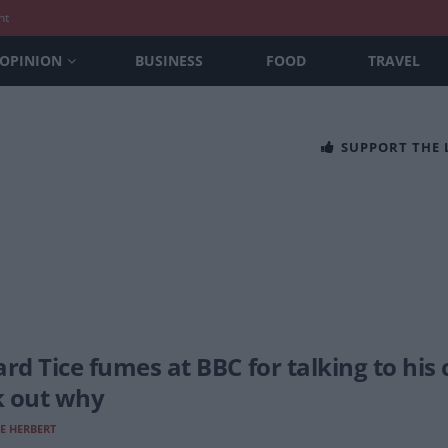
nt
OPINION
BUSINESS
FOOD
TRAVEL
SUPPORT THE
ard Tice fumes at BBC for talking to his
 out why
E HERBERT