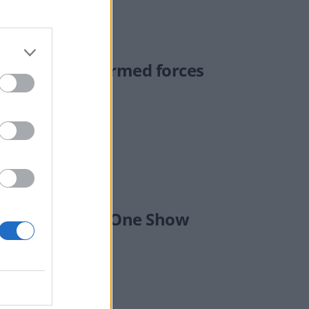
e Stayt over armed forces
er Mandelson on One Show