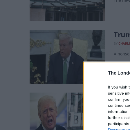
The new 
Trum
BY
CHARLI
A nonsen
The Lond
If you wish 
sensitive in
BBC 
confirm you
continue se
BY
CHARLI
information 
“We have
further disc
participants
Downstream 