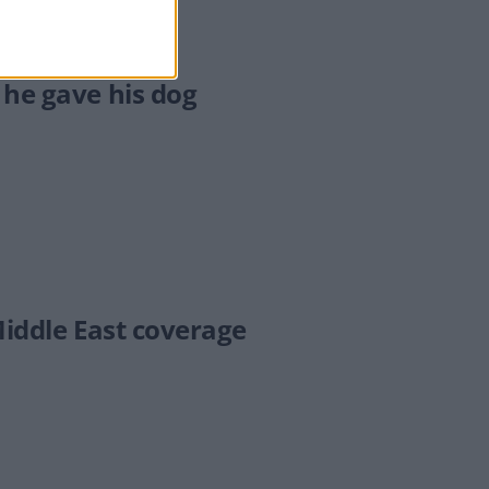
 he gave his dog
Middle East coverage