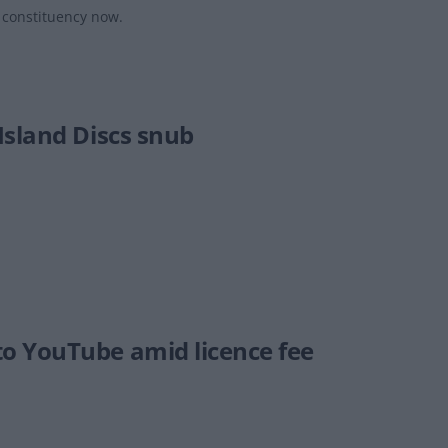
s constituency now.
Island Discs snub
o YouTube amid licence fee