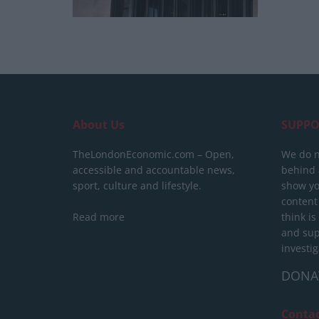
About Us
SUPPO
TheLondonEconomic.com – Open,
We do n
accessible and accountable news,
behind a
sport, culture and lifestyle.
show yo
content
Read more
think is
and sup
investig
DONA
Conta