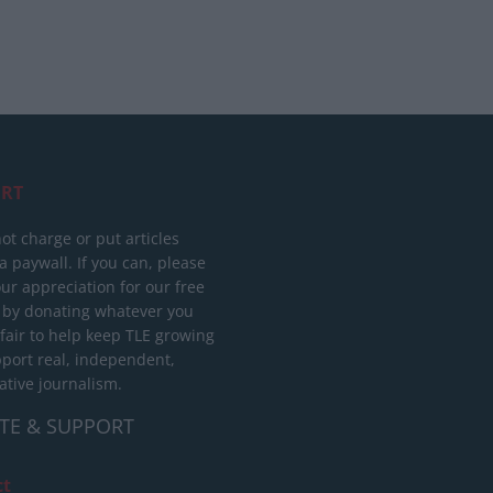
RT
ot charge or put articles
 paywall. If you can, please
ur appreciation for our free
 by donating whatever you
 fair to help keep TLE growing
port real, independent,
ative journalism.
TE & SUPPORT
ct