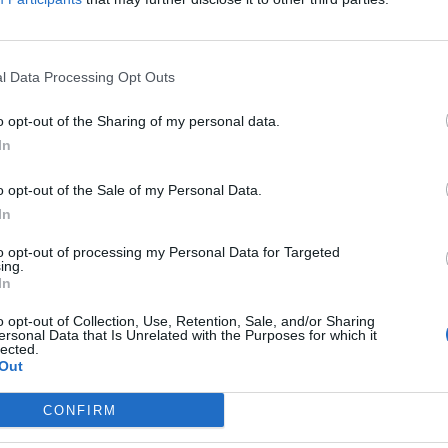
l Data Processing Opt Outs
 Badenoch fact-checked by BBC’s Charli
o opt-out of the Sharing of my personal data.
m
In
E HERBERT
o opt-out of the Sale of my Personal Data.
to see it.
In
to opt-out of processing my Personal Data for Targeted
ing.
In
y Enfield cut off after joke about Pet
o opt-out of Collection, Use, Retention, Sale, and/or Sharing
ersonal Data that Is Unrelated with the Purposes for which it
lected.
E HERBERT
Out
eave that there."
CONFIRM