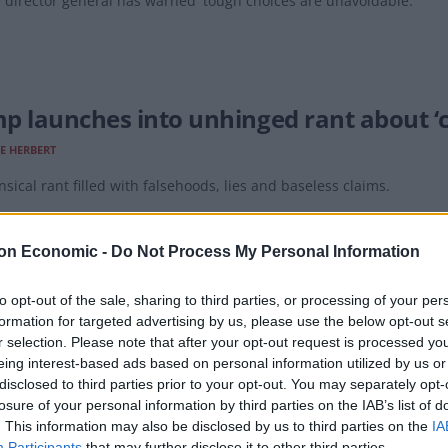
director general has warned 'tough choices are unavoidable.'
p launches into unhinged rant about ‘c
E HERBERT
sical rant filled with falsehoods, lies and baseless claims.
on Economic -
Do Not Process My Personal Information
to opt-out of the sale, sharing to third parties, or processing of your per
formation for targeted advertising by us, please use the below opt-out s
files motion to dismiss Trump’s $10bn
r selection. Please note that after your opt-out request is processed y
eing interest-based ads based on personal information utilized by us or
E HERBERT
disclosed to third parties prior to your opt-out. You may separately opt-
 said throughout we will robustly defend the case against us."
losure of your personal information by third parties on the IAB’s list of
. This information may also be disclosed by us to third parties on the
IA
Participants
that may further disclose it to other third parties.