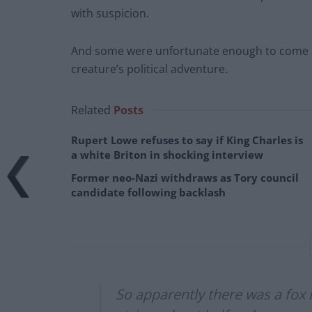
with suspicion.
And some were unfortunate enough to come a
creature’s political adventure.
Related
Posts
Rupert Lowe refuses to say if King Charles is
a white Briton in shocking interview
Former neo-Nazi withdraws as Tory council
candidate following backlash
So apparently there was a fox 