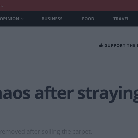
nt
OPINION
BUSINESS
FOOD
TRAVEL
SUPPORT THE
aos after strayin
removed after soiling the carpet.