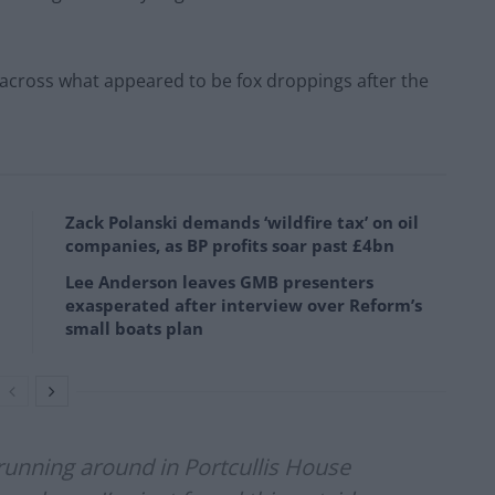
cross what appeared to be fox droppings after the
Zack Polanski demands ‘wildfire tax’ on oil
companies, as BP profits soar past £4bn
Lee Anderson leaves GMB presenters
exasperated after interview over Reform’s
small boats plan
running around in Portcullis House