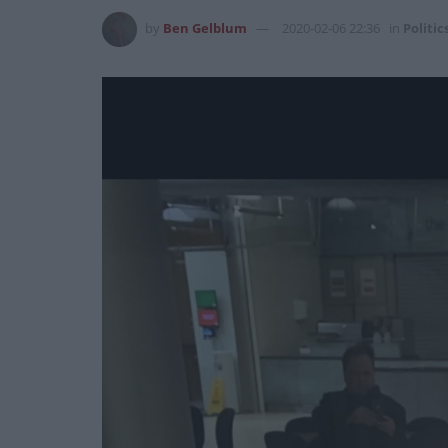
by
Ben Gelblum
2020-02-06 22:36
in
Politic