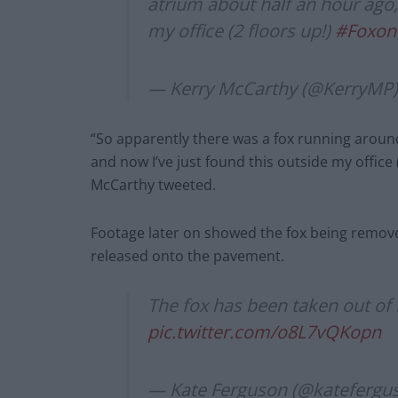
atrium about half an hour ago,
my office (2 floors up!)
#Foxon
— Kerry McCarthy (@KerryMP
“So apparently there was a fox running around
and now I’ve just found this outside my offic
McCarthy tweeted.
Footage later on showed the fox being removed
released onto the pavement.
The fox has been taken out of 
pic.twitter.com/o8L7vQKopn
— Kate Ferguson (@katefergu