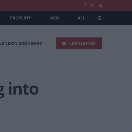
PROPERTY
JOBS
ALL
 LONDON ECONOMIC
NEWSLETTER
g into