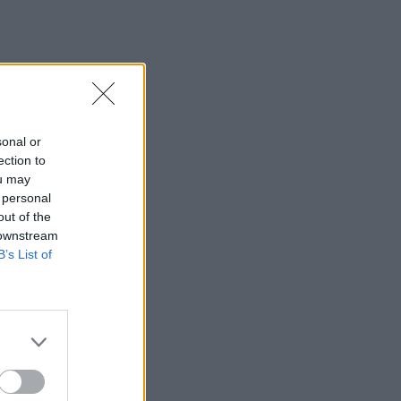
sonal or
ection to
ou may
 personal
out of the
 downstream
B’s List of