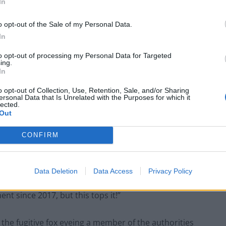
In
ring into Parliament on Thursday evening.
o opt-out of the Sale of my Personal Data.
In
 staircase and making its way into Portcullis House,
to opt-out of processing my Personal Data for Targeted
ing.
In
o opt-out of Collection, Use, Retention, Sale, and/or Sharing
er.com/WRGHazoDfv
ersonal Data that Is Unrelated with the Purposes for which it
lected.
Out
uary 6, 2020
CONFIRM
itter account read: “Team Lopez: just leaving
 climbing escalator into Portcullis House!
Data Deletion
Data Access
Privacy Policy
t since 2017, but this tops it!”
 the fugitive fox eyeing a member of the authorities