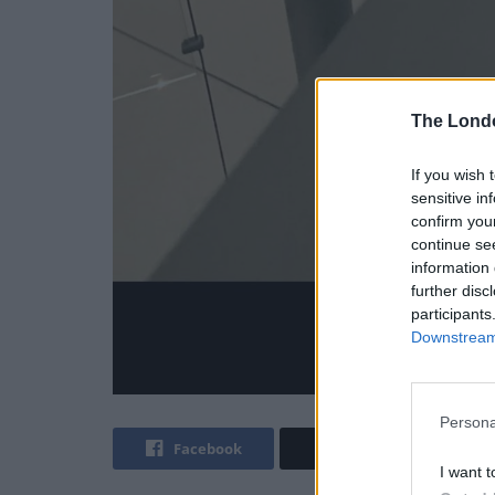
The Lond
If you wish 
sensitive in
confirm you
continue se
information 
further disc
participants
Downstream 
Persona
Facebook
Twitter
I want t