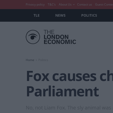
Privacy policy
T&C’s
About Us
Contact us
Guest Conte
TLE
NEWS
POLITICS
Home
Politics
Fox causes ch
Parliament
No, not Liam Fox. The sly animal was 