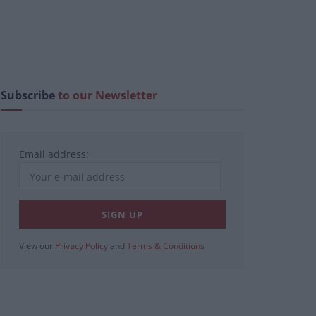
Subscribe
to our Newsletter
Email address:
View our
Privacy Policy
and
Terms & Conditions