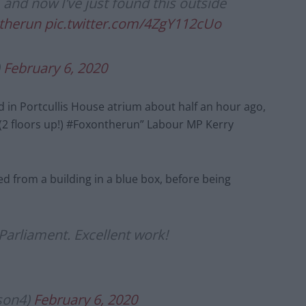
 and now I’ve just found this outside
therun
pic.twitter.com/4ZgY112cUo
)
February 6, 2020
 in Portcullis House atrium about half an hour ago,
e (2 floors up!) #Foxontherun” Labour MP Kerry
 from a building in a blue box, before being
Parliament. Excellent work!
son4)
February 6, 2020