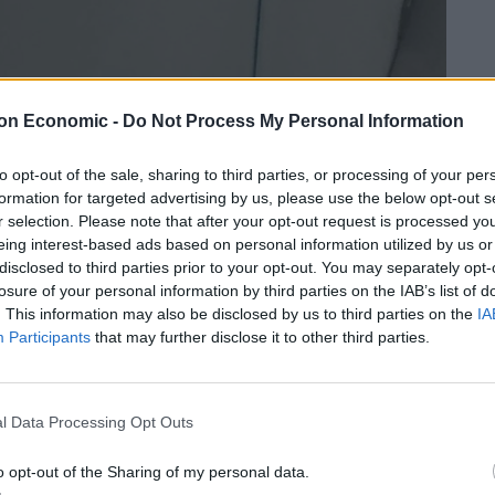
on Economic -
Do Not Process My Personal Information
to opt-out of the sale, sharing to third parties, or processing of your per
formation for targeted advertising by us, please use the below opt-out s
r selection. Please note that after your opt-out request is processed y
eing interest-based ads based on personal information utilized by us or
disclosed to third parties prior to your opt-out. You may separately opt-
losure of your personal information by third parties on the IAB’s list of
. This information may also be disclosed by us to third parties on the
IA
Participants
that may further disclose it to other third parties.
l Data Processing Opt Outs
Linkedin
Email
Whatsapp
o opt-out of the Sharing of my personal data.