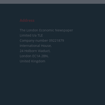
Address
The London Economic Newspaper
Limited
t/a TLE
Company number 09221879
International House,
24 Holborn Viaduct,
London EC1A 2BN,
United Kingdom