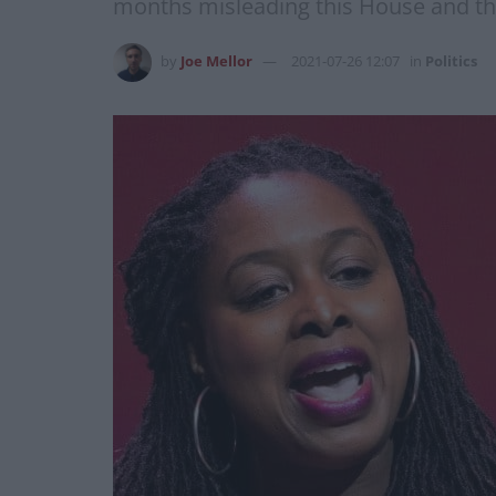
months misleading this House and the 
by
Joe Mellor
2021-07-26 12:07
in
Politics