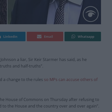
Linkedin
Email
Whatsapp
Johnson a liar, Sir Keir Starmer has said, as he
ruths and half-truths”.
 a change to the rules
so MPs can accuse others of
 the House of Commons on Thursday after refusing to
d to the House and the country over and over again”.