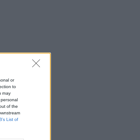
sonal or
ection to
ou may
 personal
out of the
 downstream
B’s List of