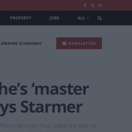
PROPERTY
JOBS
ALL
 LONDON ECONOMIC
NEWSLETTER
 he’s ‘master
ays Starmer
Prime Minister has spent the last 18