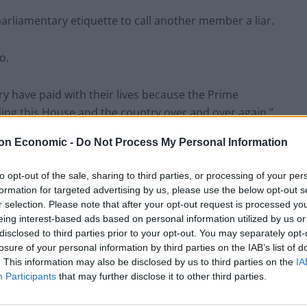
parliamentary etiquette to call another member a liar.
o.
ry have paid with their lives because the Prime
ing this House and the country over and over again.”
on Economic -
Do Not Process My Personal Information
rime Minister, including that the link between Covid-
ad been severed.
to opt-out of the sale, sharing to third parties, or processing of your per
formation for targeted advertising by us, please use the below opt-out s
r selection. Please note that after your opt-out request is processed y
eing interest-based ads based on personal information utilized by us or
disclosed to third parties prior to your opt-out. You may separately opt-
c.
losure of your personal information by third parties on the IAB’s list of
. This information may also be disclosed by us to third parties on the
IA
t come to the House to correct the record and correct
Participants
that may further disclose it to other third parties.
 country over and over again.”