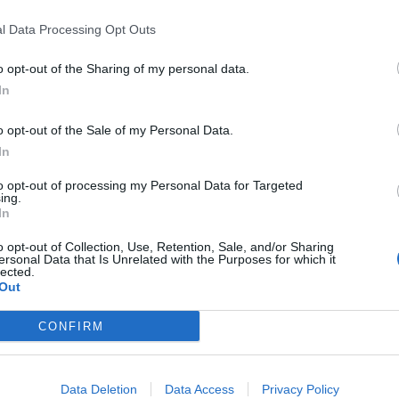
l Data Processing Opt Outs
o opt-out of the Sharing of my personal data.
Clacton residents shout ‘Binface’ at Farage
as he campaigns
In
Labour win council by-election called after
o opt-out of the Sale of my Personal Data.
Reform paperwork blunder
In
to opt-out of processing my Personal Data for Targeted
ing.
In
o opt-out of Collection, Use, Retention, Sale, and/or Sharing
r, Sir Keir said he “absolutely” does.
ersonal Data that Is Unrelated with the Purposes for which it
lected.
Out
y. I think the Prime Minister is the master of untruths
some examples of that.
CONFIRM
you know, it’s the person who’s not telling the truth
Data Deletion
Data Access
Privacy Policy