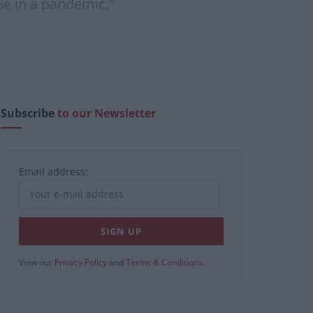
ie in a pandemic."
Subscribe
to our Newsletter
Email address:
View our
Privacy Policy
and
Terms & Conditions