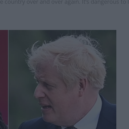
country over and over again. It’s dangerous to l