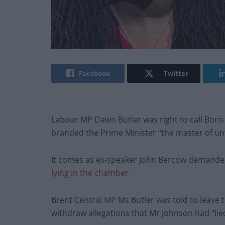
Facebook
Twitter
Labour MP Dawn Butler was right to call Boris 
branded the Prime Minister “the master of unt
It comes as ex-speaker John Bercow demanded
lying in the chamber.
Brent Central MP Ms Butler was told to leave
withdraw allegations that Mr Johnson had “lie