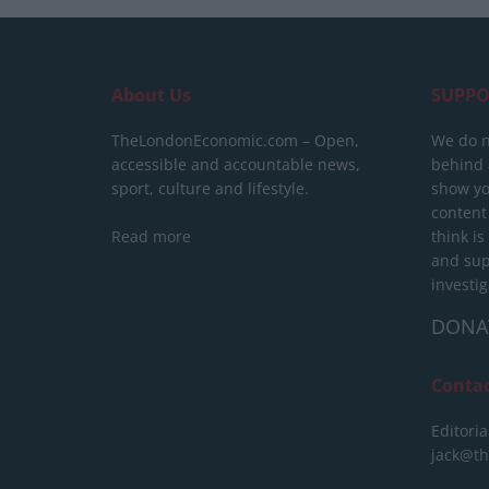
About Us
SUPPO
TheLondonEconomic.com – Open,
We do n
accessible and accountable news,
behind a
sport, culture and lifestyle.
show yo
content
Read more
think is
and sup
investig
DONA
Conta
Editoria
jack@t