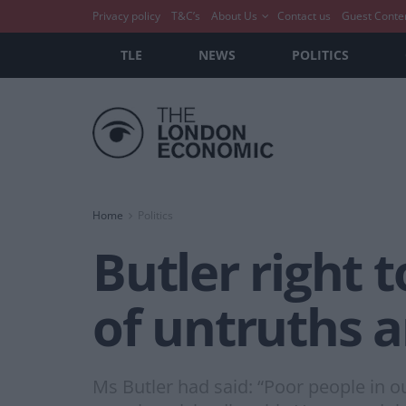
Privacy policy
T&C’s
About Us
Contact us
Guest Conte
TLE
NEWS
POLITICS
Home
Politics
Butler right t
of untruths a
Ms Butler had said: “Poor people in o