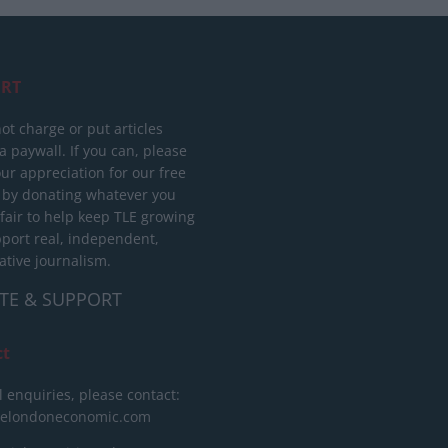
RT
ot charge or put articles
 paywall. If you can, please
ur appreciation for our free
 by donating whatever you
 fair to help keep TLE growing
port real, independent,
ative journalism.
TE & SUPPORT
ct
l enquiries, please contact:
helondoneconomic.com