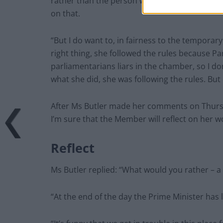
rather than the person who’s calling it out th
on that.
“But I do want to, in fairness to the tempora
right thing, she followed the rules because Pa
parliamentarians liars in the chamber, so I do
what she did, she was following the rules. But
After Ms Butler made her comments on Thurs
I’m sure that the Member will reflect on her 
Reflect
Ms Butler replied: “What would you rather – a
“At the end of the day the Prime Minister has 