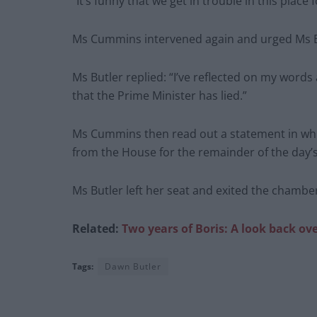
“It’s funny that we get in trouble in this place 
Ms Cummins intervened again and urged Ms Bu
Ms Butler replied: “I’ve reflected on my words
that the Prime Minister has lied.”
Ms Cummins then read out a statement in whi
from the House for the remainder of the day’s 
Ms Butler left her seat and exited the chambe
Related:
Two years of Boris: A look back ov
Tags:
Dawn Butler