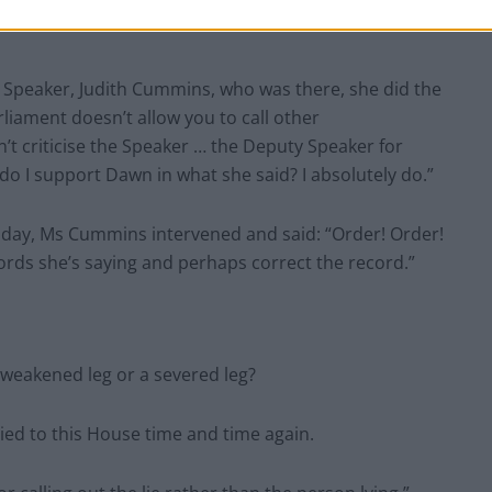
at ought to be on the hotspot. So, I agree with Dawn
ry Speaker, Judith Cummins, who was there, she did the
rliament doesn’t allow you to call other
n’t criticise the Speaker … the Deputy Speaker for
 do I support Dawn in what she said? I absolutely do.”
day, Ms Cummins intervened and said: “Order! Order!
words she’s saying and perhaps correct the record.”
 weakened leg or a severed leg?
lied to this House time and time again.