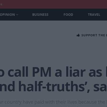
nt
OPINION
BUSINESS
FOOD
TRAVEL
SUPPORT THE
o call PM a liar as
nd half-truths’, s
ur country have paid with their lives because the 