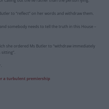
for calling out the lie rather than the person lying.”
tler to “reflect” on her words and withdraw them.
 and somebody needs to tell the truth in this House –
ch she ordered Ms Butler to “withdraw immediately
sitting”.
r.
er a turbulent premiership