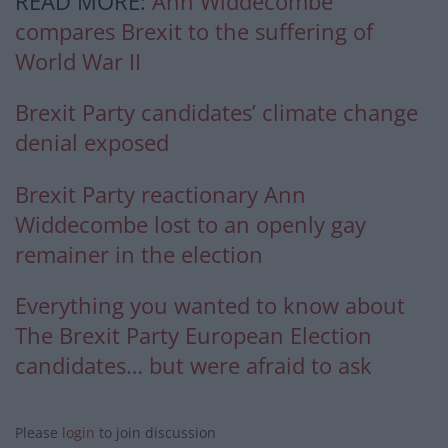
READ MORE:
Ann Widdecombe
compares Brexit to the suffering of
World War II
Brexit Party candidates’ climate change
denial exposed
Brexit Party reactionary Ann
Widdecombe lost to an openly gay
remainer in the election
Everything you wanted to know about
The Brexit Party European Election
candidates… but were afraid to ask
Please
login
to join discussion