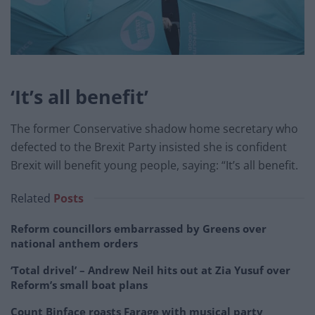
‘It’s all benefit’
The former Conservative shadow home secretary who
defected to the Brexit Party insisted she is confident
Brexit will benefit young people, saying: “It’s all benefit.
Related
Posts
Reform councillors embarrassed by Greens over
national anthem orders
‘Total drivel’ – Andrew Neil hits out at Zia Yusuf over
Reform’s small boat plans
Count Binface roasts Farage with musical party