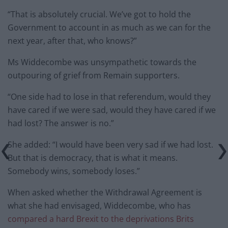
“That is absolutely crucial. We’ve got to hold the
Government to account in as much as we can for the
next year, after that, who knows?”
Ms Widdecombe was unsympathetic towards the
outpouring of grief from Remain supporters.
“One side had to lose in that referendum, would they
have cared if we were sad, would they have cared if we
had lost? The answer is no.”
She added: “I would have been very sad if we had lost.
But that is democracy, that is what it means.
Somebody wins, somebody loses.”
When asked whether the Withdrawal Agreement is
what she had envisaged, Widdecombe, who has
compared a hard Brexit to the deprivations Brits