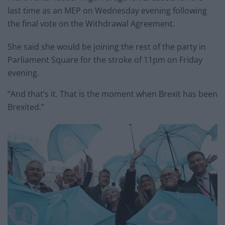
last time as an MEP on Wednesday evening following
the final vote on the Withdrawal Agreement.
She said she would be joining the rest of the party in
Parliament Square for the stroke of 11pm on Friday
evening.
“And that’s it. That is the moment when Brexit has been
Brexited.”