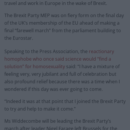
travel and work in Europe in the wake of Brexit.
The Brexit Party MEP was on fiery form on the final day
of the UK’s membership of the EU ahead of making a
final “farewell march” from the parliament building to
the Eurostar.
Speaking to the Press Association, the
reactionary
homophobe who once said science would “find a
solution” for homosexuality
said: “I have a mixture of
feeling very, very jubilant and full of celebration but
also profound relief because there was a time when I
wondered if this day was ever going to come.
“Indeed it was at that point that I joined the Brexit Party
to try and help to make it come.”
Ms Widdecombe will be leading the Brexit Party’s
march after leader Nigel Farage left Brussels for the