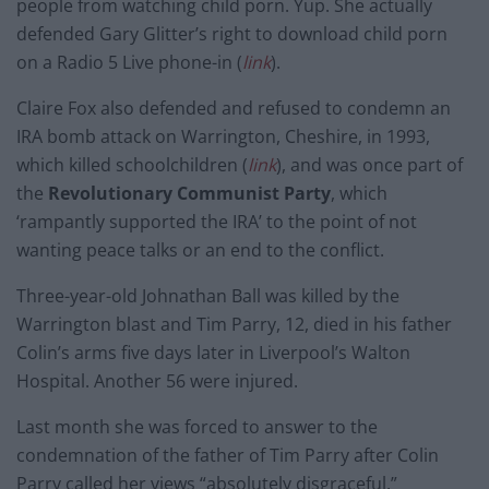
people from watching child porn. Yup. She actually
defended Gary Glitter’s right to download child porn
on a Radio 5 Live phone-in (
link
).
Claire Fox also defended and refused to condemn an
IRA bomb attack on Warrington, Cheshire, in 1993,
which killed schoolchildren (
link
), and was once part of
the
Revolutionary Communist Party
, which
‘rampantly supported the IRA’ to the point of not
wanting peace talks or an end to the conflict.
Three-year-old Johnathan Ball was killed by the
Warrington blast and Tim Parry, 12, died in his father
Colin’s arms five days later in Liverpool’s Walton
Hospital. Another 56 were injured.
Last month she was forced to answer to the
condemnation of the father of Tim Parry after Colin
Parry called her views “absolutely disgraceful.”