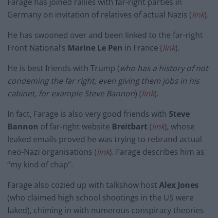
Farage has joined rallies with far-right parties in
Germany on invitation of relatives of actual Nazis (
link
).
He has swooned over and been linked to the far-right
Front National’s
Marine Le Pen
in France (
link
).
He is best friends with Trump (
who has a history of not
condeming the far right, even giving them jobs in his
cabinet, for example Steve Bannon
) (
link
).
In fact, Farage is also very good friends with
Steve
Bannon
of far-right website
Breitbart
(
link
), whose
leaked emails proved he was trying to rebrand actual
neo-Nazi organisations (
link
). Farage describes him as
“my kind of chap”.
Farage also cozied up with talkshow host
Alex Jones
(who claimed high school shootings in the US were
faked), chiming in with numerous conspiracy theories