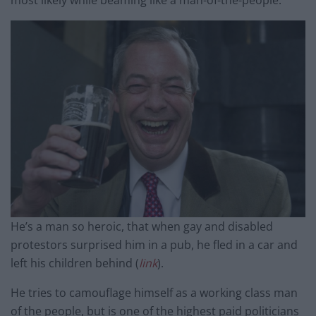
most likely while beaming like a man-of-the-people.
He’s a man so heroic, that when gay and disabled
protestors surprised him in a pub, he fled in a car and
left his children behind (
link
).
He tries to camouflage himself as a working class man
of the people, but is one of the highest paid politicians