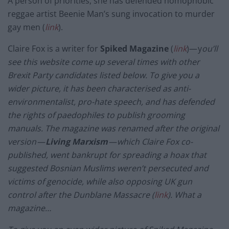
A person of priorities, she has defended homophobic
reggae artist Beenie Man’s sung invocation to murder
gay men (
link
).
Claire Fox is a writer for
Spiked
Magazine
(
link
)— y
ou’ll
see this website come up several times with other
Brexit Party candidates listed below. To give you a
wider picture, it has been characterised as anti-
environmentalist, pro-hate speech, and has defended
the rights of paedophiles to publish grooming
manuals. The magazine was renamed after the original
version —
Living Marxism
— which Claire Fox co-
published, went bankrupt for spreading a hoax that
suggested Bosnian Muslims weren’t persecuted and
victims of genocide, while also opposing UK gun
control after the Dunblane Massacre (
link
). What a
magazine…