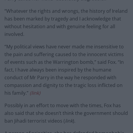
“Whatever the rights and wrongs, the history of Ireland
has been marked by tragedy and I acknowledge that
without hesitation and with genuine feeling for all
involved.
“My political views have never made me insensitive to
the pain and suffering caused to the innocent victims
of events such as the Warrington bomb,” said Fox. “In
fact, I have always been inspired by the humane
conduct of Mr Parry in the way he responded with
compassion and dignity to the tragic loss inflicted on
his family.”
(link)
Possibly in an effort to move with the times, Fox has
also said that she doesn’t think the government should
ban Jihadi terrorist videos (
link
).