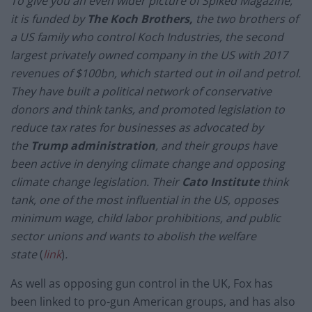
To give you an even wider picture of Spiked Magazine,
it is funded by
The Koch Brothers,
the two brothers of
a US family who control Koch Industries, the second
largest privately owned company in the US with 2017
revenues of $100bn, which started out in oil and petrol.
They have built a political network of conservative
donors and think tanks, and promoted legislation to
reduce tax rates for businesses as advocated by
the
Trump administration
, and their groups have
been active in denying climate change and opposing
climate change legislation. Their
Cato Institute
think
tank, one of the most influential in the US, opposes
minimum wage, child labor prohibitions, and public
sector unions and wants to abolish the welfare
state
(
link
)
.
As well as opposing gun control in the UK, Fox has
been linked to pro-gun American groups, and has also