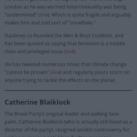
London as he was worried heterosexuality was being
“undermined” (
link
). Which is quite fragile and arguably
makes him and odd sort of “snowflake.”
Daubney co-founded the Men & Boys Coalition, and
has been quoted as saying that feminism is a middle
class and privileged issue (
link
).
He has tweeted numerous times that climate change
“cannot be proven” (
link
) and regularly pours scorn on
anyone trying to tackle the effects on the planet.
Catherine Blaiklock
The Brexit Party’s original leader and walking face-
palm, Catherine Blaiklock (who is actually still listed as a
director of the party), resigned amidst controversy for