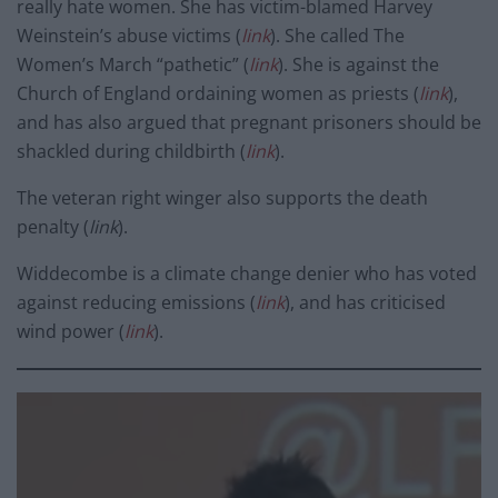
really hate women. She has victim-blamed Harvey
Weinstein’s abuse victims (
link
). She called The
Women’s March “pathetic” (
link
). She is against the
Church of England ordaining women as priests (
link
),
and has also argued that pregnant prisoners should be
shackled during childbirth (
link
).
The veteran right winger also supports the death
penalty (
link
).
Widdecombe is a climate change denier who has voted
against reducing emissions (
link
), and has criticised
wind power (
link
).