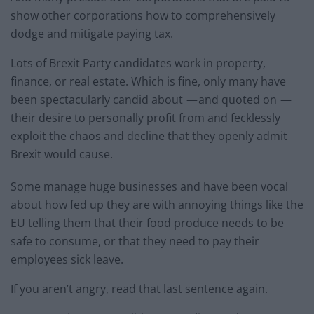
show other corporations how to comprehensively
dodge and mitigate paying tax.
Lots of Brexit Party candidates work in property,
finance, or real estate. Which is fine, only many have
been spectacularly candid about — and quoted on —
their desire to personally profit from and fecklessly
exploit the chaos and decline that they openly admit
Brexit would cause.
Some manage huge businesses and have been vocal
about how fed up they are with annoying things like the
EU telling them that their food produce needs to be
safe to consume, or that they need to pay their
employees sick leave.
If you aren’t angry, read that last sentence again.