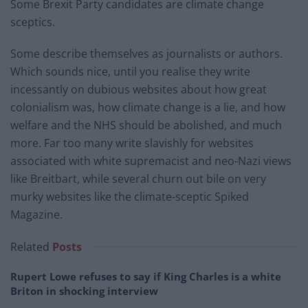
Some Brexit Party candidates are climate change
sceptics.
Some describe themselves as journalists or authors.
Which sounds nice, until you realise they write
incessantly on dubious websites about how great
colonialism was, how climate change is a lie, and how
welfare and the NHS should be abolished, and much
more. Far too many write slavishly for websites
associated with white supremacist and neo-Nazi views
like Breitbart, while several churn out bile on very
murky websites like the climate-sceptic Spiked
Magazine.
Related
Posts
Rupert Lowe refuses to say if King Charles is a white
Briton in shocking interview