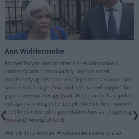
Ann Widdecombe
Former Tory prison minister Ann Widdecombe is
extremely anti homosexuality. She has voted
consistently against pro-LGBT legislation and opposed
same-sex marriage (
link
), and even voiced support for
gay conversion therapy (
link
). Widdecombe has spoken
out against transgender people. She has been quoted
and filmed referred to gay relationships as “disgusting”
(
link
) and “wrongful” (
link
).
Weirdly, for a woman, Widdecombe seems to also