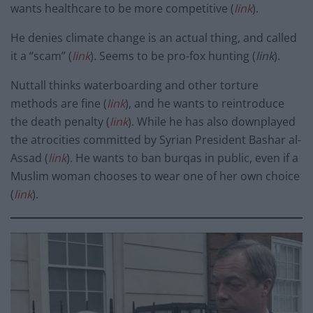
wants healthcare to be more competitive (
link
).
He denies climate change is an actual thing, and called
it a “scam” (
link
)
.
Seems to be pro-fox hunting (
link
).
Nuttall thinks waterboarding and other torture
methods are fine (
link
), and he wants to reintroduce
the death penalty (
link
). While he has also downplayed
the atrocities committed by Syrian President Bashar al-
Assad (
link
). He wants to ban burqas in public, even if a
Muslim woman chooses to wear one of her own choice
(
link
).