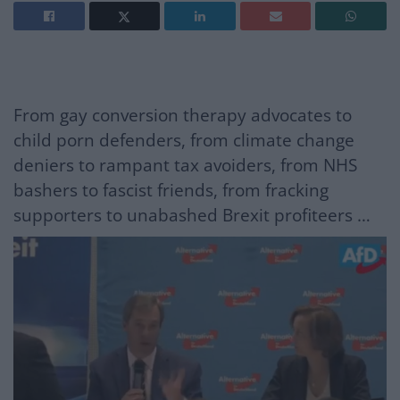
From gay conversion therapy advocates to
child porn defenders, from climate change
deniers to rampant tax avoiders, from NHS
bashers to fascist friends, from fracking
supporters to unabashed Brexit profiteers …