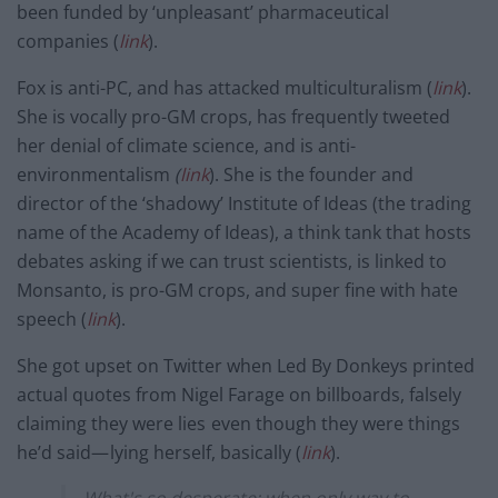
been funded by ‘unpleasant’ pharmaceutical
companies (
link
).
Fox is anti-PC, and has attacked multiculturalism (
link
).
She is vocally pro-GM crops, has frequently tweeted
her denial of climate science, and is anti-
environmentalism
(
link
). She is the founder and
director of the ‘shadowy’ Institute of Ideas (the trading
name of the Academy of Ideas), a think tank that hosts
debates asking if we can trust scientists, is linked to
Monsanto, is pro-GM crops, and super fine with hate
speech (
link
).
She got upset on Twitter when Led By Donkeys printed
actual quotes from Nigel Farage on billboards, falsely
claiming they were lies even though they were things
he’d said— lying herself, basically (
link
).