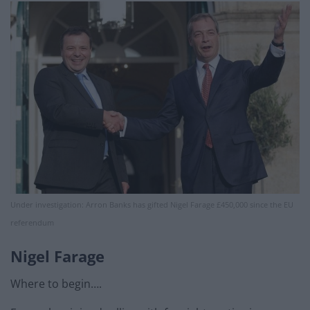
Under investigation: Arron Banks has gifted Nigel Farage £450,000 since the EU
referendum
Nigel Farage
Where to begin….