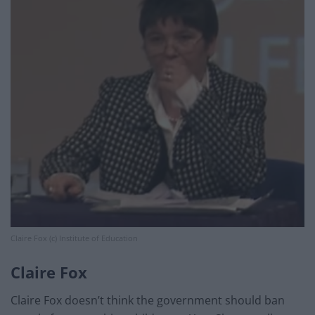
Claire Fox (c) Institute of Education
Claire Fox
Claire Fox doesn’t think the government should ban