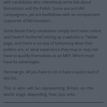
with candidates who relentlessly write bile about
Romanians and the Polish. Some are anti-IRA
campaigners, yet are bedfellows with an unrepentant
supporter of IRA bombers.
Some Brexit Party candidates simply don’t exist online,
and haven’t bothered setting up a website or Twitter
page, and there is no way of fathoming what their
politics are, or what experience they may or may not
have to qualify themselves as an MEP. Which must
have its advantages.
Here we go. All you have to do is have a quick read of
this list.
This. is. who. will. be. representing. Britain. on. the.
world. stage. depending. how. you. vote.