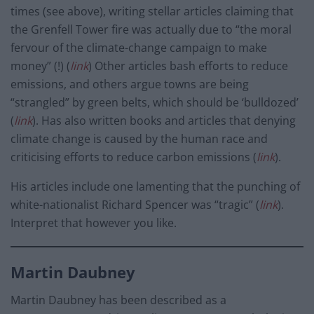
times (see above), writing stellar articles claiming that
the Grenfell Tower fire was actually due to “the moral
fervour of the climate-change campaign to make
money” (!) (
link
) Other articles bash efforts to reduce
emissions, and others argue towns are being
“strangled” by green belts, which should be ‘bulldozed’
(
link
). Has also written books and articles that denying
climate change is caused by the human race and
criticising efforts to reduce carbon emissions (
link
).
His articles include one lamenting that the punching of
white-nationalist Richard Spencer was “tragic” (
link
).
Interpret that however you like.
Martin Daubney
Martin Daubney has been described as a