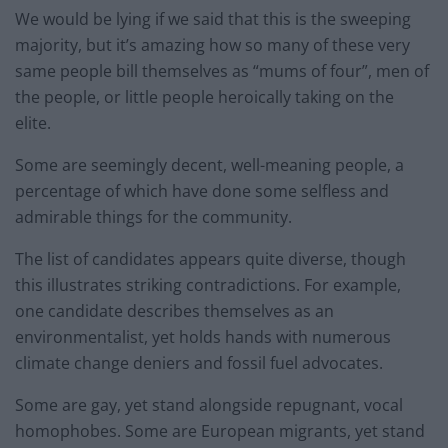
We would be lying if we said that this is the sweeping
majority, but it’s amazing how so many of these very
same people bill themselves as “mums of four”, men of
the people, or little people heroically taking on the
elite.
Some are seemingly decent, well-meaning people, a
percentage of which have done some selfless and
admirable things for the community.
The list of candidates appears quite diverse, though
this illustrates striking contradictions. For example,
one candidate describes themselves as an
environmentalist, yet holds hands with numerous
climate change deniers and fossil fuel advocates.
Some are gay, yet stand alongside repugnant, vocal
homophobes. Some are European migrants, yet stand