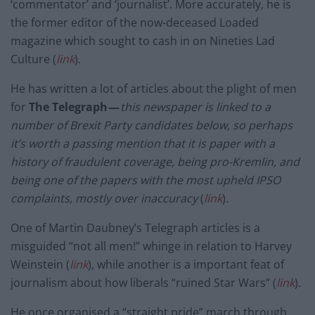
‘commentator’ and ‘journalist’. More accurately, he is
the former editor of the now-deceased Loaded
magazine which sought to cash in on Nineties Lad
Culture (
link
).
He has written a lot of articles about the plight of men
for
The Telegraph —
this newspaper is linked to a
number of Brexit Party candidates below, so perhaps
it’s worth a passing mention that it is paper with a
history of fraudulent coverage, being pro-Kremlin, and
being one of the papers with the most upheld IPSO
complaints, mostly over inaccuracy
(
link
).
One of Martin Daubney’s Telegraph articles is a
misguided “not all men!” whinge in relation to Harvey
Weinstein (
link
), while another is a important feat of
journalism about how liberals “ruined Star Wars” (
link
)
.
He once organised a “straight pride” march through