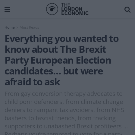
Home
Must Reads
Everything you wanted to
know about The Brexit
Party European Election
candidates… but were
afraid to ask
From gay conversion therapy advocates to
child porn defenders, from climate change
deniers to rampant tax avoiders, from NHS
bashers to fascist friends, from fracking
supporters to unabashed Brexit profiteers …
Perhaps you’re tempted to vote for a party