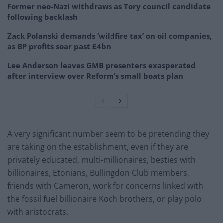
Former neo-Nazi withdraws as Tory council candidate
following backlash
Zack Polanski demands ‘wildfire tax’ on oil companies,
as BP profits soar past £4bn
Lee Anderson leaves GMB presenters exasperated
after interview over Reform’s small boats plan
A very significant number seem to be pretending they
are taking on the establishment, even if they are
privately educated, multi-millionaires, besties with
billionaires, Etonians, Bullingdon Club members,
friends with Cameron, work for concerns linked with
the fossil fuel billionaire Koch brothers, or play polo
with aristocrats.