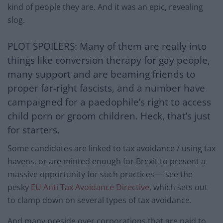
kind of people they are. And it was an epic, revealing
slog.
PLOT SPOILERS: Many of them are really into
things like conversion therapy for gay people,
many support and are beaming friends to
proper far-right fascists, and a number have
campaigned for a paedophile’s right to access
child porn or groom children. Heck, that’s just
for starters.
Some candidates are linked to tax avoidance / using tax
havens, or are minted enough for Brexit to present a
massive opportunity for such practices — see the
pesky
EU Anti Tax Avoidance Directive
, which sets out
to clamp down on several types of tax avoidance.
And many preside over corporations that are paid to