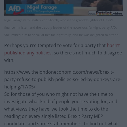
Nigel Farage with Beatrix von Storch, who is the granddaughter of Hitler’s
finance minister, and the deputy leader of the notorious far-right party AfD.
She invited him to speak at her far-right rally, and he was delighted to attend.
Perhaps you’re tempted to vote for a party that
hasn’t
published any policies
, so there’s not much to disagree
with.
https://www.thelondoneconomic.com/news/brexit-
party-refuse-to-publish-policies-so-led-by-donkeys-are-
helping/17/05/
So for those of you who might not have the time to
investigate what kind of people you’re voting for, and
what views they have, we took the time to do the
reading on every single listed Brexit Party MEP
candidate, and some staff members, to find out what