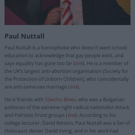
Paul Nuttall
Paul Nuttall is a homophobe who doesn’t want school
education to acknowledge that gay people exist, and
says equality has gone too far (
link
). He is a member of
the UK’s largest anti-abortion organisation (Society for
the Protection of Unborn Children), who coincidentally
are anti-same-sex marriage (
link
).
He is friends with
Slavcho Binev
, who was a Bulgarian
politician of the extreme right radical nationalist Attack
and Patriotic Front groups (
link
). According to his
college lecturer, David Renton, Paul Nuttall was a fan of
Holocaust denier David Irving, and in his work had