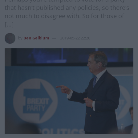
that hasn’t published any policies, so there’s
not much to disagree with. So for those of
[…]
by
Ben Gelblum
2019-05-22 22:20