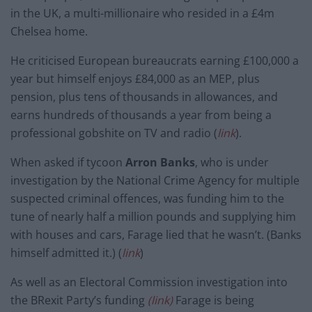
in the UK, a multi-millionaire who resided in a £4m
Chelsea home.
He criticised European bureaucrats earning £100,000 a
year but himself enjoys £84,000 as an MEP, plus
pension, plus tens of thousands in allowances, and
earns hundreds of thousands a year from being a
professional gobshite on TV and radio (
link
).
When asked if tycoon
Arron Banks
, who is under
investigation by the National Crime Agency for multiple
suspected criminal offences, was funding him to the
tune of nearly half a million pounds and supplying him
with houses and cars, Farage lied that he wasn’t. (Banks
himself admitted it.) (
link
)
As well as an Electoral Commission investigation into
the BRexit Party’s funding
(link)
Farage is being