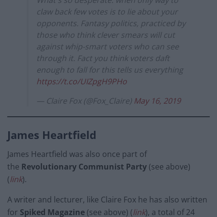
What's so desperate: when only way to
claw back few votes is to lie about your
opponents. Fantasy politics, practiced by
those who think clever smears will cut
against whip-smart voters who can see
through it. Fact you think voters daft
enough to fall for this tells us everything
https://t.co/UIZpgH9PHo
— Claire Fox (@Fox_Claire)
May 16, 2019
James Heartfield
James Heartfield was also once part of
the
Revolutionary Communist Party
(see above)
(
link
).
A writer and lecturer, like Claire Fox he has also written
for
Spiked Magazine
(see above) (
link
), a total of 24