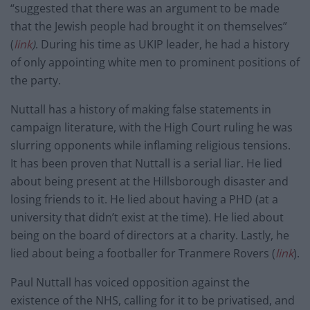
“suggested that there was an argument to be made
that the Jewish people had brought it on themselves”
(
link
)
. During his time as UKIP leader, he had a history
of only appointing white men to prominent positions of
the party.
Nuttall has a history of making false statements in
campaign literature, with the High Court ruling he was
slurring opponents while inflaming religious tensions.
It has been proven that Nuttall is a serial liar. He lied
about being present at the Hillsborough disaster and
losing friends to it. He lied about having a PHD (at a
university that didn’t exist at the time). He lied about
being on the board of directors at a charity. Lastly, he
lied about being a footballer for Tranmere Rovers (
link
).
Paul Nuttall has voiced opposition against the
existence of the NHS, calling for it to be privatised, and