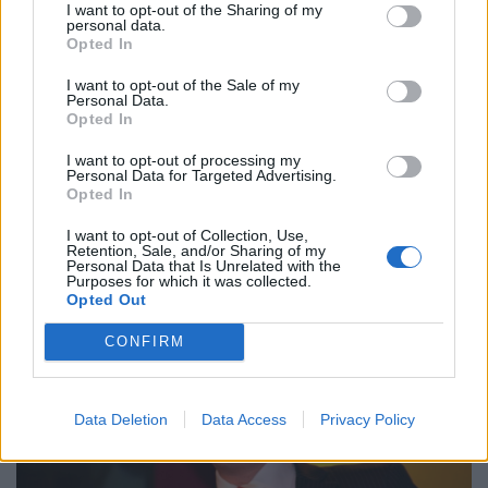
I want to opt-out of the Sharing of my
to an insurance-based system of healthcare” (
link
). He
personal data.
Opted In
has also suggested people with HIV shouldn’t be
allowed into Britain (
link
).
I want to opt-out of the Sale of my
Personal Data.
Opted In
I could go on, but if you have half a conscience, the
above should be enough to dissuade you from voting
I want to opt-out of processing my
Personal Data for Targeted Advertising.
for a party with this self-serving hate merchant for its
Opted In
leader.
I want to opt-out of Collection, Use,
Retention, Sale, and/or Sharing of my
Personal Data that Is Unrelated with the
Purposes for which it was collected.
Opted Out
CONFIRM
Data Deletion
Data Access
Privacy Policy