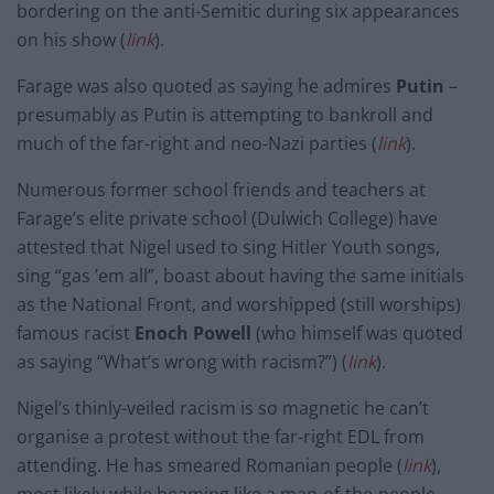
bordering on the anti-Semitic during six appearances
on his show (
link
).
Farage was also quoted as saying he admires
Putin
–
presumably as Putin is attempting to bankroll and
much of the far-right and neo-Nazi parties (
link
).
Numerous former school friends and teachers at
Farage’s elite private school (Dulwich College) have
attested that Nigel used to sing Hitler Youth songs,
sing “gas ’em all”, boast about having the same initials
as the National Front, and worshipped (still worships)
famous racist
Enoch Powell
(who himself was quoted
as saying “What’s wrong with racism?”) (
link
).
Nigel’s thinly-veiled racism is so magnetic he can’t
organise a protest without the far-right EDL from
attending. He has smeared Romanian people (
link
),