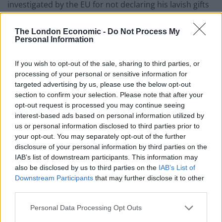
investigated by the EU for not declaring his lavish gifts
as interests as an MEP
(link).
The London Economic -
Do Not Process My
Farage is one of the richest MEPs by far, a board
Personal Information
member of Belgian investment company Sofina (which
invests in things like energy and real estate, and offer
If you wish to opt-out of the sale, sharing to third parties, or
processing of your personal or sensitive information for
tax services to businesses), uses the Isle of Man as a
targeted advertising by us, please use the below opt-out
tax haven, has said that tax avoidance is “okay”, has
section to confirm your selection. Please note that after your
used various techniques to avoid paying tax, has
opt-out request is processed you may continue seeing
misspent public funds, and has refused to release his
interest-based ads based on personal information utilized by
us or personal information disclosed to third parties prior to
tax returns (
link
).
your opt-out. You may separately opt-out of the further
disclosure of your personal information by third parties on the
Farage is also a climate change denier, referring to it as
IAB’s list of downstream participants. This information may
a “scam”, and has called wind energy “insanity” (
link
),
also be disclosed by us to third parties on the
IAB’s List of
and pledged to rip up green measures and to instead
Downstream Participants
that may further disclose it to other
enable fracking (
link
).
third parties.
Farage has been very dismissive of the institution of
Personal Data Processing Opt Outs
the NHS beeing free to Brits, saying: “We need to move