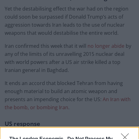
Yet the destabilising effect the war had on the region
could soon be surpassed if Donald Trump’s acts of
aggression towards Iran leads to the use of nuclear
weapons that would destabilise the entire world.
Iran confirmed this week that it will
no longer abide
by
any of the limits of its unravelling 2015 nuclear deal
with world powers after a US air strike killed a top
Iranian general in Baghdad.
It ends an accord that blocked Tehran from having
enough material to build an atomic weapon and
presents an impending choice for the US:
An Iran with
the bomb, or bombing Iran
.
US response
The US response has been typically Trumpian.
The London Economic -
Do Not Process My