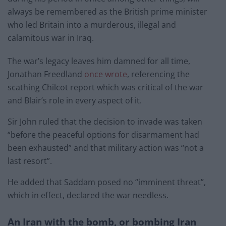
always be remembered as the British prime minister
who led Britain into a murderous, illegal and
calamitous war in Iraq.
The war’s legacy leaves him damned for all time,
Jonathan Freedland
once wrote
, referencing the
scathing Chilcot report which was critical of the war
and Blair’s role in every aspect of it.
Sir John ruled that the decision to invade was taken
“before the peaceful options for disarmament had
been exhausted” and that military action was “not a
last resort”.
He added that Saddam posed no “imminent threat”,
which in effect, declared the war needless.
An Iran with the bomb, or bombing Iran