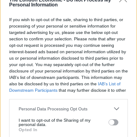
Personal Information
Related
Posts
If you wish to opt-out of the sale, sharing to third parties, or
Andy Burnham is doing the one thing Keir Starmer
processing of your personal or sensitive information for
couldn’t – and it could save Labour
targeted advertising by us, please use the below opt-out
section to confirm your selection. Please note that after your
Reform down 12 percentage points in the polls from
opt-out request is processed you may continue seeing
last year – what’s gone wrong?
interest-based ads based on personal information utilized by
us or personal information disclosed to third parties prior to
These three polls show ‘Peak Reform’ has made way
your opt-out. You may separately opt-out of the further
for ‘Reform Fatigue’
disclosure of your personal information by third parties on the
Farage’s by-election gamble exposed Reform’s biggest
IAB’s list of downstream participants. This information may
weakness: It’s all about him
also be disclosed by us to third parties on the
IAB’s List of
Downstream Participants
that may further disclose it to other
third parties.
Personal Data Processing Opt Outs
Mike Pompeo threatened to assassinate
more Iranian
I want to opt-out of the Sharing of my
personal data.
leaders
if they retaliate against US, while Donald Trump
Opted In
threatened to
bomb Iranian cultural targets
in spite of