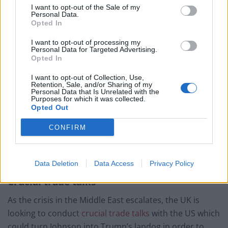
I want to opt-out of the Sale of my
war crime concerns.
Personal Data.
Opted In
Johnson has largely sat on the fence since the news of
I want to opt-out of processing my
Soleimani’s assassination was brought to him
while on
Personal Data for Targeted Advertising.
holiday
, yet even he couldn’t ignore the president’s
Opted In
blatant disregard of the 1972 UN convention.
I want to opt-out of Collection, Use,
Retention, Sale, and/or Sharing of my
Personal Data that Is Unrelated with the
On Monday, UK Foreign Secretary Dominic Raab said
Purposes for which it was collected.
cultural sites were protected by international law, and
Opted Out
Britain expected that to be respected.
CONFIRM
Yet when push comes to shove, there may be little
Britain can do to stop Trump’s reckless behaviour.
Data Deletion
Data Access
Privacy Policy
Crucial trade talks
As the crisis in the Middle East escalates, the UK is
looking to conduct
crucial trade talks
with the US which
could turn Johnson into Trump’s lapdog in order to