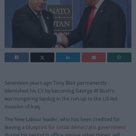
Seventeen years ago Tony Blair permanently
blemished his CV by becoming George W Bush’s
warmongering lapdog in the run-up to the US-led
invasion of Iraq.
The New Labour leader, who has been credited for
leaving a
blueprint for social democratic government
during his period in office among other things, will