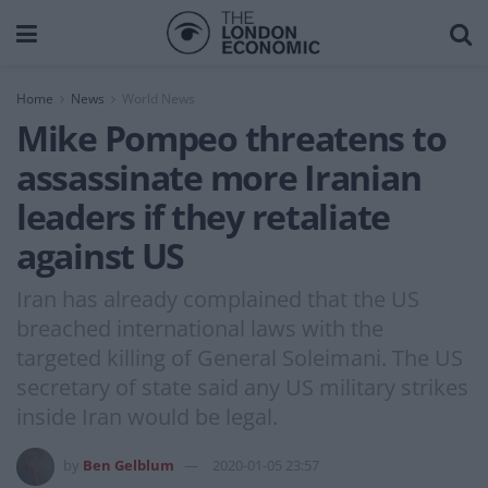
Home
News
World News
Mike Pompeo threatens to
assassinate more Iranian
leaders if they retaliate
against US
Iran has already complained that the US
breached international laws with the
targeted killing of General Soleimani. The US
secretary of state said any US military strikes
inside Iran would be legal.
by
Ben Gelblum
2020-01-05 23:57