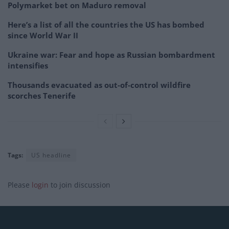
Polymarket bet on Maduro removal
Here’s a list of all the countries the US has bombed
since World War II
Ukraine war: Fear and hope as Russian bombardment
intensifies
Thousands evacuated as out-of-control wildfire
scorches Tenerife
Tags:
US headline
Please
login
to join discussion