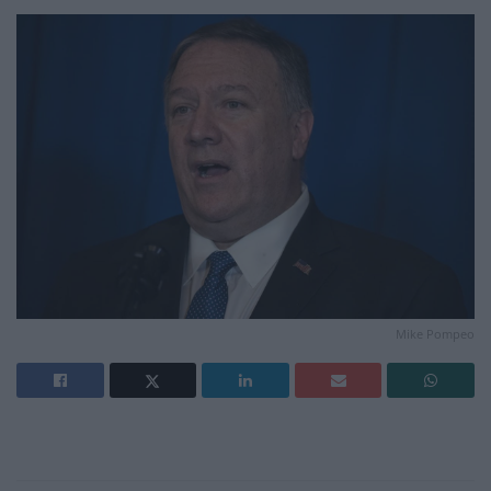
Mike Pompeo