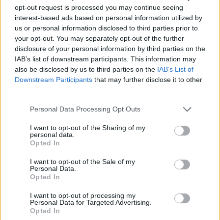
opt-out request is processed you may continue seeing
what was going to be a significant attack, that’s what
interest-based ads based on personal information utilized by
we believed, and we made the right decision,” he said.
us or personal information disclosed to third parties prior to
your opt-out. You may separately opt-out of the further
He added later: “We continue to prepare for whatever
disclosure of your personal information by third parties on the
it is the Iranian regime may put in front of us within the
IAB’s list of downstream participants. This information may
next 10 minutes, within the next 10 days, and within the
also be disclosed by us to third parties on the
IAB’s List of
Downstream Participants
that may further disclose it to other
next 10 weeks.”
third parties.
Mr Pompeo appeared on six news shows while Mr
Personal Data Processing Opt Outs
Trump kept silent on the final day of his holiday break
I want to opt-out of the Sharing of my
in Florida.
personal data.
Opted In
The appearances by the top American diplomat
appeared aimed at dissuading Iran from launching a
I want to opt-out of the Sale of my
Personal Data.
major retaliation for the Soleimani killing.
Opted In
The Iranians have said the US should expect a strong
I want to opt-out of processing my
Personal Data for Targeted Advertising.
response. They have a range of options, from
Opted In