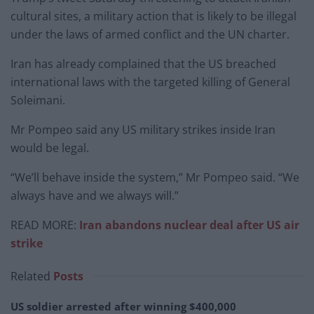
cultural sites, a military action that is likely to be illegal
under the laws of armed conflict and the UN charter.
Iran has already complained that the US breached
international laws with the targeted killing of General
Soleimani.
Mr Pompeo said any US military strikes inside Iran
would be legal.
“We’ll behave inside the system,” Mr Pompeo said. “We
always have and we always will.”
READ MORE:
Iran abandons nuclear deal after US air
strike
Related
Posts
US soldier arrested after winning $400,000