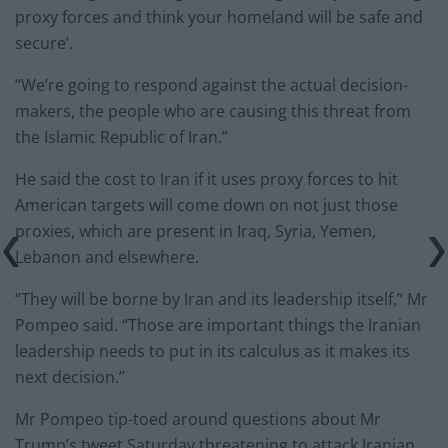
proxy forces and think your homeland will be safe and
secure’.
“We’re going to respond against the actual decision-
makers, the people who are causing this threat from
the Islamic Republic of Iran.”
He said the cost to Iran if it uses proxy forces to hit
American targets will come down on not just those
proxies, which are present in Iraq, Syria, Yemen,
Lebanon and elsewhere.
“They will be borne by Iran and its leadership itself,” Mr
Pompeo said. “Those are important things the Iranian
leadership needs to put in its calculus as it makes its
next decision.”
Mr Pompeo tip-toed around questions about Mr
Trump’s tweet Saturday threatening to attack Iranian