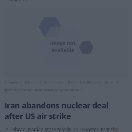
A supporter of Hezbollah leader Sayyed Hassan Nasrallah wears the words
‘powerful revenge’ on her hand (Maya Alleruzzo/AP)
Iran abandons nuclear deal
after US air strike
In Tehran, Iranian state television reported that
the