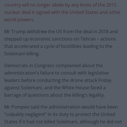
country will no longer abide by any limits of the 2015
nuclear deal it signed with the United States and other
world powers.
Mr Trump withdrew the US from the deal in 2018 and
stepped up economic sanctions on Tehran – actions
that accelerated a cycle of hostilities leading to the
Soleimani killing.
Democrats in Congress complained about the
administration’s failure to consult with legislative
leaders before conducting the drone attack Friday
against Soleimani, and the White House faced a
barrage of questions about the killing’s legality.
Mr Pompeo said the administration would have been
“culpably negligent” in its duty to protect the United
States if it had not killed Soleimani, although he did not