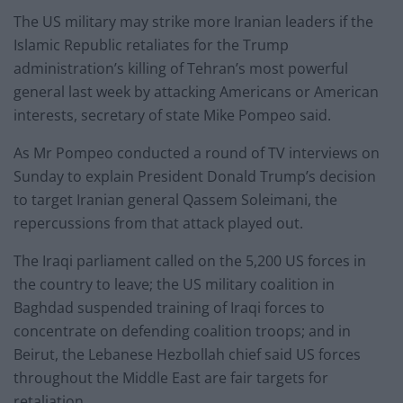
The US military may strike more Iranian leaders if the
Islamic Republic retaliates for the Trump
administration’s killing of Tehran’s most powerful
general last week by attacking Americans or American
interests, secretary of state Mike Pompeo said.
As Mr Pompeo conducted a round of TV interviews on
Sunday to explain President Donald Trump’s decision
to target Iranian general Qassem Soleimani, the
repercussions from that attack played out.
The Iraqi parliament called on the 5,200 US forces in
the country to leave; the US military coalition in
Baghdad suspended training of Iraqi forces to
concentrate on defending coalition troops; and in
Beirut, the Lebanese Hezbollah chief said US forces
throughout the Middle East are fair targets for
retaliation.