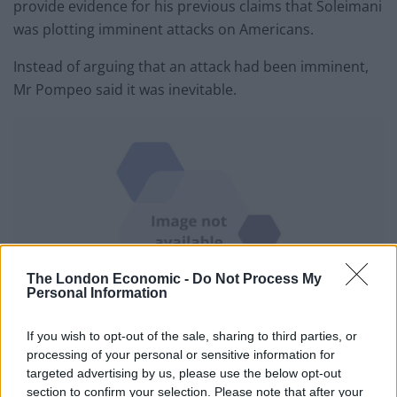
provide evidence for his previous claims that Soleimani
was plotting imminent attacks on Americans.
Instead of arguing that an attack had been imminent,
Mr Pompeo said it was inevitable.
The London Economic -
Do Not Process My
Personal Information
If you wish to opt-out of the sale, sharing to third parties, or
The coffin of Qassem Soleimani during a funeral procession in Mashhad, Iran
processing of your personal or sensitive information for
(Mohammad Hossein Thaghi/Tasnim News Agency/AP)
targeted advertising by us, please use the below opt-out
section to confirm your selection. Please note that after your
“We watched him continue to actively build out for