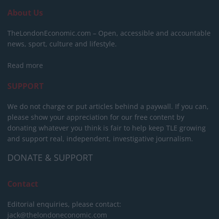
About Us
TheLondonEconomic.com – Open, accessible and accountable
news, sport, culture and lifestyle.
Read more
SUPPORT
We do not charge or put articles behind a paywall. If you can,
please show your appreciation for our free content by
donating whatever you think is fair to help keep TLE growing
and support real, independent, investigative journalism.
DONATE & SUPPORT
Contact
Editorial enquiries, please contact:
jack@thelondoneconomic.com