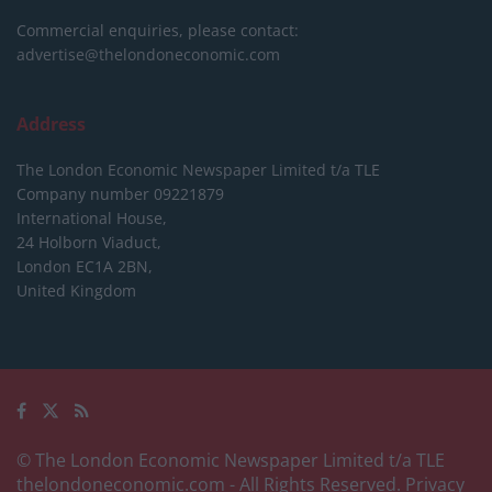
Commercial enquiries, please contact:
advertise@thelondoneconomic.com
Address
The London Economic Newspaper Limited
t/a TLE
Company number 09221879
International House,
24 Holborn Viaduct,
London EC1A 2BN,
United Kingdom
© The London Economic Newspaper Limited t/a TLE
thelondoneconomic.com
- All Rights Reserved.
Privacy