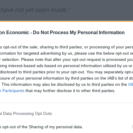
 have not yet been made.”
on Economic -
Do Not Process My Personal Information
mccaffrey)
September 16, 2019
to opt-out of the sale, sharing to third parties, or processing of your per
ot yet been made”
formation for targeted advertising by us, please use the below opt-out s
r selection. Please note that after your opt-out request is processed y
eing interest-based ads based on personal information utilized by us or
stop “have not yet been made” by Boris Johnson or his
disclosed to third parties prior to your opt-out. You may separately opt-
losure of your personal information by third parties on the IAB’s list of
. This information may also be disclosed by us to third parties on the
IA
Participants
that may further disclose it to other third parties.
not made “legally operational solutions” to replace
e Brexit divorce deal, which keeps the UK closely tied
l Data Processing Opt Outs
llowing the working lunch at Luxembourg City’s Le
o opt-out of the Sharing of my personal data.