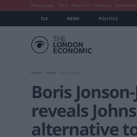
Privacy policy
T&C’s
About Us
Contact us
Guest Conte
TLE
NEWS
POLITICS
Home
News
World News
Boris Jonson
reveals Johns
alternative t