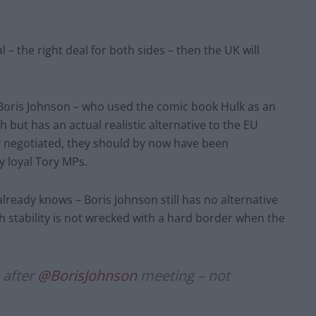
l – the right deal for both sides – then the UK will
 Boris Johnson – who used the comic book Hulk as an
h but has an actual realistic alternative to the EU
 negotiated, they should by now have been
y loyal Tory MPs.
ready knows – Boris Johnson still has no alternative
h stability is not wrecked with a hard border when the
after
@BorisJohnson
meeting – not