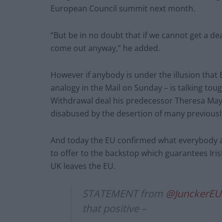
European Council summit next month.
“But be in no doubt that if we cannot get a dea
come out anyway,” he added.
However if anybody is under the illusion that
analogy in the Mail on Sunday – is talking toug
Withdrawal deal his predecessor Theresa May
disabused by the desertion of many previousl
And today the EU confirmed what everybody al
to offer to the backstop which guarantees Iris
UK leaves the EU.
STATEMENT from
@JunckerEU
that positive –