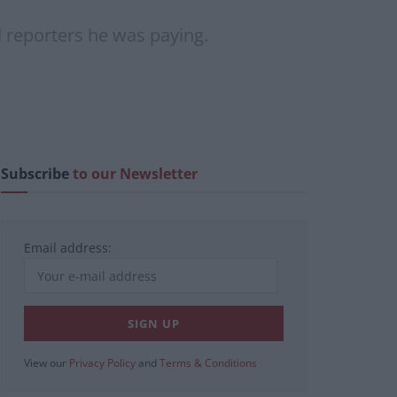
 reporters he was paying.
Subscribe
to our Newsletter
Email address:
View our
Privacy Policy
and
Terms & Conditions