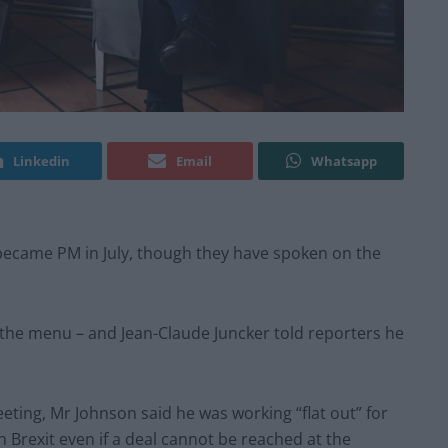
Linkedin
Email
Whatsapp
n became PM in July, though they have spoken on the
 the menu – and Jean-Claude Juncker told reporters he
eting, Mr Johnson said he was working “flat out” for
Brexit even if a deal cannot be reached at the