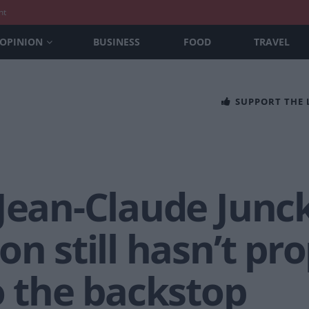
nt
OPINION
BUSINESS
FOOD
TRAVEL
SUPPORT THE
-Jean-Claude Junc
on still hasn’t p
o the backstop