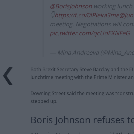
@BorisJohnson
working lunch.
👇
https://t.co/0IPieka3me
@Jun
meeting. Negotiations will con
pic.twitter.com/qcUoEXNFeG
— Mina Andreeva (@Mina_And
Both Brexit Secretary Steve Barclay and the EU
lunchtime meeting with the Prime Minister a
Downing Street said the meeting was “constru
stepped up.
Boris Johnson refuses t