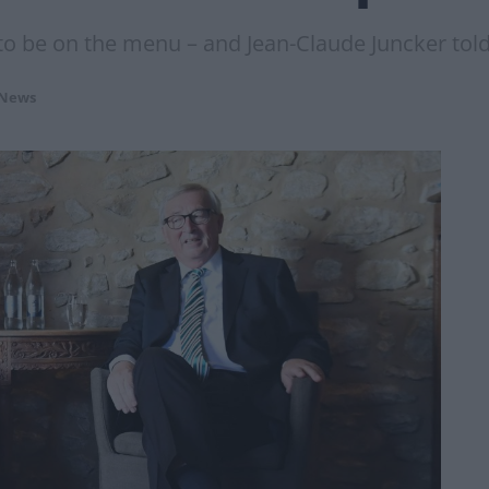
to be on the menu – and Jean-Claude Juncker told
 News