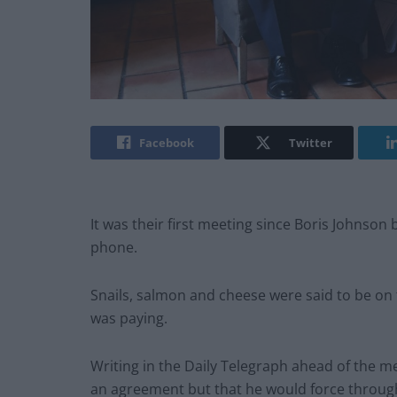
Facebook
Twitter
It was their first meeting since Boris Johnso
phone.
Snails, salmon and cheese were said to be on
was paying.
Writing in the Daily Telegraph ahead of the me
an agreement but that he would force through 