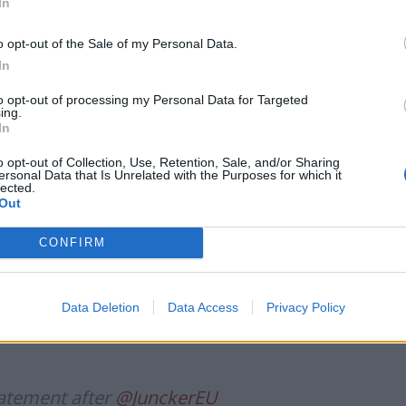
ker recalled that it is the UK’s responsibility to come
In
at are compatible with the Withdrawal Agreement.
o opt-out of the Sale of my Personal Data.
In
to opt-out of processing my Personal Data for Targeted
ing.
Ukraine war: Fear and hope as Russian
In
bombardment intensifies
o opt-out of Collection, Use, Retention, Sale, and/or Sharing
Thousands evacuated as out-of-control
ersonal Data that Is Unrelated with the Purposes for which it
wildfire scorches Tenerife
lected.
Out
CONFIRM
n’s continued willingness and openness to examine
Data Deletion
Data Access
Privacy Policy
f the backstop. Such proposals have not yet been
atement after
@JunckerEU