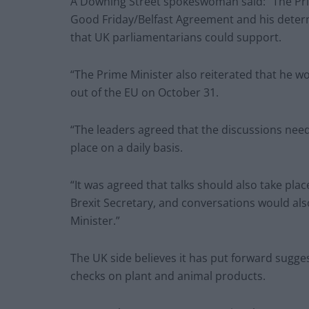
A Downing Street spokeswoman said: “The Pr
Good Friday/Belfast Agreement and his determ
that UK parliamentarians could support.
“The Prime Minister also reiterated that he 
out of the EU on October 31.
“The leaders agreed that the discussions nee
place on a daily basis.
“It was agreed that talks should also take plac
Brexit Secretary, and conversations would al
Minister.”
The UK side believes it has put forward sugges
checks on plant and animal products.