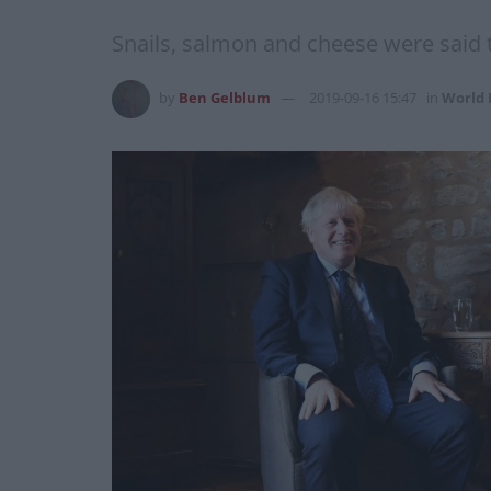
Snails, salmon and cheese were said 
by
Ben Gelblum
2019-09-16 15:47
in
World