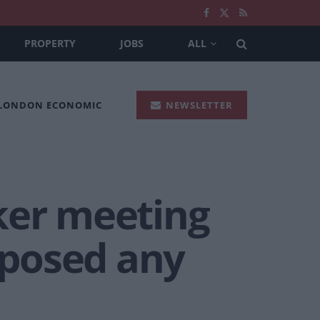
PROPERTY
JOBS
ALL
 LONDON ECONOMIC
NEWSLETTER
ker meeting
roposed any