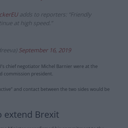
ckerEU
adds to reporters: “Friendly
tinue at high speed.”
reeva)
September 16, 2019
’s chief negotiator Michel Barnier were at the
nd commission president.
ctive” and contact between the two sides would be
o extend Brexit