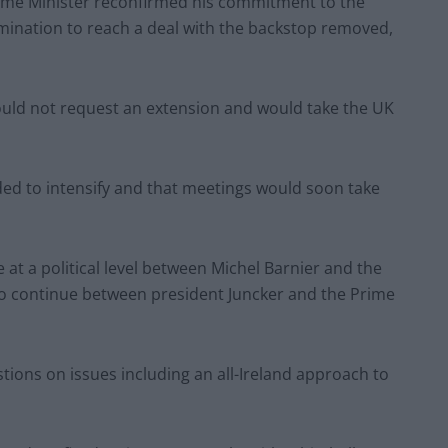
ime Minister reconfirmed his commitment to the
ination to reach a deal with the backstop removed,
would not request an extension and would take the UK
ded to intensify and that meetings would soon take
e at a political level between Michel Barnier and the
so continue between president Juncker and the Prime
tions on issues including an all-Ireland approach to