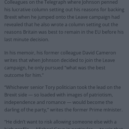
Colleagues on the Telegraph where Johnson penned
his lucrative column setting out his reasons for backing
Brexit when he jumped onto the Leave campaign had
revealed that he also wrote a column setting out the
reasons Britain was best to remain in the EU before his
last minute decision.
In his memoir, his former colleague David Cameron
writes that when Johnson decided to join the Leave
campaign, he only pursued “what was the best
outcome for him.”
“Whichever senior Tory politician took the lead on the
Brexit side — so loaded with images of patriotism,
independence and romance — would become the
darling of the party,” writes the former Prime mInister.
“He didn’t want to risk allowing someone else with a