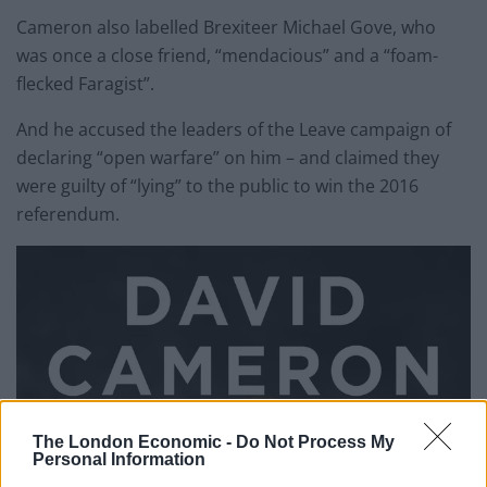
Cameron also labelled Brexiteer Michael Gove, who
was once a close friend, “mendacious” and a “foam-
flecked Faragist”.
And he accused the leaders of the Leave campaign of
declaring “open warfare” on him – and claimed they
were guilty of “lying” to the public to win the 2016
referendum.
The London Economic -
Do Not Process My
Personal Information