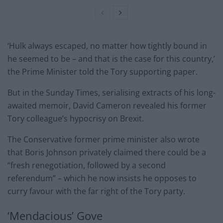
‘Hulk always escaped, no matter how tightly bound in
he seemed to be – and that is the case for this country,’
the Prime Minister told the Tory supporting paper.
But in the Sunday Times, serialising extracts of his long-
awaited memoir, David Cameron revealed his former
Tory colleague’s hypocrisy on Brexit.
The Conservative former prime minister also wrote
that Boris Johnson privately claimed there could be a
“fresh renegotiation, followed by a second
referendum” – which he now insists he opposes to
curry favour with the far right of the Tory party.
‘Mendacious’ Gove