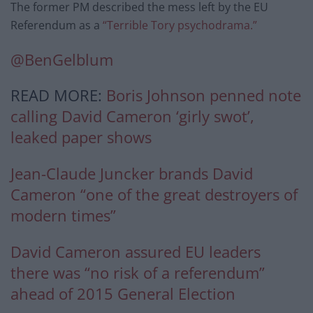
The former PM described the mess left by the EU
Referendum as a
“Terrible Tory psychodrama.”
@BenGelblum
READ MORE:
Boris Johnson penned note
calling David Cameron ‘girly swot’,
leaked paper shows
Jean-Claude Juncker brands David
Cameron “one of the great destroyers of
modern times”
David Cameron assured EU leaders
there was “no risk of a referendum”
ahead of 2015 General Election