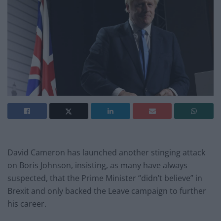
David Cameron has launched another stinging attack
on Boris Johnson, insisting, as many have always
suspected, that the Prime Minister “didn’t believe” in
Brexit and only backed the Leave campaign to further
his career.