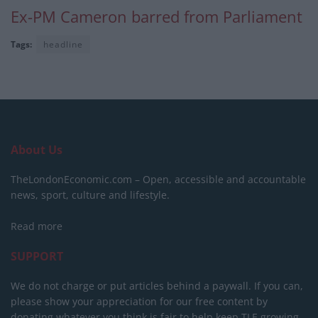
Ex-PM Cameron barred from Parliament
Tags:
headline
About Us
TheLondonEconomic.com – Open, accessible and accountable
news, sport, culture and lifestyle.
Read more
SUPPORT
We do not charge or put articles behind a paywall. If you can,
please show your appreciation for our free content by
donating whatever you think is fair to help keep TLE growing