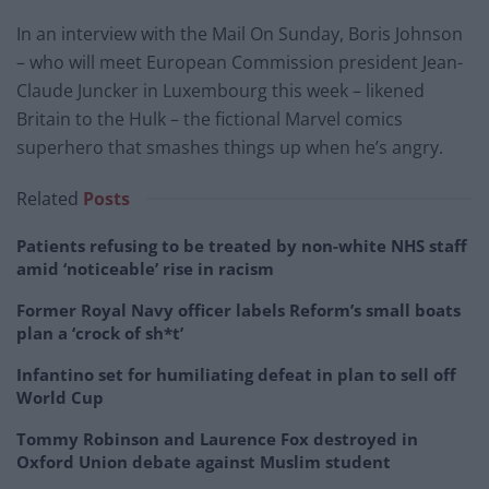
In an interview with the Mail On Sunday, Boris Johnson
– who will meet European Commission president Jean-
Claude Juncker in Luxembourg this week – likened
Britain to the Hulk – the fictional Marvel comics
superhero that smashes things up when he’s angry.
Related
Posts
Patients refusing to be treated by non-white NHS staff
amid ‘noticeable’ rise in racism
Former Royal Navy officer labels Reform’s small boats
plan a ‘crock of sh*t’
Infantino set for humiliating defeat in plan to sell off
World Cup
Tommy Robinson and Laurence Fox destroyed in
Oxford Union debate against Muslim student