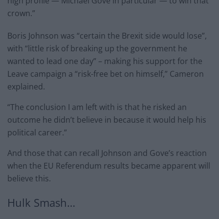
high profile — Michael Gove in particular — to win that
crown.”
Boris Johnson was “certain the Brexit side would lose”,
with “little risk of breaking up the government he
wanted to lead one day” – making his support for the
Leave campaign a “risk-free bet on himself,” Cameron
explained.
“The conclusion I am left with is that he risked an
outcome he didn’t believe in because it would help his
political career.”
And those that can recall Johnson and Gove’s reaction
when the EU Referendum results became apparent will
believe this.
Hulk Smash…