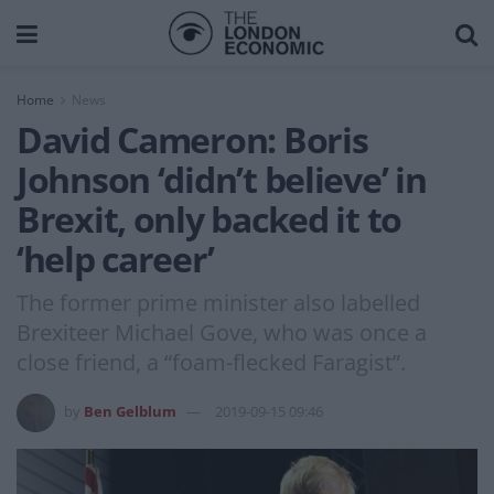
Home
News
David Cameron: Boris
Johnson ‘didn’t believe’ in
Brexit, only backed it to
‘help career’
The former prime minister also labelled
Brexiteer Michael Gove, who was once a
close friend, a “foam-flecked Faragist”.
by
Ben Gelblum
2019-09-15 09:46