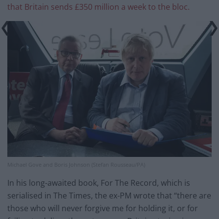
that Britain sends £350 million a week to the bloc.
Michael Gove and Boris Johnson (Stefan Rousseau/PA)
In his long-awaited book, For The Record, which is
serialised in The Times, the ex-PM wrote that “there are
those who will never forgive me for holding it, or for