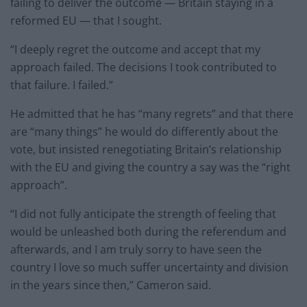
failing to deliver the outcome — Britain staying in a
reformed EU — that I sought.
“I deeply regret the outcome and accept that my
approach failed. The decisions I took contributed to
that failure. I failed.”
He admitted that he has “many regrets” and that there
are “many things” he would do differently about the
vote, but insisted renegotiating Britain’s relationship
with the EU and giving the country a say was the “right
approach”.
“I did not fully anticipate the strength of feeling that
would be unleashed both during the referendum and
afterwards, and I am truly sorry to have seen the
country I love so much suffer uncertainty and division
in the years since then,” Cameron said.