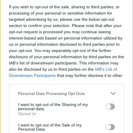
If you wish to opt-out of the sale, sharing to third parties, or
processing of your personal or sensitive information for
targeted advertising by us, please use the below opt-out
section to confirm your selection. Please note that after your
opt-out request is processed you may continue seeing
interest-based ads based on personal information utilized by
us or personal information disclosed to third parties prior to
your opt-out. You may separately opt-out of the further
disclosure of your personal information by third parties on the
IAB’s list of downstream participants. This information may
also be disclosed by us to third parties on the
IAB’s List of
Downstream Participants
that may further disclose it to other
third parties.
Personal Data Processing Opt Outs
I want to opt-out of the Sharing of my
personal data.
Opted In
I want to opt-out of the Sale of my
Mr Cameron’s memoir is set to be published on Thursday (HarperCollins
Personal Data.