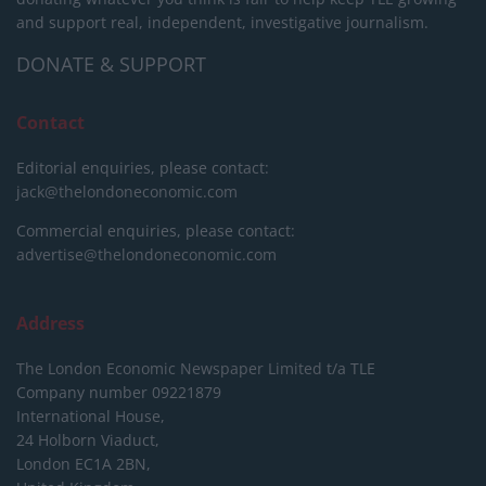
and support real, independent, investigative journalism.
DONATE & SUPPORT
Contact
Editorial enquiries, please contact:
jack@thelondoneconomic.com
Commercial enquiries, please contact:
advertise@thelondoneconomic.com
Address
The London Economic Newspaper Limited
t/a TLE
Company number 09221879
International House,
24 Holborn Viaduct,
London EC1A 2BN,