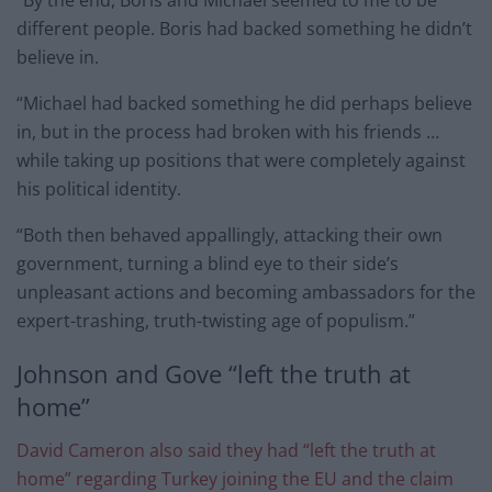
different people. Boris had backed something he didn’t
believe in.
“Michael had backed something he did perhaps believe
in, but in the process had broken with his friends …
while taking up positions that were completely against
his political identity.
“Both then behaved appallingly, attacking their own
government, turning a blind eye to their side’s
unpleasant actions and becoming ambassadors for the
expert-trashing, truth-twisting age of populism.”
Johnson and Gove “left the truth at
home”
David Cameron also said they had “left the truth at
home” regarding Turkey joining the EU and the claim