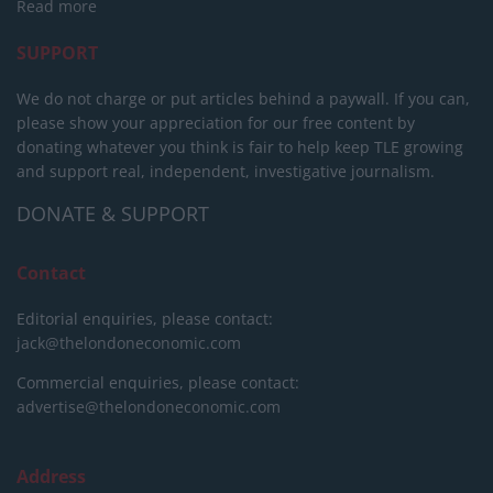
Read more
SUPPORT
We do not charge or put articles behind a paywall. If you can,
please show your appreciation for our free content by
donating whatever you think is fair to help keep TLE growing
and support real, independent, investigative journalism.
DONATE & SUPPORT
Contact
Editorial enquiries, please contact:
jack@thelondoneconomic.com
Commercial enquiries, please contact:
advertise@thelondoneconomic.com
Address