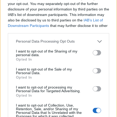
your opt-out. You may separately opt-out of the further
Hospital. They have both since been discharged.
disclosure of your personal information by third parties on the
IAB’s list of downstream participants. This information may
Police quickly released a CCTV image of a man they
also be disclosed by us to third parties on the
IAB’s List of
wished to question in connection with the attack.
Downstream Participants
that may further disclose it to other
third parties.
Recently a polish man was murdered in Harlow, Essex
Personal Data Processing Opt Outs
and there have been a worrying rise in the number of
racial incidents
across the UK since the Brexit vote.
I want to opt-out of the Sharing of my
personal data.
This sickening attack must be a wake-up call that this
Opted In
type of violence has not place in British society.
I want to opt-out of the Sale of my
Personal Data.
Related
Posts
Opted In
Brits face worse queues at EU airports as September
I want to opt-out of processing my
Personal Data for Targeted Advertising.
rule change looms
Opted In
England footballer Ivan Toney charged with assault at
I want to opt-out of Collection, Use,
London nightclub
Retention, Sale, and/or Sharing of my
Personal Data that Is Unrelated with the
Purposes for which it was collected.