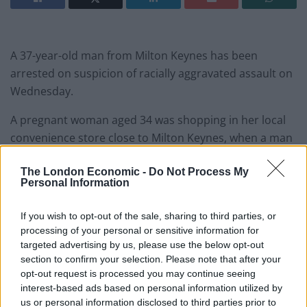
A 37-year-old man from Milton Keynes has been
arrested on suspicion of racially aggravated assault on
Wednesday.
A pregnant woman aged 34 was shopping in her local
convenience store close to Milton Keynes, when a man
racially abused her.
The London Economic -
Do Not Process My
Personal Information
It is claimed he followed her to her vehicle and began
to physically attack her, launching kicks to her
If you wish to opt-out of the sale, sharing to third parties, or
stomach. A man tried to intervene but was attacked
processing of your personal or sensitive information for
also. The female victim was rushed to hospital, and
targeted advertising by us, please use the below opt-out
tragically the baby could not be saved, due to the
section to confirm your selection. Please note that after your
opt-out request is processed you may continue seeing
ferocity of the attack.
interest-based ads based on personal information utilized by
us or personal information disclosed to third parties prior to
Both victims were taken to Milton Keynes General