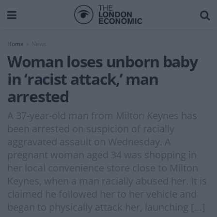
Home
News
Woman loses unborn baby
in ‘racist attack,’ man
arrested
A 37-year-old man from Milton Keynes has
been arrested on suspicion of racially
aggravated assault on Wednesday. A
pregnant woman aged 34 was shopping in
her local convenience store close to Milton
Keynes, when a man racially abused her. It is
claimed he followed her to her vehicle and
began to physically attack her, launching […]