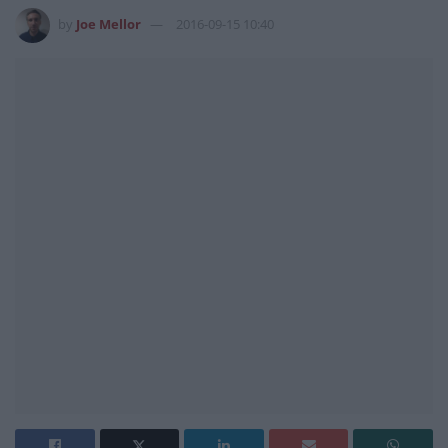
by
Joe Mellor
2016-09-15 10:40