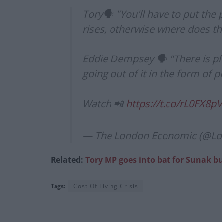
Tory🗣️ "You'll have to put the 
rises, otherwise where does 
Eddie Dempsey 🗣️ "There is pl
going out of it in the form of 
Watch 📲
https://t.co/rL0FX8p
— The London Economic (@L
Related:
Tory MP goes into bat for Sunak but
Tags:
Cost Of Living Crisis