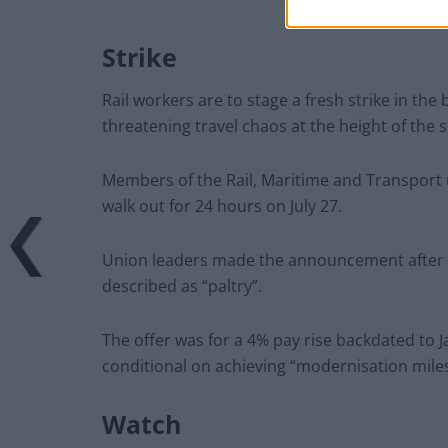
Strike
Rail workers are to stage a fresh strike in the
threatening travel chaos at the height of the
Members of the Rail, Maritime and Transport 
walk out for 24 hours on July 27.
Union leaders made the announcement after r
described as “paltry”.
The offer was for a 4% pay rise backdated to 
conditional on achieving “modernisation mile
Watch