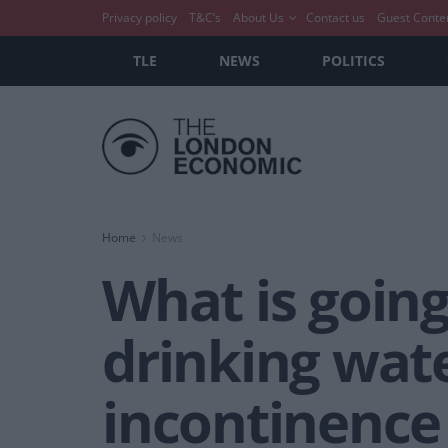
Privacy policy
T&C’s
About Us
Contact us
Guest Conte
TLE
NEWS
POLITICS
Home
News
What is goin
drinking wate
incontinence