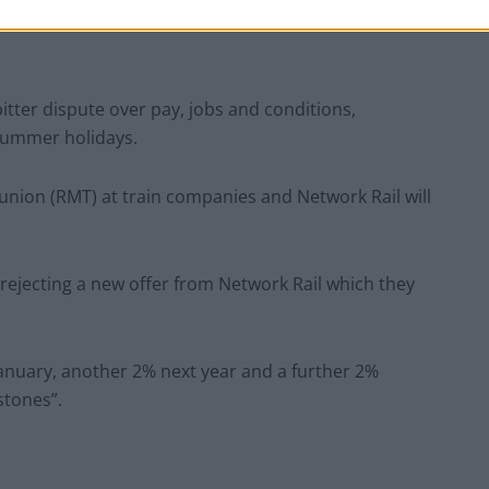
 bitter dispute over pay, jobs and conditions,
 summer holidays.
union (RMT) at train companies and Network Rail will
ejecting a new offer from Network Rail which they
January, another 2% next year and a further 2%
stones”.