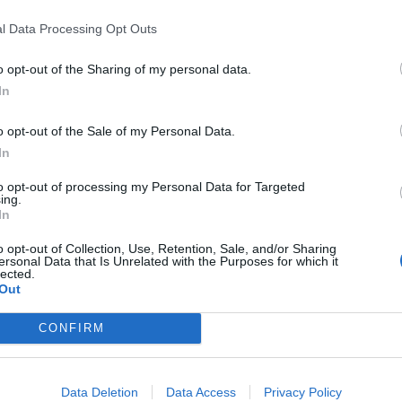
ncontinence products.
l Data Processing Opt Outs
secretary of Aslef, as he was giving evidence to
o opt-out of the Sharing of my personal data.
In
told MPs there was a “resounding willingness among
o opt-out of the Sale of my Personal Data.
eging that some drivers, confined to cabs for long
In
se “Tena products” – an incontinence brand.
to opt-out of processing my Personal Data for Targeted
ing.
In
o opt-out of Collection, Use, Retention, Sale, and/or Sharing
ersonal Data that Is Unrelated with the Purposes for which it
Patients refusing to be treated by non-white
lected.
NHS staff amid ‘noticeable’ rise in racism
Out
Former Royal Navy officer labels Reform’s
CONFIRM
small boats plan a ‘crock of sh*t’
Data Deletion
Data Access
Privacy Policy