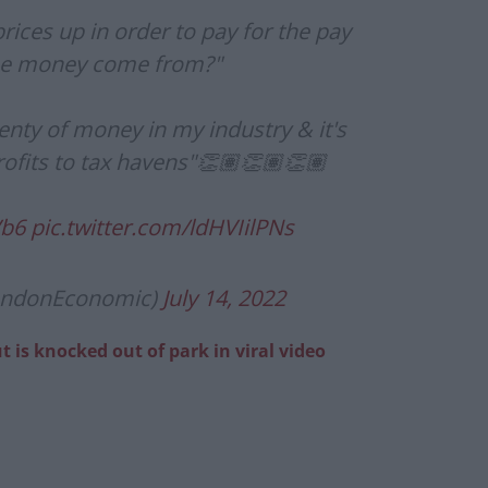
prices up in order to pay for the pay
the money come from?"
enty of money in my industry & it's
profits to tax havens"👏🏽👏🏽👏🏽
Vb6
pic.twitter.com/ldHVIilPNs
ondonEconomic)
July 14, 2022
 is knocked out of park in viral video