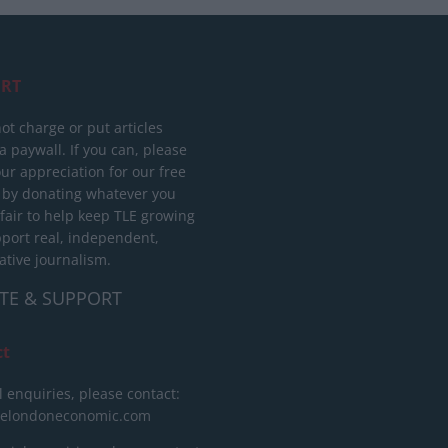
RT
ot charge or put articles
 paywall. If you can, please
ur appreciation for our free
 by donating whatever you
 fair to help keep TLE growing
port real, independent,
ative journalism.
TE & SUPPORT
ct
l enquiries, please contact:
helondoneconomic.com