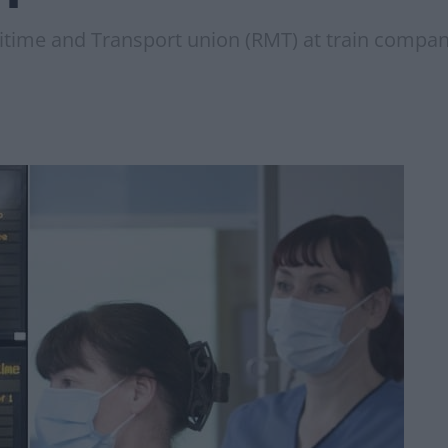
itime and Transport union (RMT) at train compani