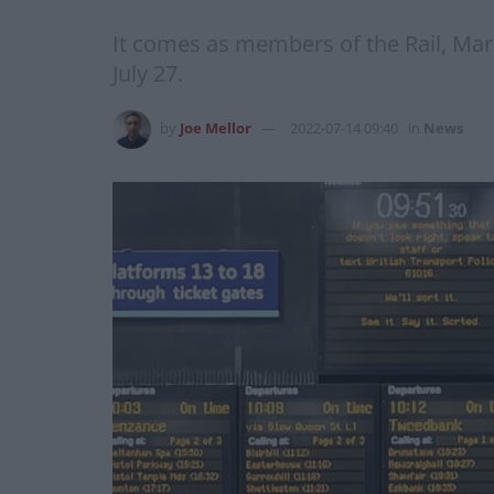
It comes as members of the Rail, Mar
July 27.
by
Joe Mellor
2022-07-14 09:40
in
News