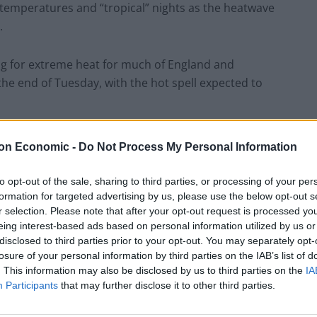
g temperatures and “tropical” nights as the heatwave
.
ng for extreme heat for much of England and
 the end of Tuesday, with the hot spell expected to
across the population, not just among people
on Economic -
Do Not Process My Personal Information
l serious illness or danger to life.
to opt-out of the sale, sharing to third parties, or processing of your per
 and cancellations and delays to rail and air travel
formation for targeted advertising by us, please use the below opt-out s
r selection. Please note that after your opt-out request is processed y
 soar into the mid-30s or above.
eing interest-based ads based on personal information utilized by us or
disclosed to third parties prior to your opt-out. You may separately opt-
losure of your personal information by third parties on the IAB’s list of
. This information may also be disclosed by us to third parties on the
IA
have accused the government and rail firms of
Participants
that may further disclose it to other third parties.
ges to conditions, with one claiming that drivers