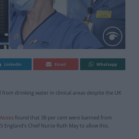
Linkedin
Email
Whatsapp
d from drinking water in clinical areas despite the UK
 Notes
found that 38 per cent were banned from
HS England’s Chief Nurse Ruth May to allow this.