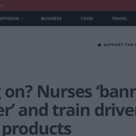
nt
OPINION
BUSINESS
FOOD
TRAVEL
SUPPORT THE
g on? Nurses ‘ban
r’ and train drive
 products