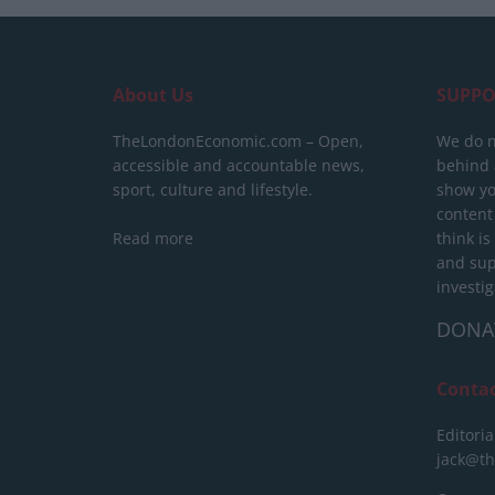
About Us
SUPPO
TheLondonEconomic.com – Open,
We do n
accessible and accountable news,
behind a
sport, culture and lifestyle.
show yo
content
Read more
think is
and sup
investig
DONA
Conta
Editoria
jack@t