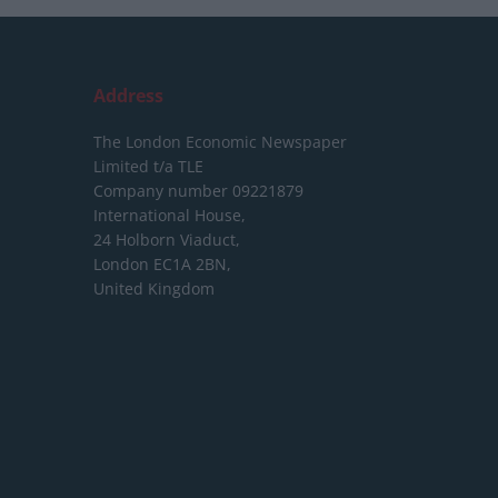
Address
The London Economic Newspaper
Limited
t/a TLE
Company number 09221879
International House,
24 Holborn Viaduct,
London EC1A 2BN,
United Kingdom