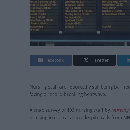
Facebook
Twitter
Nursing staff are reportedly still being banne
facing a record-breaking heatwave.
A snap survey of 403 nursing staff by
Nursing
drinking in clinical areas despite calls from N