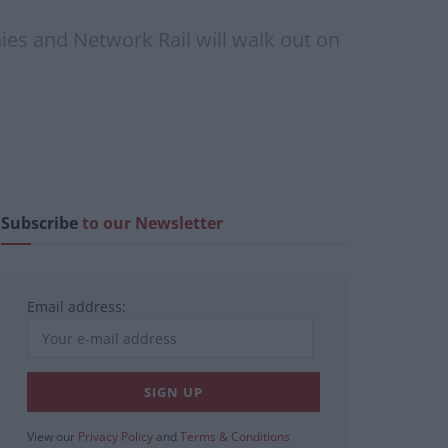
es and Network Rail will walk out on
Subscribe
to our Newsletter
Email address:
View our
Privacy Policy
and
Terms & Conditions