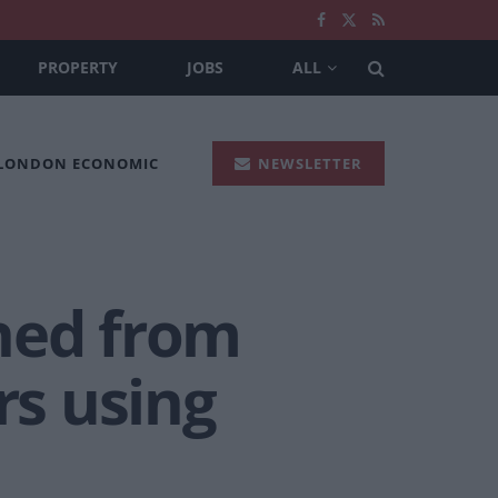
PROPERTY
JOBS
ALL
 LONDON ECONOMIC
NEWSLETTER
ned from
rs using