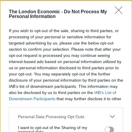
The London Economic -
Do Not Process My
Personal Information
If you wish to opt-out of the sale, sharing to third parties, or
“Less than a year after the first case of this new disease
processing of your personal or sensitive information for
was diagnosed, the NHS has now delivered the first
targeted advertising by us, please use the below opt-out
clinically approved Covid-19 vaccination – that is a
section to confirm your selection. Please note that after your
remarkable achievement,” Sir Simon said.
opt-out request is processed you may continue seeing
interest-based ads based on personal information utilized by
It’s V-Day.
us or personal information disclosed to third parties prior to
your opt-out. You may separately opt-out of the further
disclosure of your personal information by third parties on the
Thank you to everyone who’s made this
IAB’s list of downstream participants. This information may
possible, from
@MHRAgovuk
clinicians,
also be disclosed by us to third parties on the
IAB’s List of
NHS admin staff, doctors, nurses,
Downstream Participants
that may further disclose it to other
everyone who volunteered in the trials &
third parties.
those getting the jab today.
Personal Data Processing Opt Outs
Let’s get this done!
I want to opt-out of the Sharing of my
pic.twitter.com/fDixTMDXip
personal data.