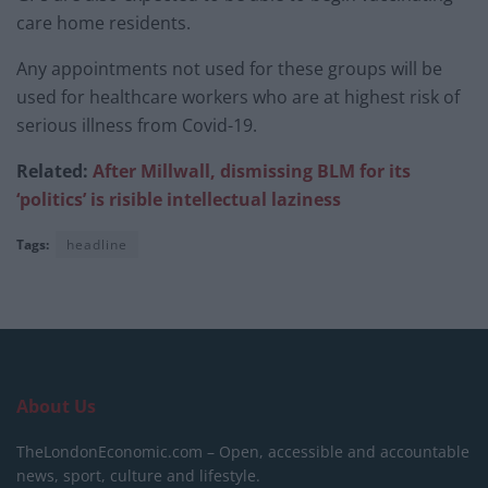
care home residents.
Any appointments not used for these groups will be
used for healthcare workers who are at highest risk of
serious illness from Covid-19.
Related:
After Millwall, dismissing BLM for its
‘politics’ is risible intellectual laziness
Tags:
headline
About Us
TheLondonEconomic.com – Open, accessible and accountable
news, sport, culture and lifestyle.