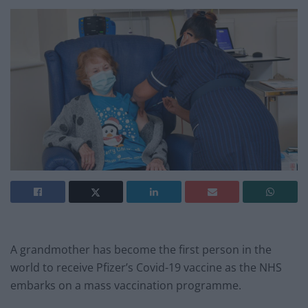
A grandmother has become the first person in the
world to receive Pfizer’s Covid-19 vaccine as the NHS
embarks on a mass vaccination programme.