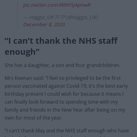
pic.twitter.com/WNY5jAphwR
— Haggis_UK ?? ?? (@Haggis_UK)
December 8, 2020
“I can’t thank the NHS staff
enough”
She has a daughter, a son and four grandchildren.
Mrs Keenan said: “I feel so privileged to be the first
person vaccinated against Covid-19, it’s the best early
birthday present I could wish for because it means I
can finally look forward to spending time with my
family and friends in the New Year after being on my
own for most of the year.
“I can’t thank May and the NHS staff enough who have