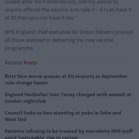
looked after me tremendously, and my advice to
anyone offered the vaccine is to take it – if I can have it
at 90 then you can have it too.”
NHS England chief executive Sir Simon Stevens praised
all those involved in delivering the new vaccine
programme.
Related
Posts
Brits face worse queues at EU airports as September
rule change looms
England footballer Ivan Toney charged with assault at
London nightclub
Council looks to ban standing at pubs in Soho and
West End
Patients refusing to be treated by non-white NHS staff
amid ‘noticeable’ rise in racism