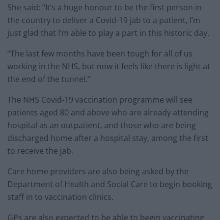
She said: “It’s a huge honour to be the first person in
the country to deliver a Covid-19 jab to a patient, I’m
just glad that I’m able to play a part in this historic day.
“The last few months have been tough for all of us
working in the NHS, but now it feels like there is light at
the end of the tunnel.”
The NHS Covid-19 vaccination programme will see
patients aged 80 and above who are already attending
hospital as an outpatient, and those who are being
discharged home after a hospital stay, among the first
to receive the jab.
Care home providers are also being asked by the
Department of Health and Social Care to begin booking
staff in to vaccination clinics.
GPs are also expected to be able to begin vaccinating