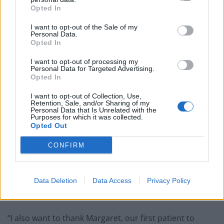
Opted In
— Matt Hancock (@MattHancock)
I want to opt-out of the Sale of my
December 8, 2020
Personal Data.
Opted In
“
They have achieved in months
I want to opt-out of processing my
Personal Data for Targeted Advertising.
what normally takes years
“
Opted In
I want to opt-out of Collection, Use,
“A heartfelt thank you goes to everyone who has made
Retention, Sale, and/or Sharing of my
this a reality – the scientists and doctors who worked
Personal Data that Is Unrelated with the
Purposes for which it was collected.
tirelessly, and the volunteers who selflessly took part in
Opted Out
the trials. They have achieved in months what normally
CONFIRM
takes years.
“My colleagues across the health service are rightly
Data Deletion
Data Access
Privacy Policy
proud of this historic moment as we lead in deploying
the PfizerBioNTech vaccine.
“I also want to thank Margaret, our first patient to