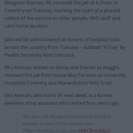
Margaret Keenan, 90, received the jab at 6.31am in
Coventry on Tuesday, marking the start of a phased
rollout of the vaccine to older people, NHS staff and
care home workers.
Jabs will be administered at dozens of hospital hubs
across the country from Tuesday – dubbed “V-Day” by
Health Secretary Matt Hancock.
Mrs Keenan, known to family and friends as Maggie,
received the jab from nurse May Parsons at University
Hospitals Coventry and Warwickshire NHS Trust.
Mrs Keenan, who turns 91 next week, is a former
jewellery shop assistant who retired four years ago.
90-year-old Margaret Keenan is the first
person in the UK to receive the
Pfizer/BioNTech vaccine.
#BBCBreakfast