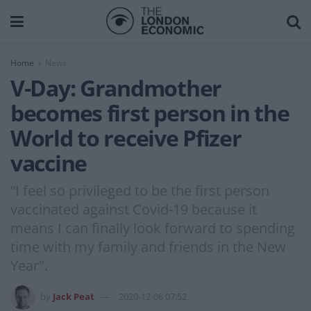
Home
News
V-Day: Grandmother
becomes first person in the
World to receive Pfizer
vaccine
“I feel so privileged to be the first person
vaccinated against Covid-19 because it
means I can finally look forward to spending
time with my family and friends in the New
Year".
by
Jack Peat
2020-12-08 07:52