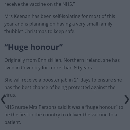
receive the vaccine on the NHS.”
Mrs Keenan has been self-isolating for most of this
year and is planning on having a very small family
“bubble” Christmas to keep safe.
“Huge honour”
Originally from Enniskillen, Northern Ireland, she has
lived in Coventry for more than 60 years.
She will receive a booster jab in 21 days to ensure she
has the best chance of being protected against the
virus.
NHS nurse Mrs Parsons said it was a “huge honour” to
be the first in the country to deliver the vaccine to a
patient.