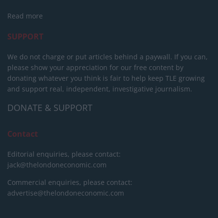
Read more
SUPPORT
We do not charge or put articles behind a paywall. If you can,
please show your appreciation for our free content by
donating whatever you think is fair to help keep TLE growing
and support real, independent, investigative journalism.
DONATE & SUPPORT
Contact
Editorial enquiries, please contact:
jack@thelondoneconomic.com
Commercial enquiries, please contact:
advertise@thelondoneconomic.com