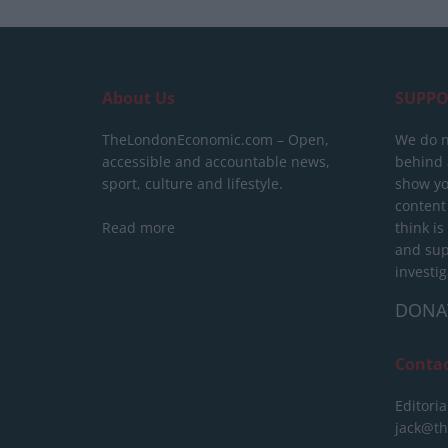
About Us
SUPPO
TheLondonEconomic.com – Open,
We do n
accessible and accountable news,
behind a
sport, culture and lifestyle.
show yo
content
Read more
think is
and sup
investig
DONA
Conta
Editoria
jack@t