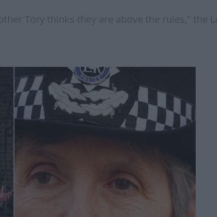
nother Tory thinks they are above the rules," the 