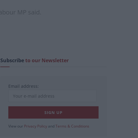
Labour MP said.
Subscribe
to our Newsletter
Email address:
View our
Privacy Policy
and
Terms & Conditions