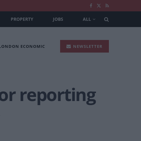
PROPERTY
JOBS
ALL
 LONDON ECONOMIC
NEWSLETTER
or reporting
o