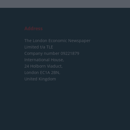
Address
The London Economic Newspaper
Limited
t/a TLE
Company number 09221879
International House,
24 Holborn Viaduct,
London EC1A 2BN,
United Kingdom