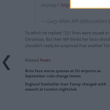
money?
https://t.co/fJRWsew5
— Lucy Allan MP (@lucyallan)
To which he replied: “221 fines were issued in
Christmas. But their MP thinks her boss shoul
shouldn’t really be surprised that another Tor
Related
Posts
Brits face worse queues at EU airports as
September rule change looms
England footballer Ivan Toney charged with
assault at London nightclub