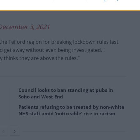
Td
December 3, 2021
 the Telford region for breaking lockdown rules last
d get away without even being investigated. I
y thinks they are above the rules.”
Council looks to ban standing at pubs in
Soho and West End
Patients refusing to be treated by non-white
NHS staff amid ‘noticeable’ rise in racism