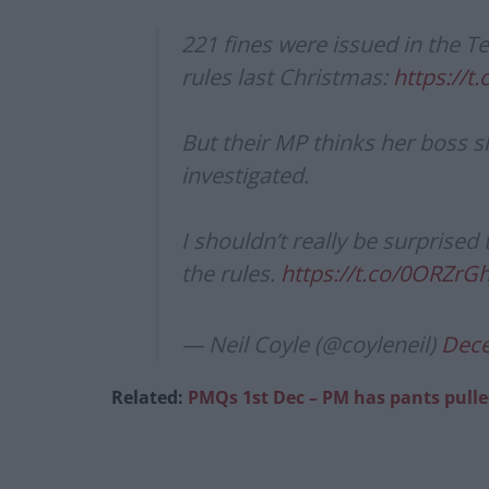
221 fines were issued in the T
rules last Christmas:
https://t
But their MP thinks her boss 
investigated.
I shouldn’t really be surprised
the rules.
https://t.co/0ORZrG
— Neil Coyle (@coyleneil)
Dece
Related:
PMQs 1st Dec – PM has pants pull