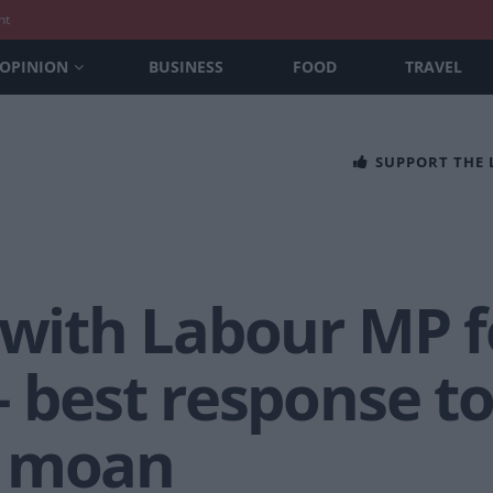
nt
OPINION
BUSINESS
FOOD
TRAVEL
SUPPORT THE
 with Labour MP f
– best response t
e moan