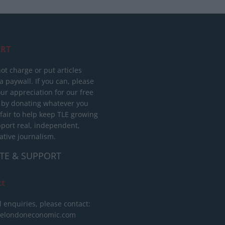
RT
ot charge or put articles
 paywall. If you can, please
ur appreciation for our free
 by donating whatever you
 fair to help keep TLE growing
port real, independent,
ative journalism.
TE & SUPPORT
ct
l enquiries, please contact:
helondoneconomic.com