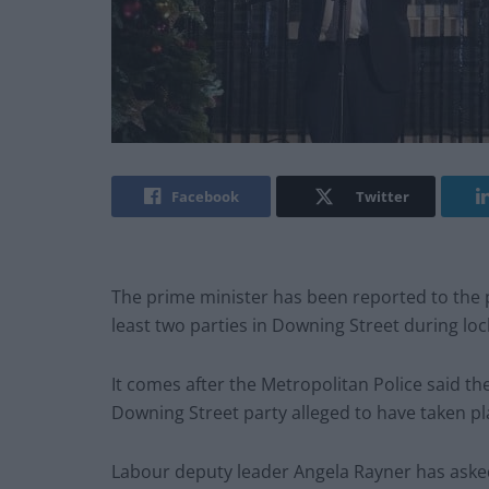
Facebook
Twitter
The prime minister has been reported to the 
least two parties in Downing Street during loc
It comes after the Metropolitan Police said th
Downing Street party alleged to have taken pl
Labour deputy leader Angela Rayner has asked t