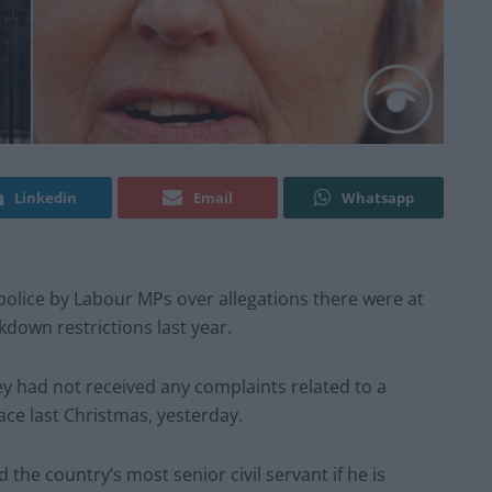
Linkedin
Email
Whatsapp
police by Labour MPs over allegations there were at
kdown restrictions last year.
ey had not received any complaints related to a
ace last Christmas, yesterday.
he country’s most senior civil servant if he is