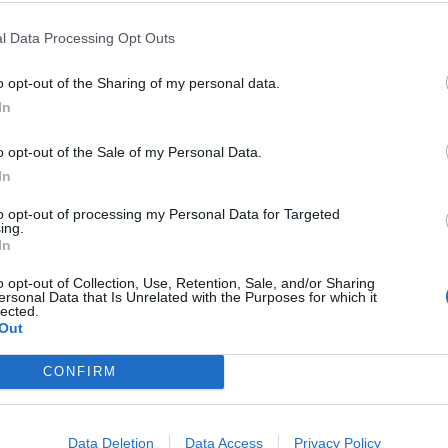
vestigate the Downing Street parties in
 law. Most of my constituents followed
l Data Processing Opt Outs
ced penalties. Johnson is not above the
o opt-out of the Sharing of my personal data.
of self-entitlement.
In
o opt-out of the Sale of my Personal Data.
In
mber 3, 2021
to opt-out of processing my Personal Data for Targeted
ing.
he letter. Lucy Allan replied to Coyle’s tweet writing:
In
to do? Is this what you want the police to spend time
o opt-out of Collection, Use, Retention, Sale, and/or Sharing
nts and letting police fight crime be best use of
ersonal Data that Is Unrelated with the Purposes for which it
lected.
Out
CONFIRM
 to Parliament to do? Is this what you
 doing? Or would standing up for your
 fight crime be best use of public
Data Deletion
Data Access
Privacy Policy