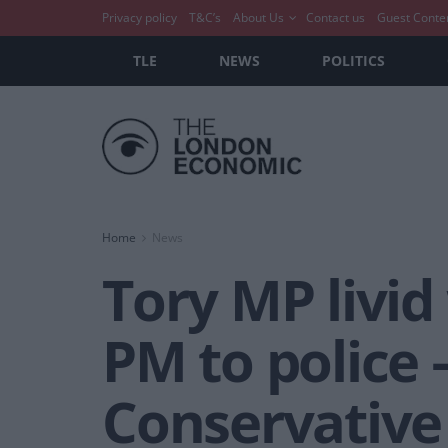
Privacy policy
T&C’s
About Us
Contact us
Guest Conte
TLE
NEWS
POLITICS
Home
News
Tory MP livid
PM to police 
Conservativ