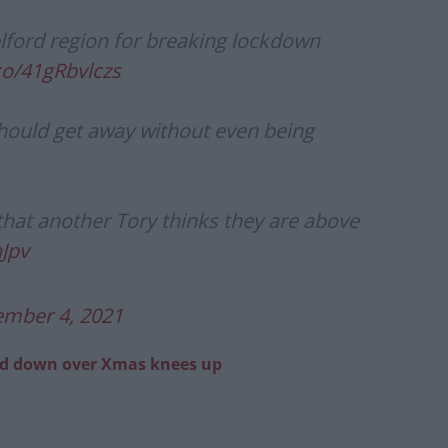
elford region for breaking lockdown
.co/41gRbvlczs
should get away without even being
 that another Tory thinks they are above
hJpv
mber 4, 2021
ed down over Xmas knees up