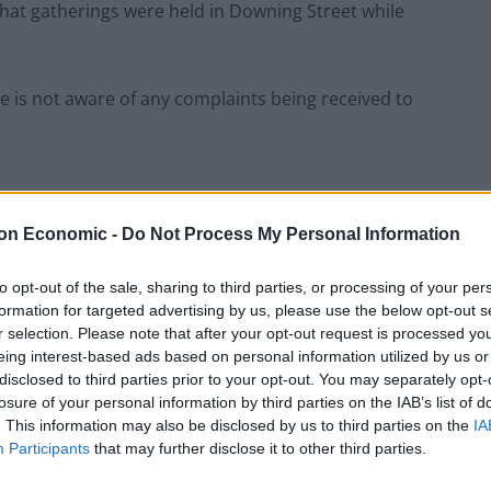
s that gatherings were held in Downing Street while
e is not aware of any complaints being received to
on Economic -
Do Not Process My Personal Information
rt the matter to the police.
to opt-out of the sale, sharing to third parties, or processing of your per
 Southwark, wrote to the Met police asking her to
formation for targeted advertising by us, please use the below opt-out s
at a leaving do in November and then allowed a
r selection. Please note that after your opt-out request is processed y
n it was not allowed, due to lockdown restrictions.
eing interest-based ads based on personal information utilized by us or
disclosed to third parties prior to your opt-out. You may separately opt-
losure of your personal information by third parties on the IAB’s list of
 of my constituents followed the rules; those that
. This information may also be disclosed by us to third parties on the
IA
e law, despite his bloated self-entitlement.”
Participants
that may further disclose it to other third parties.