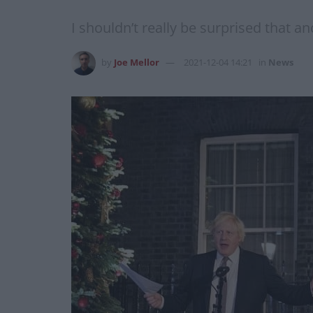
I shouldn’t really be surprised that a
by
Joe Mellor
2021-12-04 14:21
in
News