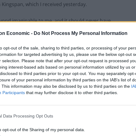
h Kingspan, which I received yesterday.
eyond imaginable to me, and it should never have
on Economic -
Do Not Process My Personal Information
to opt-out of the sale, sharing to third parties, or processing of your per
formation for targeted advertising by us, please use the below opt-out s
Former Royal Navy officer labels Reform’s
r selection. Please note that after your opt-out request is processed y
small boats plan a ‘crock of sh*t’
eing interest-based ads based on personal information utilized by us or
disclosed to third parties prior to your opt-out. You may separately opt-
Infantino set for humiliating defeat in plan
losure of your personal information by third parties on the IAB’s list of
to sell off World Cup
. This information may also be disclosed by us to third parties on the
IA
Participants
that may further disclose it to other third parties.
l Data Processing Opt Outs
o opt-out of the Sharing of my personal data.
to apologize to you for the additional hurt that this