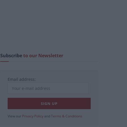
Subscribe
to our Newsletter
Email address:
View our
Privacy Policy
and
Terms & Conditions