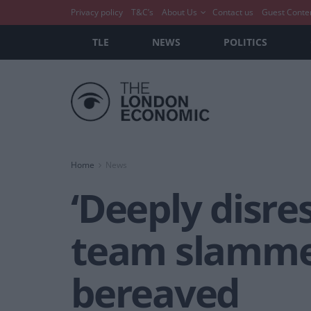
Privacy policy
T&C’s
About Us
Contact us
Guest Conte
TLE
NEWS
POLITICS
Home
News
‘Deeply disre
team slammed 
bereaved