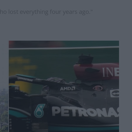
who lost everything four years ago."