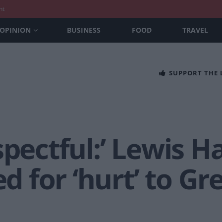
nt
OPINION
BUSINESS
FOOD
TRAVEL
SUPPORT THE
spectful:’ Lewis H
for ‘hurt’ to Gre