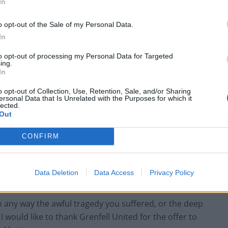
In
o opt-out of the Sale of my Personal Data.
In
to opt-out of processing my Personal Data for Targeted
ing.
 full causes of the tragedy is crucially important.”
In
o opt-out of Collection, Use, Retention, Sale, and/or Sharing
ership his team “engaged with Kingspan in depth to
ersonal Data that Is Unrelated with the Purposes for which it
lected.
n what happened at Grenfell”.
Out
d no role in the design or construction of the
CONFIRM
 small percentage of their product was used as a
 the system which was not compliant with building
Data Deletion
Data Access
Privacy Policy
n any way the awful tragedy you suffered, or the deep
 would like to thank Grenfell United for the offer to