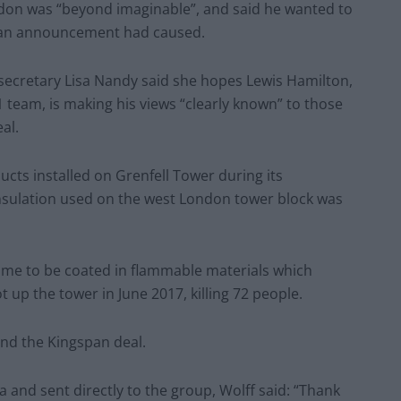
London was “beyond imaginable”, and said he wanted to
gspan announcement had caused.
secretary Lisa Nandy said she hopes Lewis Hamilton,
team, is making his views “clearly known” to those
al.
ucts installed on Grenfell Tower during its
insulation used on the west London tower block was
ame to be coated in flammable materials which
 up the tower in June 2017, killing 72 people.
end the Kingspan deal.
a and sent directly to the group, Wolff said: “Thank