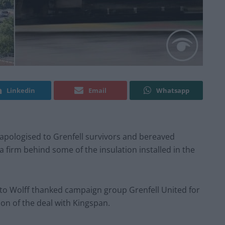
Linkedin
Email
Whatsapp
pologised to Grenfell survivors and bereaved
 a firm behind some of the insulation installed in the
o Wolff thanked campaign group Grenfell United for
ion of the deal with Kingspan.