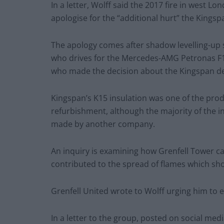
In a letter, Wolff said the 2017 fire in west 
apologise for the “additional hurt” the Kin
The apology comes after shadow levelling-up 
who drives for the Mercedes-AMG Petronas F1 
who made the decision about the Kingspan de
Kingspan’s K15 insulation was one of the prod
refurbishment, although the majority of the 
made by another company.
An inquiry is examining how Grenfell Tower c
contributed to the spread of flames which shot
Grenfell United wrote to Wolff urging him to 
In a letter to the group, posted on social medi