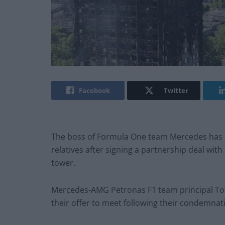
Facebook
Twitter
The boss of Formula One team Mercedes has a
relatives after signing a partnership deal with
tower.
Mercedes-AMG Petronas F1 team principal Tot
their offer to meet following their condemnat