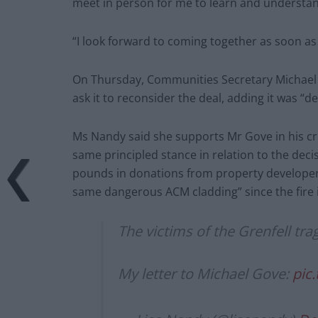
meet in person for me to learn and understan
“I look forward to coming together as soon as
On Thursday, Communities Secretary Michael 
ask it to reconsider the deal, adding it was “
Ms Nandy said she supports Mr Gove in his cri
same principled stance in relation to the deci
pounds in donations from property developers
same dangerous ACM cladding” since the fire 
The victims of the Grenfell tr
My letter to Michael Gove:
pic