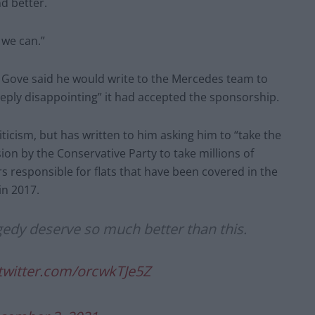
d better.
 we can.”
Gove said he would write to the Mercedes team to
deeply disappointing” it had accepted the sponsorship.
ticism, but has written to him asking him to “take the
sion by the Conservative Party to take millions of
 responsible for flats that have been covered in the
in 2017.
agedy deserve so much better than this.
.twitter.com/orcwkTJe5Z