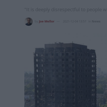
"It is deeply disrespectful to people 
by
Joe Mellor
2021-12-04 13:57
in
News