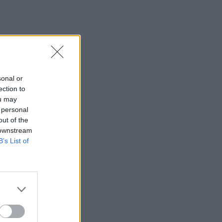
sonal or
ection to
ou may
 personal
out of the
 downstream
B’s List of