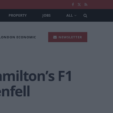
PROPERTY
JOBS
ALL
 LONDON ECONOMIC
NEWSLETTER
amilton’s F1
nfell