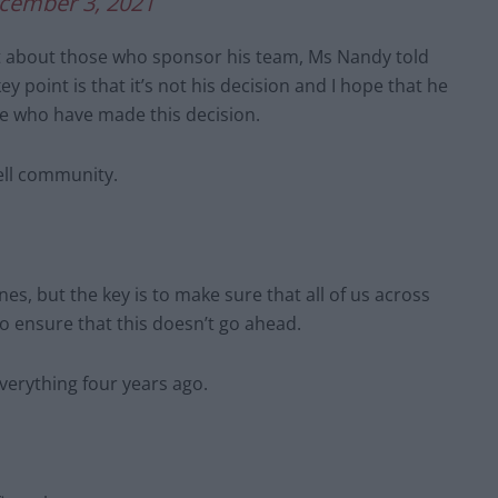
cember 3, 2021
ut about those who sponsor his team, Ms Nandy told
 point is that it’s not his decision and I hope that he
le who have made this decision.
ell community.
nes, but the key is to make sure that all of us across
o ensure that this doesn’t go ahead.
everything four years ago.