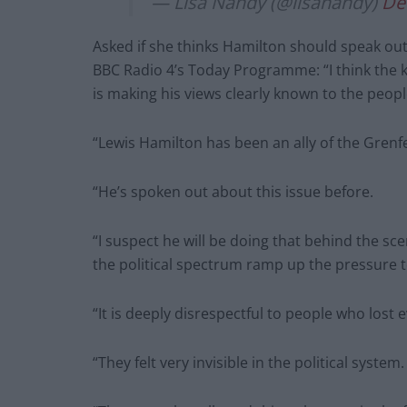
— Lisa Nandy (@lisanandy)
De
Asked if she thinks Hamilton should speak o
BBC Radio 4’s Today Programme: “I think the key
is making his views clearly known to the peop
“Lewis Hamilton has been an ally of the Grenf
“He’s spoken out about this issue before.
“I suspect he will be doing that behind the sce
the political spectrum ramp up the pressure t
“It is deeply disrespectful to people who lost 
“They felt very invisible in the political system.