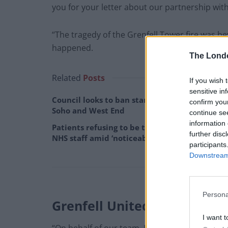
you for your letter about our partnership wit
“The tragedy of the Grenfell Tower fire was b
happened.
The Lond
Related
Posts
If you wish 
sensitive in
Council looks to ban standing at pubs in
confirm you
Soho and West End
continue se
information 
Patients refusing to be treated by non-white
further disc
NHS staff amid ‘noticeable’ rise in racism
participants
Downstream 
Persona
Grenfell United
I want t
“On behalf of our team, I would sincerely like 