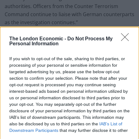
authorities. Officers from the Counter Terrorism
Command continue to liaise with German counterparts
as the investigation continues.”
The Met’s Counter Terrorism Command is responsible
The London Economic -
Do Not Process My
for investigating alleged breaches of the Official Secrets
Personal Information
Act.
If you wish to opt-out of the sale, sharing to third parties, or
Potsdam
processing of your personal or sensitive information for
targeted advertising by us, please use the below opt-out
According to the prosecutors’ statement, the suspect –
section to confirm your selection. Please note that after your
opt-out request is processed you may continue seeing
who worked as a local employee at the embassy – was
interest-based ads based on personal information utilized by
arrested in the German town of Potsdam.
us or personal information disclosed to third parties prior to
your opt-out. You may separately opt-out of the further
Police subsequently carried out searches at his home
disclosure of your personal information by third parties on the
and at his workplace.
IAB’s list of downstream participants. This information may
also be disclosed by us to third parties on the
IAB’s List of
Downstream Participants
that may further disclose it to other
Related
Posts
third parties.