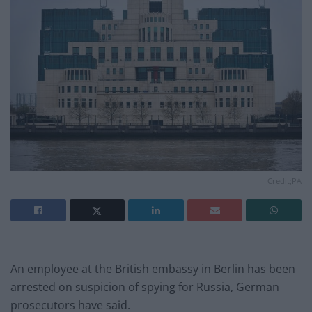
Credit;PA
An employee at the British embassy in Berlin has been
arrested on suspicion of spying for Russia, German
prosecutors have said.