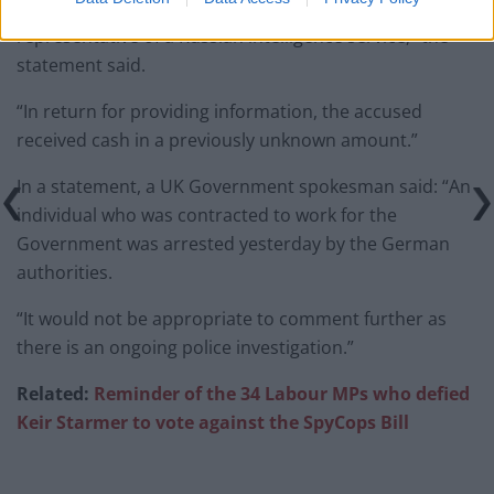
obtained in the course of his professional activities to a
representative of a Russian intelligence service,” the
statement said.
“In return for providing information, the accused
received cash in a previously unknown amount.”
In a statement, a UK Government spokesman said: “An
individual who was contracted to work for the
Government was arrested yesterday by the German
authorities.
“It would not be appropriate to comment further as
there is an ongoing police investigation.”
Related:
Reminder of the 34 Labour MPs who defied
Keir Starmer to vote against the SpyCops
Bill