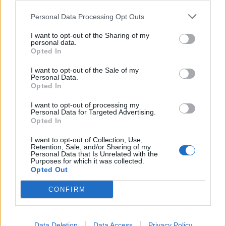
Brits face worse queues at EU airports as September
Personal Data Processing Opt Outs
rule change looms
I want to opt-out of the Sharing of my
England footballer Ivan Toney charged with assault at
personal data.
London nightclub
Opted In
Council looks to ban standing at pubs in Soho and
I want to opt-out of the Sale of my
Personal Data.
West End
Opted In
Patients refusing to be treated by non-white NHS staff
I want to opt-out of processing my
amid ‘noticeable’ rise in racism
Personal Data for Targeted Advertising.
Opted In
I want to opt-out of Collection, Use,
Retention, Sale, and/or Sharing of my
Personal Data that Is Unrelated with the
Purposes for which it was collected.
He is said to be suspected of having worked for a
Opted Out
foreign secret service since at least November last
CONFIRM
year.
“On at least one occasion he forwarded documents
Data Deletion
Data Access
Privacy Policy