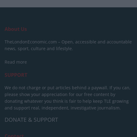
About Us
TheLondonEconomic.com – Open, accessible and accountable
news, sport, culture and lifestyle.
Read more
SUPPORT
We do not charge or put articles behind a paywall. If you can,
please show your appreciation for our free content by
donating whatever you think is fair to help keep TLE growing
and support real, independent, investigative journalism.
DONATE & SUPPORT
Contact