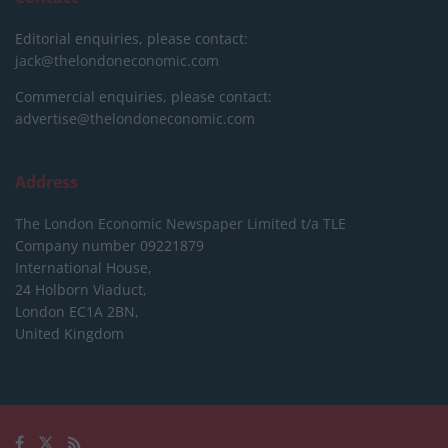
Editorial enquiries, please contact:
jack@thelondoneconomic.com
Commercial enquiries, please contact:
advertise@thelondoneconomic.com
Address
The London Economic Newspaper Limited
t/a TLE
Company number 09221879
International House,
24 Holborn Viaduct,
London EC1A 2BN,
United Kingdom