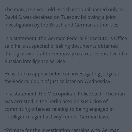
The man, a 57-year-old British national named only as
David S, was detained on Tuesday following a joint
investigation by the British and German authorities.
In a statement, the German Federal Prosecutor’s Office
said he is suspected of selling documents obtained
during his work at the embassy to a representative of a
Russian intelligence service.
He is due to appear before an investigating judge at
the Federal Court of Justice later on Wednesday.
In a statement, the Metropolitan Police said: “The man
was arrested in the Berlin area on suspicion of
committing offences relating to being engaged in
‘intelligence agent activity’ (under German law).
“Primacy for the investigation remains with German