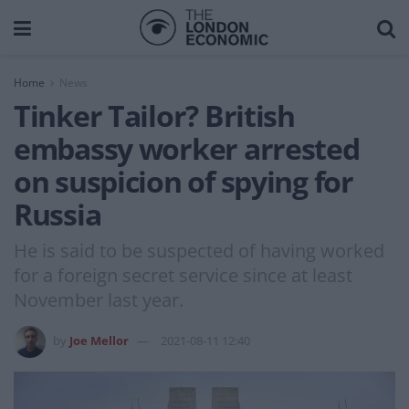
Home
News
Tinker Tailor? British
embassy worker arrested
on suspicion of spying for
Russia
He is said to be suspected of having worked
for a foreign secret service since at least
November last year.
by
Joe Mellor
2021-08-11 12:40