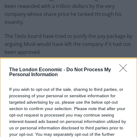
been rewarded with a trillion dollars by the very
company whose share price he tanked through his
insanity.
The Tesla board have tried to justify the pay package by
arguing Musk would have left the company if it had not
been approved.
At the Tesla AGM, Musk took to the stage after the deal
The London Economic -
Do Not Process My
was passed at the meeting, which he labelled as “sick.”
Personal Information
He said: “What we’re about to embark upon is not
If you wish to opt-out of the sale, sharing to third parties, or
merely a new chapter of the future of Tesla, but a
processing of your personal or sensitive information for
whole new book.
targeted advertising by us, please use the below opt-out
section to confirm your selection. Please note that after your
“Other shareholder meetings are snoozefests but ours
opt-out request is processed you may continue seeing
interest-based ads based on personal information utilized by
are bangers. Look at this. This is sick.”
us or personal information disclosed to third parties prior to
your opt-out. You may separately opt-out of the further