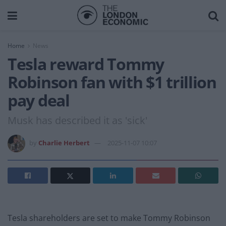
Home
News
Tesla reward Tommy
Robinson fan with $1 trillion
pay deal
Musk has described it as 'sick'
by
Charlie Herbert
2025-11-07 10:07
Tesla shareholders are set to make Tommy Robinson