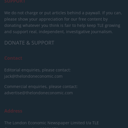
SUPPORT
We do not charge or put articles behind a paywall. If you can,
please show your appreciation for our free content by
donating whatever you think is fair to help keep TLE growing
and support real, independent, investigative journalism.
DONATE & SUPPORT
Contact
Editorial enquiries, please contact:
jack@thelondoneconomic.com
Commercial enquiries, please contact:
advertise@thelondoneconomic.com
Address
The London Economic Newspaper Limited
t/a TLE