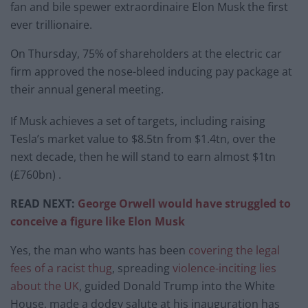
fan and bile spewer extraordinaire Elon Musk the first
ever trillionaire.
On Thursday, 75% of shareholders at the electric car
firm approved the nose-bleed inducing pay package at
their annual general meeting.
If Musk achieves a set of targets, including raising
Tesla’s market value to $8.5tn from $1.4tn, over the
next decade, then he will stand to earn almost $1tn
(£760bn) .
READ NEXT:
George Orwell would have struggled to
conceive a figure like Elon Musk
Yes, the man who wants has been
covering the legal
fees of a racist thug
, spreading
violence-inciting lies
about the UK
, guided Donald Trump into the White
House, made a dodgy salute at his inauguration has