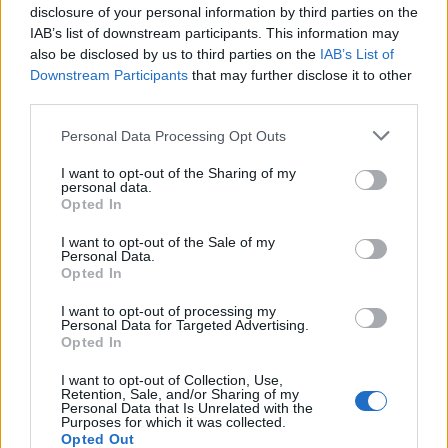
Related
Posts
disclosure of your personal information by third parties on the
IAB’s list of downstream participants. This information may
Council looks to ban standing at pubs in Soho and
also be disclosed by us to third parties on the
IAB’s List of
West End
Downstream Participants
that may further disclose it to other
third parties.
Patients refusing to be treated by non-white NHS staff
amid ‘noticeable’ rise in racism
Personal Data Processing Opt Outs
Former Royal Navy officer labels Reform’s small boats
I want to opt-out of the Sharing of my
plan a ‘crock of sh*t’
personal data.
Opted In
Infantino set for humiliating defeat in plan to sell off
I want to opt-out of the Sale of my
World Cup
Personal Data.
Opted In
I want to opt-out of processing my
Personal Data for Targeted Advertising.
Opted In
Along with needing to increase Tesla’s value almost six-
I want to opt-out of Collection, Use,
fold over the next ten years, Musk also needs to get a
Retention, Sale, and/or Sharing of my
Personal Data that Is Unrelated with the
million self-driving Robotaxi vehicles into commercial
Purposes for which it was collected.
operation, the
BBC
reports.
Opted Out