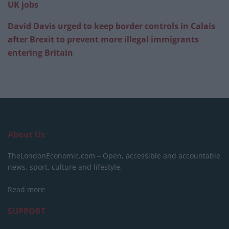
UK jobs
David Davis urged to keep border controls in Calais
after Brexit to prevent more illegal immigrants
entering Britain
About Us
TheLondonEconomic.com – Open, accessible and accountable
news, sport, culture and lifestyle.
Read more
SUPPORT