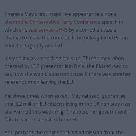
Theresa May’s first major live appearance since a
shambolic Conservative Party Conference
speech in
which
she was served a P45
by a comedian was a
chance to make the comeback the beleaguered Prime
Minister urgently needed.
Instead it was a shocking balls up. Three times when
pressed by LBC presenter Iain Dale, the PM refused to
say how she would vote tomorrow if there was another
referendum on leaving the EU.
Yet three times when asked, May refused guarantee
that 3.2 million EU citizens living in the UK can stay if as
she warned this week might happen, her government
fails to secure a deal with the EU.
And perhaps the most shocking admission from the