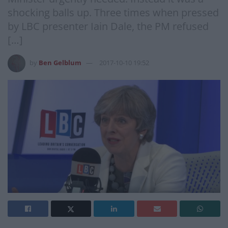
shocking balls up. Three times when pressed
by LBC presenter Iain Dale, the PM refused
[…]
by
Ben Gelblum
2017-10-10 19:52