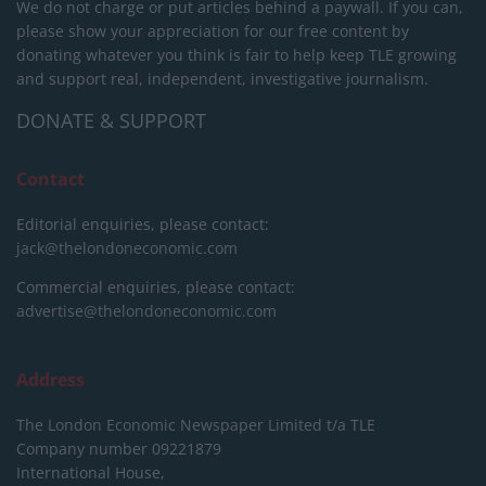
We do not charge or put articles behind a paywall. If you can,
please show your appreciation for our free content by
donating whatever you think is fair to help keep TLE growing
and support real, independent, investigative journalism.
DONATE & SUPPORT
Contact
Editorial enquiries, please contact:
jack@thelondoneconomic.com
Commercial enquiries, please contact:
advertise@thelondoneconomic.com
Address
The London Economic Newspaper Limited
t/a TLE
Company number 09221879
International House,