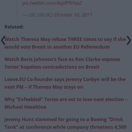
pic.twitter.com/6qifPfVhpZ
— LBC (@LBC)
October 10, 2017
Related:
Watch Theresa May refuse THREE times to say if she
would vote Brexit in another EU Referendum
Watch Boris Johnson’s face as Ken Clarke exposes
Tories’ hopeless contradictions on Brexit
Leave.EU Co-founder says Jeremy Corbyn will be the
next PM – if Theresa May stays on
Why “Enfeebled” Tories are set to lose next election –
Michael
Heseltine
Jeremy Hunt slammed for going to a Boeing “Drink
Tank” at conference while company threatens 4,500