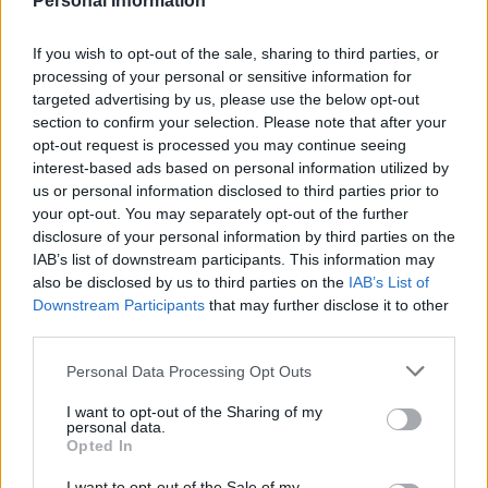
Personal Information
– even though she refused in Parliament this week
to come clean when asked by Labour MP Catherine
If you wish to opt-out of the sale, sharing to third parties, or
West what the cost to Britain of leaving the EU with a
processing of your personal or sensitive information for
targeted advertising by us, please use the below opt-out
deal and the amount it will cost if she fails to negotiate
section to confirm your selection. Please note that after your
one.
opt-out request is processed you may continue seeing
interest-based ads based on personal information utilized by
Related
Posts
us or personal information disclosed to third parties prior to
your opt-out. You may separately opt-out of the further
Nigel Farage ‘unaware Parliamentary investigation
disclosure of your personal information by third parties on the
would restart’ after by-election – report
IAB’s list of downstream participants. This information may
also be disclosed by us to third parties on the
IAB’s List of
Illegal working arrests more than double under
Downstream Participants
that may further disclose it to other
Labour
third parties.
Brits face worse queues at EU airports as September
Personal Data Processing Opt Outs
rule change looms
I want to opt-out of the Sharing of my
Clacton residents shout ‘Binface’ at Farage as he
personal data.
campaigns
Opted In
I want to opt-out of the Sale of my