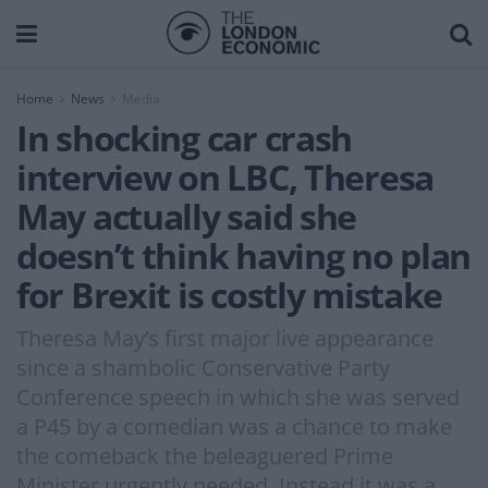
Home
News
Media
In shocking car crash
interview on LBC, Theresa
May actually said she
doesn’t think having no plan
for Brexit is costly mistake
Theresa May’s first major live appearance
since a shambolic Conservative Party
Conference speech in which she was served
a P45 by a comedian was a chance to make
the comeback the beleaguered Prime
Minister urgently needed. Instead it was a