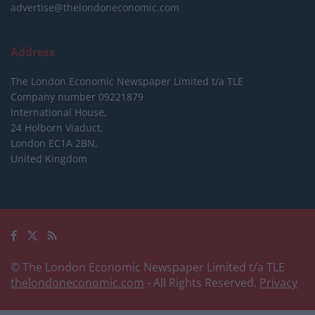
advertise@thelondoneconomic.com
Address
The London Economic Newspaper Limited
t/a TLE
Company number 09221879
International House,
24 Holborn Viaduct,
London EC1A 2BN,
United Kingdom
© The London Economic Newspaper Limited t/a TLE
thelondoneconomic.com
- All Rights Reserved.
Privacy