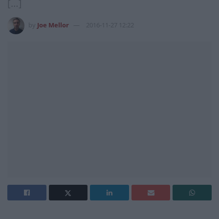
[…]
by
Joe Mellor
2016-11-27 12:22