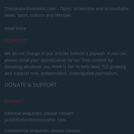
TheLondonEconomic.com – Open, accessible and accountable
news, sport, culture and lifestyle.
Read more
SUPPORT
We do not charge or put articles behind a paywall. If you can,
please show your appreciation for our free content by
donating whatever you think is fair to help keep TLE growing
and support real, independent, investigative journalism.
DONATE & SUPPORT
Contact
Editorial enquiries, please contact:
jack@thelondoneconomic.com
Commercial enquiries, please contact: