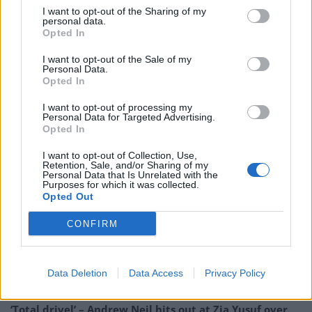
service, which has been pushed into financial crisis and
I want to opt-out of the Sharing of my
personal data.
soaring deficits.Patients are facing longer waits, with
Opted In
hospitals overcrowded, understaffed and threatened
with closure. Labour will stand up for the NHS.
I want to opt-out of the Sale of my
Personal Data.
Opted In
“We will always make sure the NHS has the funding it
I want to opt-out of processing my
needs and will join up services from home to hospital
Personal Data for Targeted Advertising.
with a properly integrated health and social care
Opted In
service. Labour created the NHS to care for us all, now
I want to opt-out of Collection, Use,
it’s time to care for the NHS.”
Retention, Sale, and/or Sharing of my
Personal Data that Is Unrelated with the
Purposes for which it was collected.
Related
Posts
Opted Out
CONFIRM
Reform councillors embarrassed by Greens over
national anthem orders
Council looks to ban standing at pubs in Soho and
Data Deletion
Data Access
Privacy Policy
West End
‘Total drivel’ – Andrew Neil hits out at Zia Yusuf over