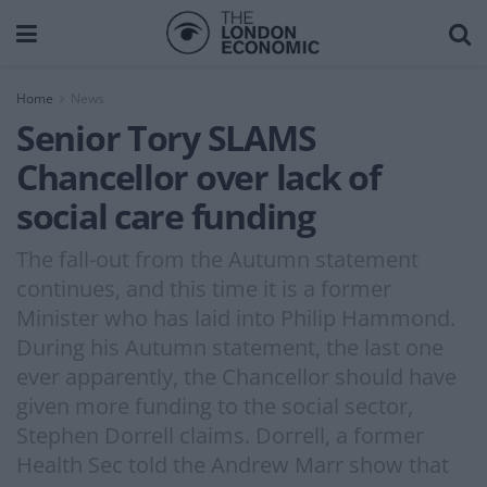
Home
News
Senior Tory SLAMS
Chancellor over lack of
social care funding
The fall-out from the Autumn statement
continues, and this time it is a former
Minister who has laid into Philip Hammond.
During his Autumn statement, the last one
ever apparently, the Chancellor should have
given more funding to the social sector,
Stephen Dorrell claims. Dorrell, a former
Health Sec told the Andrew Marr show that