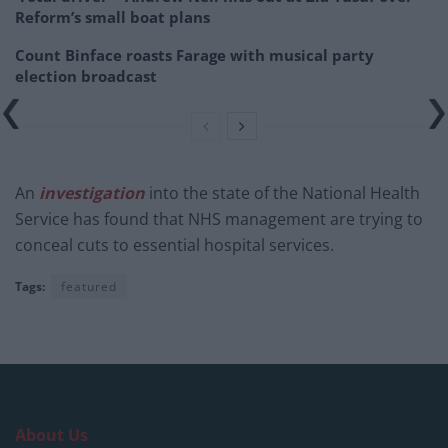
Reform’s small boat plans
Count Binface roasts Farage with musical party
election broadcast
An
investigation
into the state of the National Health
Service has found that NHS management are trying to
conceal cuts to essential hospital services.
Tags:
featured
About Us