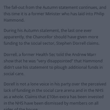
The fall-out from the Autumn statement continues, and
this time it is a former Minister who has laid into Philip
Hammond.
During his Autumn statement, the last one ever
apparently, the Chancellor should have given more
funding to the social sector, Stephen Dorrell claims.
Dorrell, a former Health Sec told the Andrew Marr
show that he was “very disappointed” that Hammond
didn’t use his statement to plough additional funds in
social care.
Dorell is not a lone voice in his party over the perceived
lack of funding in the social care arena and in the NHS
as a whole. Claims that £10bn extra has been invested
in the NHS have been dismissed by members on all
sides of the house.