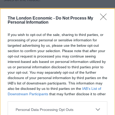
Dorrell said told the BBC’s Andrew Marr Show: “It was a
mistake in my view not to make an investment in social
The London Economic -
Do Not Process My
Personal Information
care.
If you wish to opt-out of the sale, sharing to third parties, or
“There is no good going into this winter saying it is all
processing of your personal or sensitive information for
going to be all right when we already have lengthening
targeted advertising by us, please use the below opt-out
queues in A&E departments, we already have problems
section to confirm your selection. Please note that after your
with hospitals unable to discharge people because of
opt-out request is processed you may continue seeing
inadequate provision of social care.”
interest-based ads based on personal information utilized by
us or personal information disclosed to third parties prior to
The concerns over the struggling
NHS
were
your opt-out. You may separately opt-out of the further
disclosure of your personal information by third parties on the
emphasised by Labour Leader Jeremy Corbyn over the
IAB’s list of downstream participants. This information may
weekend. On Saturday he made a strongly worded
also be disclosed by us to third parties on the
IAB’s List of
statement attacked the chronic under funding of our
Downstream Participants
that may further disclose it to other
universal health care system.
third parties.
Personal Data Processing Opt Outs
Corbyn said: “The Conservatives are failing our health