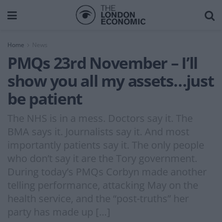
Home
News
PMQs 23rd November – I’ll
show you all my assets…just
be patient
The NHS is in a mess. Doctors say it. The
BMA says it. Journalists say it. And most
importantly patients say it. The only people
who don’t say it are the Tory government.
During today’s PMQs Corbyn made another
telling performance, attacking May on the
health service, and the “post-truths” her
party has made up […]