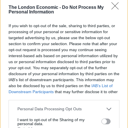
each question she gave a wry smile and said “be
The London Economic -
Do Not Process My
patient it will all be revealed soon.” It reminded me of
Personal Information
the ten-minute teaser adult channel shows, my “mates”
told me about, back when I was a teenager, weirdly
If you wish to opt-out of the sale, sharing to third parties, or
around 1997. Spooky. You would have been very
processing of your personal or sensitive information for
targeted advertising by us, please use the below opt-out
disappointed if you subscribed for a month and up
section to confirm your selection. Please note that after your
popped glum Philipp Hammond, but that’s what we got
opt-out request is processed you may continue seeing
today, for nowt.
interest-based ads based on personal information utilized by
us or personal information disclosed to third parties prior to
He promised billions for high tech R & D for the “future
your opt-out. You may separately opt-out of the further
high skills economy.” This is great, but these
disclosure of your personal information by third parties on the
IAB’s list of downstream participants. This information may
companies tend to only employ a few geniuses (a high
also be disclosed by us to third parties on the
IAB’s List of
proportion of foreign talent) and are hardly going to
Downstream Participants
that may further disclose it to other
recruit the “left behinds,” in fact they are likely to be
third parties.
developing ways to get as many machines to do the
Personal Data Processing Opt Outs
jobs of mere drones (we used to call them humans),
but it sounds nice and digitally futuristic, so I nodded
I want to opt-out of the Sharing of my
personal data.
along.