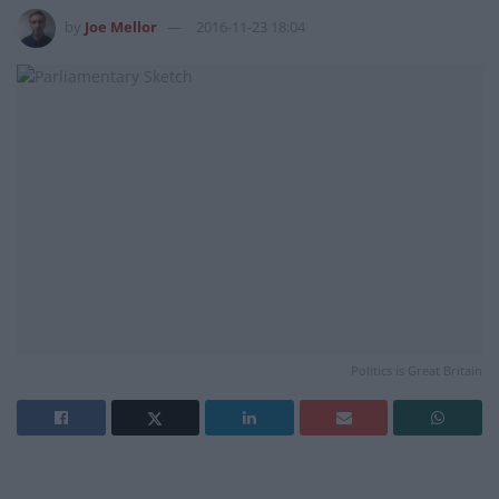
by
Joe Mellor
2016-11-23 18:04
Politics is Great Britain