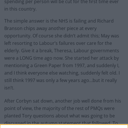
spending per person will be cut for the first time ever
in this country.
The simple answer is the NHS is failing and Richard
Branson chips away another piece at every
opportunity. Of course she didn’t admit this; May was
left resorting to Labour’s failures over care for the
elderly. Give it a break, Theresa, Labour governments
were a LONG time ago now. She started her attack by
mentioning a Green Paper from 1997, and suddenly I,
and I think everyone else watching, suddenly felt old. I
still think 1997 was only a few years ago…but it really
isn’t.
After Corbyn sat down, another job well done from his
point of view, the majority of the rest of PMQs were
planted Tory questions about what was going to be
discussed in the autumn statement that followed. To