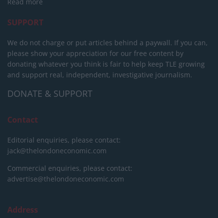
Read more
SUPPORT
We do not charge or put articles behind a paywall. If you can,
please show your appreciation for our free content by
donating whatever you think is fair to help keep TLE growing
and support real, independent, investigative journalism.
DONATE & SUPPORT
Contact
Editorial enquiries, please contact:
jack@thelondoneconomic.com
Commercial enquiries, please contact:
advertise@thelondoneconomic.com
Address