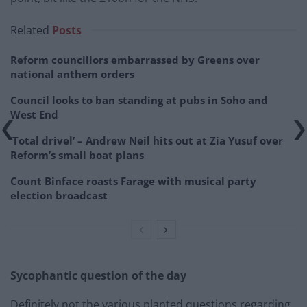
Related
Posts
Reform councillors embarrassed by Greens over
national anthem orders
Council looks to ban standing at pubs in Soho and
West End
‘Total drivel’ – Andrew Neil hits out at Zia Yusuf over
Reform’s small boat plans
Count Binface roasts Farage with musical party
election broadcast
Sycophantic question of the day
Definitely not the various planted questions regarding