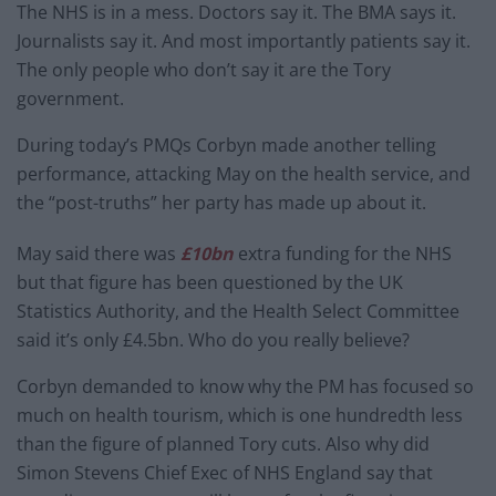
The NHS is in a mess. Doctors say it. The BMA says it.
Journalists say it. And most importantly patients say it.
The only people who don’t say it are the Tory
government.
During today’s PMQs Corbyn made another telling
performance, attacking May on the health service, and
the “post-truths” her party has made up about it.
May said there was
£10bn
extra funding for the NHS
but that figure has been questioned by the UK
Statistics Authority, and the Health Select Committee
said it’s only £4.5bn. Who do you really believe?
Corbyn demanded to know why the PM has focused so
much on health tourism, which is one hundredth less
than the figure of planned Tory cuts. Also why did
Simon Stevens Chief Exec of NHS England say that