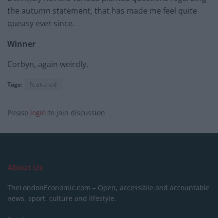
the autumn statement, that has made me feel quite
queasy ever since.
Winner
Corbyn, again weirdly.
Tags:
featured
Please
login
to join discussion
About Us
TheLondonEconomic.com – Open, accessible and accountable
news, sport, culture and lifestyle.