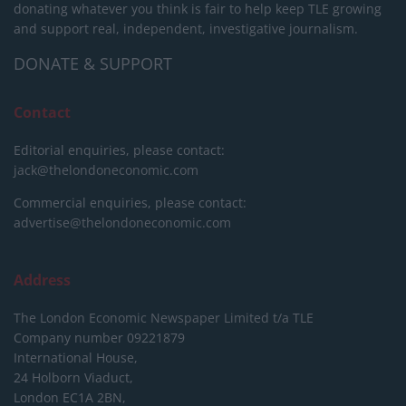
donating whatever you think is fair to help keep TLE growing
and support real, independent, investigative journalism.
DONATE & SUPPORT
Contact
Editorial enquiries, please contact:
jack@thelondoneconomic.com
Commercial enquiries, please contact:
advertise@thelondoneconomic.com
Address
The London Economic Newspaper Limited
t/a TLE
Company number 09221879
International House,
24 Holborn Viaduct,
London EC1A 2BN,