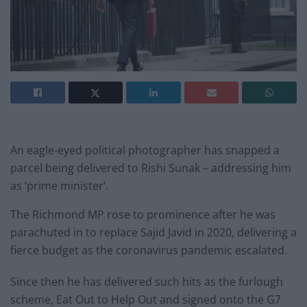
An eagle-eyed political photographer has snapped a
parcel being delivered to Rishi Sunak – addressing him
as ‘prime minister’.
The Richmond MP rose to prominence after he was
parachuted in to replace Sajid Javid in 2020, delivering a
fierce budget as the coronavirus pandemic escalated.
Since then he has delivered such hits as the furlough
scheme, Eat Out to Help Out and signed onto the G7