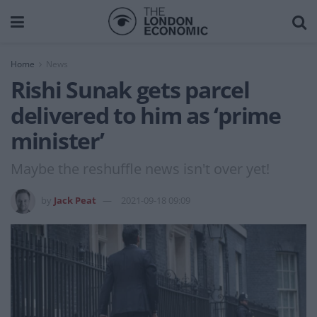
Home
News
Rishi Sunak gets parcel
delivered to him as ‘prime
minister’
Maybe the reshuffle news isn't over yet!
by
Jack Peat
2021-09-18 09:09