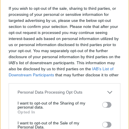
exclusive address.
If you wish to opt-out of the sale, sharing to third parties, or
Some on Twitter had fun with the news, with one Dylan
processing of your personal or sensitive information for
Johnston writing: “Love the fact that even the
targeted advertising by us, please use the below opt-out
section to confirm your selection. Please note that after your
Chancellor of the Exchequer has to deal with Hermes…
opt-out request is processed you may continue seeing
presumably it was lobbed over the front gate into the
interest-based ads based on personal information utilized by
middle of Downing Street?”
us or personal information disclosed to third parties prior to
your opt-out. You may separately opt-out of the further
A second user also made a joke at the parcel
disclosure of your personal information by third parties on the
company’s expense, writing: “Hermes actually delivered
IAB’s list of downstream participants. This information may
also be disclosed by us to third parties on the
IAB’s List of
his parcel. One rule of them another for us.”
Downstream Participants
that may further disclose it to other
third parties.
Others were a little more serious, and pointed out that
the title is likely just a part of the address.
Personal Data Processing Opt Outs
I want to opt-out of the Sharing of my
Related
Posts
personal data.
Opted In
Andy Burnham eyes railcard expansion to cut rail
fares
I want to opt-out of the Sale of my
Personal Data.