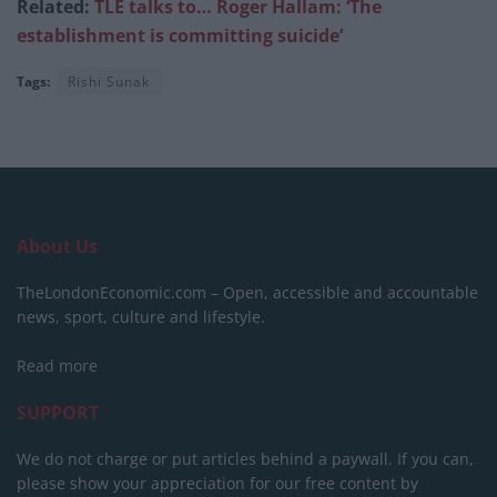
Related:
TLE talks to… Roger Hallam: ‘The
establishment is committing suicide’
Tags:
Rishi Sunak
About Us
TheLondonEconomic.com – Open, accessible and accountable
news, sport, culture and lifestyle.
Read more
SUPPORT
We do not charge or put articles behind a paywall. If you can,
please show your appreciation for our free content by