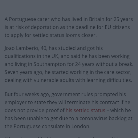
A Portuguese carer who has lived in Britain for 25 years
is at risk of deportation as the deadline for EU citizens
to apply for settled status looms closer.
Joao Lamberio, 40, has studied and got his
qualifications in the UK, and said he has been working
and living in Southampton for 24 years without a break.
Seven years ago, he started working in the care sector,
dealing with vulnerable adults with learning difficulties.
But four weeks ago, government rules prompted his
employer to state they will terminate his contract if he
does not provide proof of
his settled status
– which he
has been unable to get due to a coronavirus backlog at
the Portuguese consulate in London.