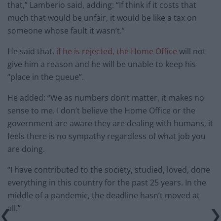
that,” Lamberio said, adding: “If think if it costs that
much that would be unfair, it would be like a tax on
someone whose fault it wasn’t.”
He said that,
if he is rejected, the Home Office
will not
give him a reason and he will be unable to keep his
“place in the queue”.
He added: “We as numbers don’t matter, it makes no
sense to me. I don’t believe the Home Office or the
government are aware they are dealing with humans, it
feels there is no sympathy regardless of what job you
are doing.
“I have contributed to the society, studied, loved, done
everything in this country for the past 25 years. In the
middle of a pandemic, the deadline hasn’t moved at
all.”