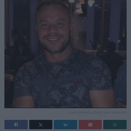
Joao Lamberio. Photo: Joao Lamberio