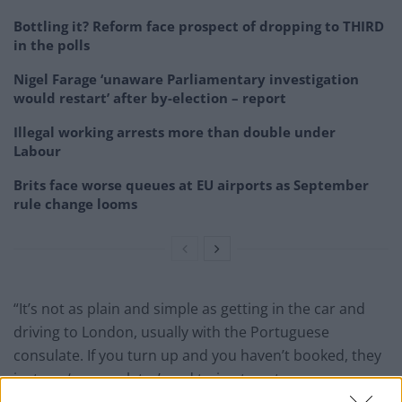
Bottling it? Reform face prospect of dropping to THIRD
in the polls
Nigel Farage ‘unaware Parliamentary investigation
would restart’ after by-election – report
Illegal working arrests more than double under
Labour
Brits face worse queues at EU airports as September
rule change looms
“It’s not as plain and simple as getting in the car and
driving to London, usually with the Portuguese
consulate. If you turn up and you haven’t booked, they
just say ‘see you later’, and trying to get an
appointment is very difficult,” Lamberio said.