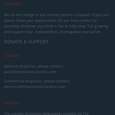
SUPPORT
We do not charge or put articles behind a paywall. If you can,
please show your appreciation for our free content by
donating whatever you think is fair to help keep TLE growing
and support real, independent, investigative journalism.
DONATE & SUPPORT
Contact
Editorial enquiries, please contact:
jack@thelondoneconomic.com
Commercial enquiries, please contact:
advertise@thelondoneconomic.com
Address
The London Economic Newspaper Limited
t/a TLE