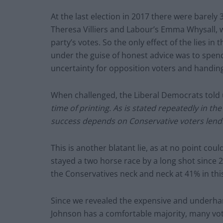
At the last election in 2017 there were barel
Theresa Villiers and Labour’s Emma Whysall, 
party’s votes. So the only effect of the lies in 
under the guise of honest advice was to spend
uncertainty for opposition voters and handing
When challenged, the Liberal Democrats told
time of printing. As is stated repeatedly in th
success depends on Conservative voters lendin
This is another blatant lie, as at no point coul
stayed a two horse race by a long shot since
the Conservatives neck and neck at 41% in thi
Since we revealed the expensive and underha
Johnson has a comfortable majority, many vot