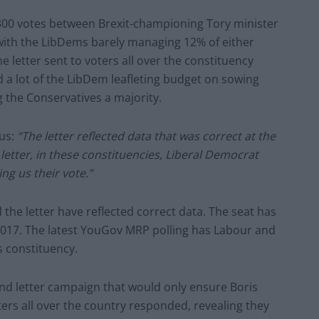
y 300 votes between Brexit-championing Tory minister
with the LibDems barely managing 12% of either
the letter sent to voters all over the constituency
 a lot of the LibDem leafleting budget on sowing
 the Conservatives a majority.
 us:
“The letter reflected data that was correct at the
e letter, in these constituencies, Liberal Democrat
g us their vote.”
d the letter have reflected correct data. The seat has
 2017. The latest YouGov MRP polling has Labour and
s constituency.
nd letter campaign that would only ensure Boris
ers all over the country responded, revealing they