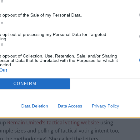
In
 letters saw through them and binned them as many
o opt-out of the Sale of my Personal Data.
In
to opt-out of processing my Personal Data for Targeted
ing.
In
Infantino set for humiliating defeat in plan
o opt-out of Collection, Use, Retention, Sale, and/or Sharing
to sell off World Cup
ersonal Data that Is Unrelated with the Purposes for which it
lected.
Out
Tommy Robinson and Laurence Fox
destroyed in Oxford Union debate against
Muslim student
CONFIRM
Data Deletion
Data Access
Privacy Policy
 up
Remain United’s tactical voting website
using
mple sizes and polling of tactical voting intent too,
 the methodology). She called the letters