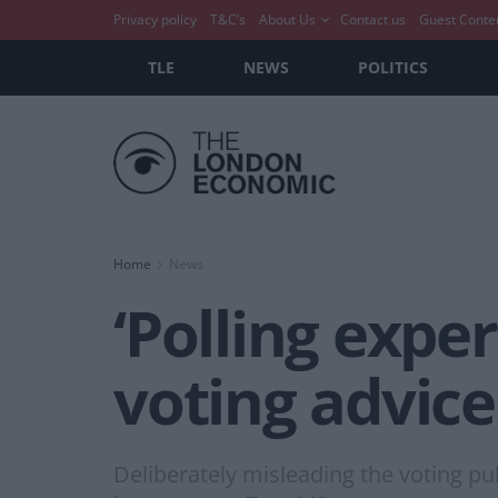
Privacy policy
T&C’s
About Us
Contact us
Guest Conte
TLE
NEWS
POLITICS
Home
News
‘Polling exper
voting advice
Deliberately misleading the voting pu