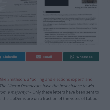
Linkedin
Email
Whatsapp
ike Smithson, a “polling and elections expert” and
The Liberal Democrats have the best chance to win
rom a majority.”
– Only these letters have been sent to
 the LibDems are on a fraction of the votes of Labour
.