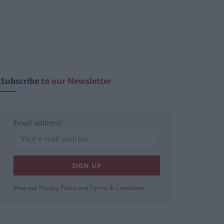
Subscribe
to our Newsletter
Email address:
View our
Privacy Policy
and
Terms & Conditions