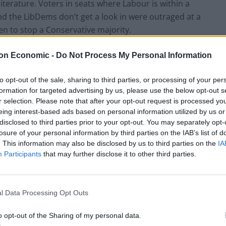
erature. Voters in seats where Labour is within a
d the LibDems don’t get a look in were outraged at a
n to stop a Conservative majority.
on Economic -
Do Not Process My Personal Information
n of the fact that “Polling and Elections Expert” Mike
od for office as a Liberal Democrat
.
to opt-out of the sale, sharing to third parties, or processing of your per
formation for targeted advertising by us, please use the below opt-out s
r a comment but he has now put a statement on his
r selection. Please note that after your opt-out request is processed y
d not even know which seats the letters purporting to
eing interest-based ads based on personal information utilized by us or
disclosed to third parties prior to your opt-out. You may separately opt-
sent to.
losure of your personal information by third parties on the IAB’s list of
. This information may also be disclosed by us to third parties on the
IA
Participants
that may further disclose it to other third parties.
l Data Processing Opt Outs
o opt-out of the Sharing of my personal data.