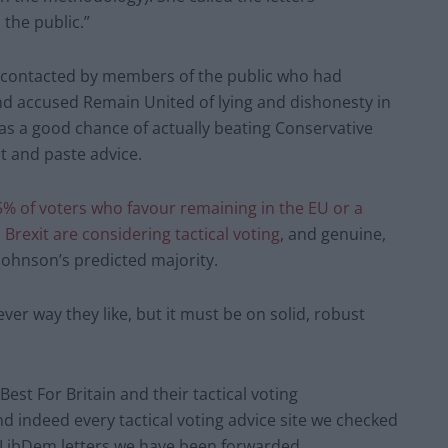
the public.”
n contacted by members of the public who had
and accused Remain United of lying and dishonesty in
s a good chance of actually beating Conservative
t and paste advice.
5% of voters who favour remaining in the EU or a
Brexit are considering tactical voting
, and genuine,
 Johnson’s predicted majority.
er way they like, but it must be on solid, robust
t For Britain and their tactical voting
and indeed every tactical voting advice site we checked
e LibDem letters we have been forwarded.