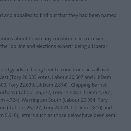
d and appalled to find out that they had been named
stions about how many constituencies received
the “polling and elections expert” being a Liberal
s dodgy advice being sent to constituencies all over
 West (Tory 26,933 votes, Labour 20,507 and LibDem
400, Tory 22,639, LibDem 2,814) , Chipping Barnet
Durham ( Labour 26,772, Tory 14,408, LibDem 4,787 ) ,
em 4,724), Warrington South (Labour 29,994, Tory
on ( Labour 25,227, Tory 24,021, LibDem 2,810) and
m 5,910), letters such as those below have been sent.