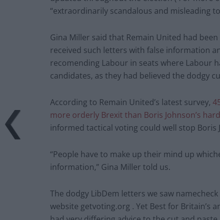
“extraordinarily scandalous and misleading to 
Gina Miller said that Remain United had bee
received such letters with false information 
recomending Labour in seats where Labour ha
candidates, as they had believed the dodgy cu
According to Remain United’s latest survey,
4
more orderly Brexit than Boris Johnson’s hard 
informed tactical voting could well stop Boris
“People have to make up their mind up whichev
information,” Gina Miller told us.
The dodgy LibDem letters we saw namecheck Bes
website getvoting.org . Yet Best for Britain’s 
had very differing advice to the cut and past