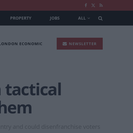
PROPERTY
JOBS
ALL
 LONDON ECONOMIC
NEWSLETTER
 tactical
 them
untry and could disenfranchise voters