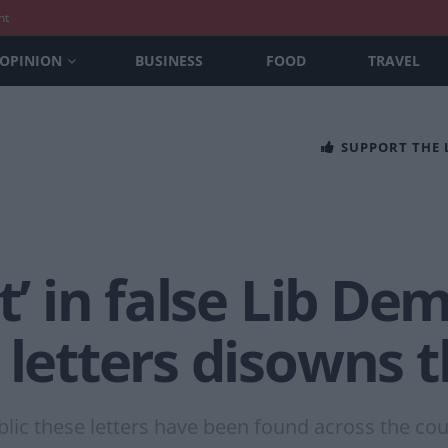
nt
OPINION
BUSINESS
FOOD
TRAVEL
SUPPORT THE
t’ in false Lib Dem
 letters disowns
blic these letters have been found across the co