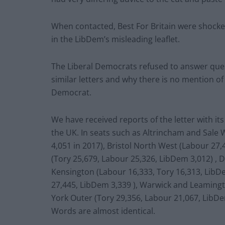
When contacted, Best For Britain were shocke
in the LibDem’s misleading leaflet.
The Liberal Democrats refused to answer que
similar letters and why there is no mention of 
Democrat.
We have received reports of the letter with it
the UK. In seats such as Altrincham and Sale
4,051 in 2017), Bristol North West (Labour 27,
(Tory 25,679, Labour 25,326, LibDem 3,012) , 
Kensington (Labour 16,333, Tory 16,313, LibD
27,445, LibDem 3,339 ), Warwick and Leamingt
York Outer (Tory 29,356, Labour 21,067, LibDe
Words are almost identical.