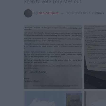
keen to vote Tory MPs out.
by
Ben Gelblum
2019-12-03 18:27
in
News