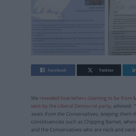
Facebook
Twitter
We
revealed how letters claiming to be from M
sent by the Liberal Democrat party
, advised:
“
seats from the Conservatives, keeping them f
constituencies such as Chipping Barnet, where
and the Conservatives who are neck and neck