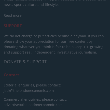
news, sport, culture and lifestyle.
Read more
SUPPORT
We do not charge or put articles behind a paywall. If you can,
please show your appreciation for our free content by
donating whatever you think is fair to help keep TLE growing
and support real, independent, investigative journalism.
DONATE & SUPPORT
Contact
Editorial enquiries, please contact:
jack@thelondoneconomic.com
Commercial enquiries, please contact:
advertise@thelondoneconomic.com