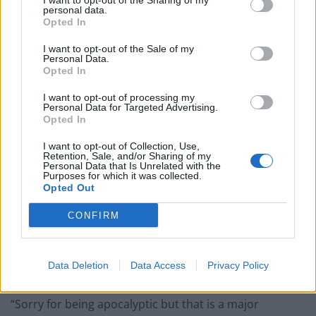
I want to opt-out of the Sharing of my
Council looks to ban standing at pubs in Soho and
personal data.
West End
Opted In
Patients refusing to be treated by non-white NHS staff
I want to opt-out of the Sale of my
amid ‘noticeable’ rise in racism
Personal Data.
Opted In
I want to opt-out of processing my
Personal Data for Targeted Advertising.
Opted In
And the situation is only going to get worse in the short
I want to opt-out of Collection, Use,
Retention, Sale, and/or Sharing of my
term.
Personal Data that Is Unrelated with the
Purposes for which it was collected.
Bank of England governor Andrew Bailey says there is
Opted Out
still a “major worry” over further rises in food prices
CONFIRM
due to the conflict in Ukraine.
“It is a major worry for this country and a major worry
Data Deletion
Data Access
Privacy Policy
for the developing world,” Mr Bailey said.
“Sorry for being apocalyptic but that is a major