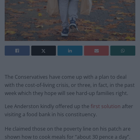
The Conservatives have come up with a plan to deal
with the cost-of-living crisis, or three, in fact, in the past
week which they hope will see hard-up families right.
Lee Anderston kindly offered up the
first solution
after
visiting a food bank in his constituency.
He claimed those on the poverty line on his patch are
shown how to cook meals for “about 30 pence a day”.