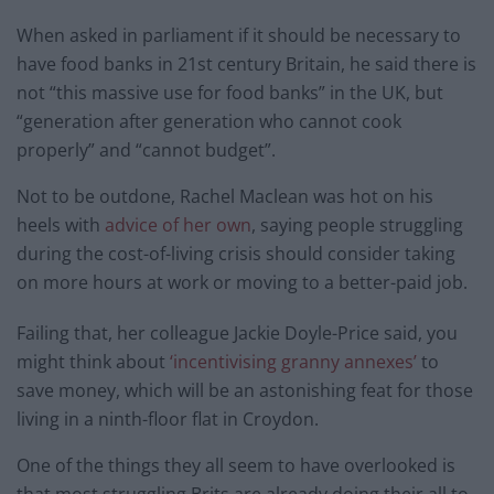
When asked in parliament if it should be necessary to
have food banks in 21st century Britain, he said there is
not “this massive use for food banks” in the UK, but
“generation after generation who cannot cook
properly” and “cannot budget”.
Not to be outdone, Rachel Maclean was hot on his
heels with
advice of her own
, saying people struggling
during the cost-of-living crisis should consider taking
on more hours at work or moving to a better-paid job.
Failing that, her colleague Jackie Doyle-Price said, you
might think about
‘incentivising granny annexes’
to
save money, which will be an astonishing feat for those
living in a ninth-floor flat in Croydon.
One of the things they all seem to have overlooked is
that most struggling Brits are already doing their all to