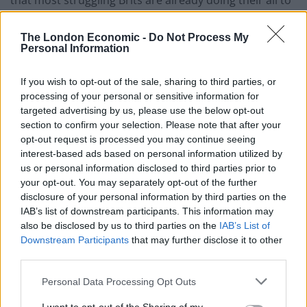
survive, with a myriad of factors outside their control
contributing to their worsening situation.
The London Economic -
Do Not Process My
Personal Information
As Taj Ali has
pointed out
, 56 per cent of people in
poverty in the UK are in a working family and 7 in 10
If you wish to opt-out of the sale, sharing to third parties, or
processing of your personal or sensitive information for
children in child poverty are in a family where at least
targeted advertising by us, please use the below opt-out
one parent works.
section to confirm your selection. Please note that after your
opt-out request is processed you may continue seeing
That’s a significant change from 20 years ago when the
interest-based ads based on personal information utilized by
figure
stood at 39 per cent
.
us or personal information disclosed to third parties prior to
your opt-out. You may separately opt-out of the further
disclosure of your personal information by third parties on the
Related
Posts
IAB’s list of downstream participants. This information may
also be disclosed by us to third parties on the
IAB’s List of
Brits face worse queues at EU airports as September
Downstream Participants
that may further disclose it to other
rule change looms
third parties.
England footballer Ivan Toney charged with assault at
Personal Data Processing Opt Outs
London nightclub