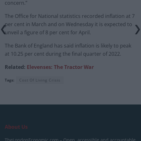
concern.”
The Office for National statistics recorded inflation at 7
per cent in March and on Wednesday it is expected to
unveil a figure of 8 per cent for April.
The Bank of England has said inflation is likely to peak
at 10.25 per cent during the final quarter of 2022.
Related:
Elevenses: The Tractor War
Tags:
Cost Of Living Crisis
About Us
TheLondonEconomic.com – Open, accessible and accountable