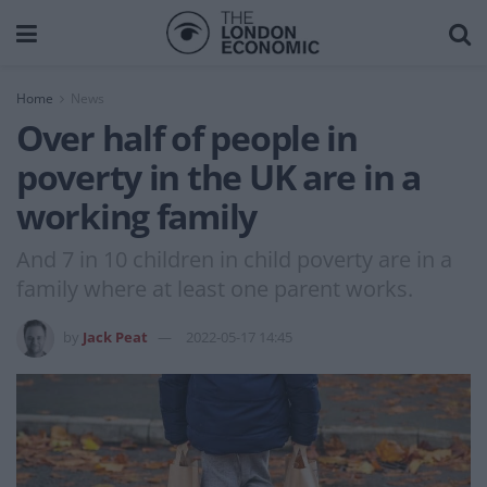
Home
News
Over half of people in
poverty in the UK are in a
working family
And 7 in 10 children in child poverty are in a
family where at least one parent works.
by
Jack Peat
2022-05-17 14:45