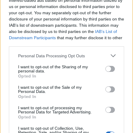
interest-based ads based on personal information utilized by
rule change looms
us or personal information disclosed to third parties prior to
Clacton residents shout ‘Binface’ at Farage as he
your opt-out. You may separately opt-out of the further
campaigns
disclosure of your personal information by third parties on the
IAB’s list of downstream participants. This information may
also be disclosed by us to third parties on the
IAB’s List of
Downstream Participants
that may further disclose it to other
third parties.
“They have received nothing at all by way of a request
Personal Data Processing Opt Outs
for any of the information listed below, and are gravely
I want to opt-out of the Sharing of my
concerned that the Electoral Commission have gone to
personal data.
the papers with this story, rather than contact them
Opted In
directly to discuss any paperwork that they consider is
I want to opt-out of the Sale of my
outstanding.
Personal Data.
Opted In
“As far as The Reality Party is concerned, their accounts
I want to opt-out of processing my
and paperwork are fully in order and they were totally
Personal Data for Targeted Advertising.
Opted In
unaware of this matter until it was raised by you this
morning.”
I want to opt-out of Collection, Use,
Retention, Sale, and/or Sharing of my