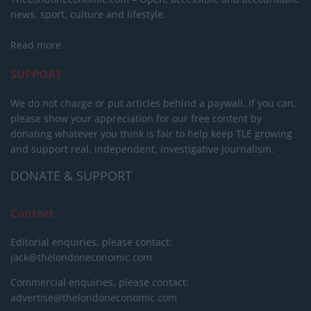
news, sport, culture and lifestyle.
Read more
SUPPORT
We do not charge or put articles behind a paywall. If you can,
please show your appreciation for our free content by
donating whatever you think is fair to help keep TLE growing
and support real, independent, investigative journalism.
DONATE & SUPPORT
Contact
Editorial enquiries, please contact:
jack@thelondoneconomic.com
Commercial enquiries, please contact:
advertise@thelondoneconomic.com