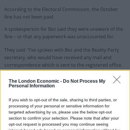
According to the Electoral Commission, the October
fine has not been paid.
A spokesperson for Bez said they were unaware of the
fine – or that any paperwork was unaccounted for.
They said: “I’ve spoken with Bez and the Reality Party
secretary, who would have received any mail and
correspondence which is sent to the registered office.
Related
Posts
The London Economic -
Do Not Process My
Personal Information
Nigel Farage ‘unaware Parliamentary investigation
would restart’ after by-election – report
If you wish to opt-out of the sale, sharing to third parties, or
processing of your personal or sensitive information for
Illegal working arrests more than double under
targeted advertising by us, please use the below opt-out
Labour
section to confirm your selection. Please note that after your
opt-out request is processed you may continue seeing
Brits face worse queues at EU airports as September