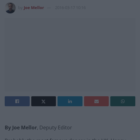
by
Joe Mellor
2016-03-17 10:16
By Joe Mellor
, Deputy Editor