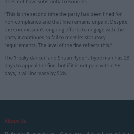
does not have substantial resources.
“This is the second time the party has been fined for
non-compliance and that fine remains unpaid. Despite
the Commission’s ongoing efforts to engage with the
party it continues to fail to meet its statutory
requirements. The level of the fine reflects this.”
The ‘freaky dancer’ and Shuan Ryder’s hype man has 28
days to appeal the fine, but if it is not paid within 56
days, it will increase by 50%.
About Us
TheLondonEconomic.com – Open, accessible and accountable