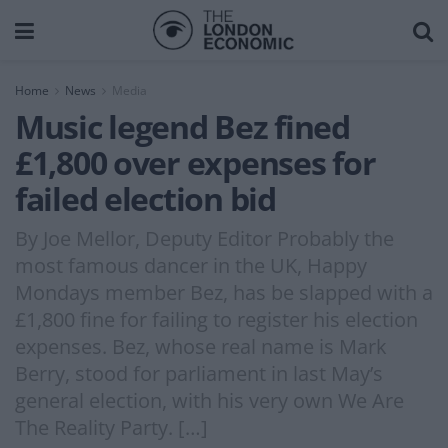
Home
News
Media
Music legend Bez fined
£1,800 over expenses for
failed election bid
By Joe Mellor, Deputy Editor Probably the
most famous dancer in the UK, Happy
Mondays member Bez, has be slapped with a
£1,800 fine for failing to register his election
expenses. Bez, whose real name is Mark
Berry, stood for parliament in last May’s
general election, with his very own We Are
The Reality Party. […]