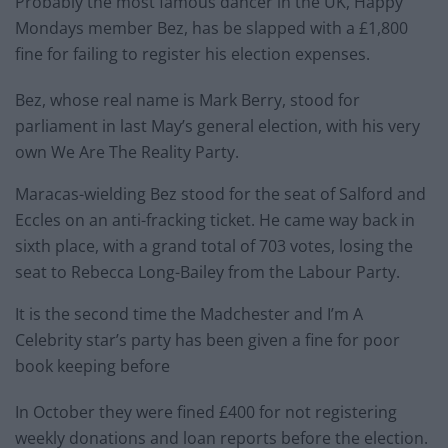
Probably the most famous dancer in the UK, Happy
Mondays member Bez, has be slapped with a £1,800
fine for failing to register his election expenses.
Bez, whose real name is Mark Berry, stood for
parliament in last May’s general election, with his very
own We Are The Reality Party.
Maracas-wielding Bez stood for the seat of Salford and
Eccles on an anti-fracking ticket. He came way back in
sixth place, with a grand total of 703 votes, losing the
seat to Rebecca Long-Bailey from the Labour Party.
It is the second time the Madchester and I’m A
Celebrity star’s party has been given a fine for poor
book keeping before
In October they were fined £400 for not registering
weekly donations and loan reports before the election.