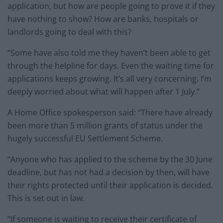
application, but how are people going to prove it if they
have nothing to show? How are banks, hospitals or
landlords going to deal with this?
“Some have also told me they haven’t been able to get
through the helpline for days. Even the waiting time for
applications keeps growing. It’s all very concerning. I’m
deeply worried about what will happen after 1 July.”
A Home Office spokesperson said: “There have already
been more than 5 million grants of status under the
hugely successful EU Settlement Scheme.
“Anyone who has applied to the scheme by the 30 June
deadline, but has not had a decision by then, will have
their rights protected until their application is decided.
This is set out in law.
“If someone is waiting to receive their certificate of