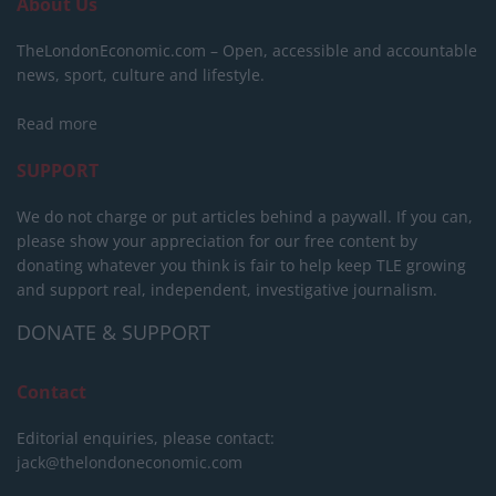
About Us
TheLondonEconomic.com – Open, accessible and accountable
news, sport, culture and lifestyle.
Read more
SUPPORT
We do not charge or put articles behind a paywall. If you can,
please show your appreciation for our free content by
donating whatever you think is fair to help keep TLE growing
and support real, independent, investigative journalism.
DONATE & SUPPORT
Contact
Editorial enquiries, please contact:
jack@thelondoneconomic.com