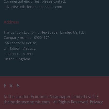
Commercial enquiries, please contact:
advertise@thelondoneconomic.com
Address
The London Economic Newspaper Limited
t/a TLE
Company number 09221879
International House,
24 Holborn Viaduct,
London EC1A 2BN,
United Kingdom
© The London Economic Newspaper Limited t/a TLE
thelondoneconomic.com
- All Rights Reserved.
Privacy