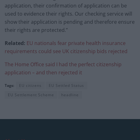
application, their confirmation of application can be
used to evidence their rights. Our checking service will
show their application is pending and therefore ensure
their rights are protected.”
Related:
EU nationals fear private health insurance
requirements could see UK citizenship bids rejected
The Home Office said I had the perfect citizenship
application – and then rejected it
Tags:
EU citizens
EU Settled Status
EU Settlement Scheme
headline