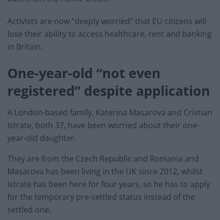
Activists are now “deeply worried” that EU citizens will
lose their ability to access healthcare, rent and banking
in Britain.
One-year-old “not even
registered” despite application
A London-based family, Katerina Masarova and Cristian
Istrate, both 37, have been worried about their one-
year-old daughter.
They are from the Czech Republic and Romania and
Masarova has been living in the UK since 2012, whilst
Istrate has been here for four years, so he has to apply
for the temporary pre-settled status instead of the
settled one.