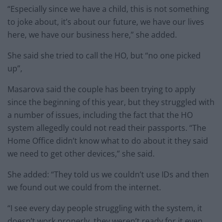
“Especially since we have a child, this is not something
to joke about, it’s about our future, we have our lives
here, we have our business here,” she added.
She said she tried to call the HO, but “no one picked
up”,
Masarova said the couple has been trying to apply
since the beginning of this year, but they struggled with
a number of issues, including the fact that the HO
system allegedly could not read their passports. “The
Home Office didn’t know what to do about it they said
we need to get other devices,” she said.
She added: “They told us we couldn’t use IDs and then
we found out we could from the internet.
“I see every day people struggling with the system, it
doesn’t work properly, they weren’t ready for it even