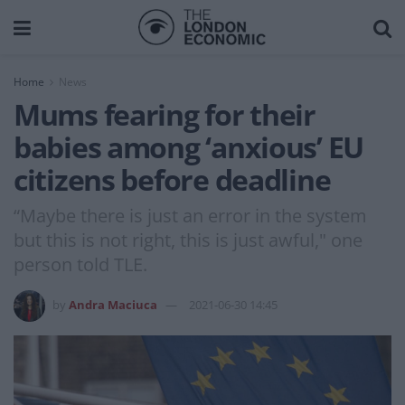
Home
News
Mums fearing for their
babies among ‘anxious’ EU
citizens before deadline
“Maybe there is just an error in the system
but this is not right, this is just awful," one
person told TLE.
by
Andra Maciuca
2021-06-30 14:45