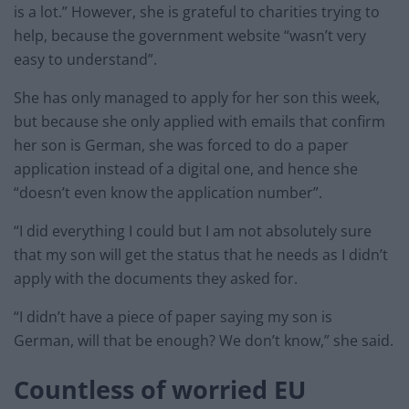
is a lot.” However, she is grateful to charities trying to
help, because the government website “wasn’t very
easy to understand”.
She has only managed to apply for her son this week,
but because she only applied with emails that confirm
her son is German, she was forced to do a paper
application instead of a digital one, and hence she
“doesn’t even know the application number”.
“I did everything I could but I am not absolutely sure
that my son will get the status that he needs as I didn’t
apply with the documents they asked for.
“I didn’t have a piece of paper saying my son is
German, will that be enough? We don’t know,” she said.
Countless of worried EU