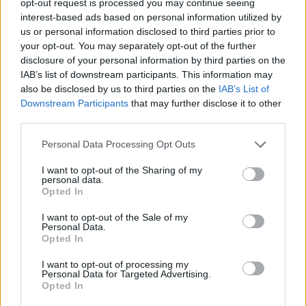
“This is me and my family doing life in a country we
opt-out request is processed you may continue seeing
interest-based ads based on personal information utilized by
chose to live in and I just want to get on with it.”
us or personal information disclosed to third parties prior to
your opt-out. You may separately opt-out of the further
She added: “Because he was born here I thought he
disclosure of your personal information by third parties on the
would be British because that is what it’s like in
IAB’s list of downstream participants. This information may
Argentina and the minute I realised he wouldn’t be it
also be disclosed by us to third parties on the
IAB’s List of
was a race against the clock.”
Downstream Participants
that may further disclose it to other
third parties.
Di Gilio felt forced to apply for German citizenship for
Personal Data Processing Opt Outs
her baby instead, but because of Covid, she was not
able to get a passport for the child before the end of
I want to opt-out of the Sharing of my
personal data.
2020.
Opted In
She said that whilst
she got letters from the Home
I want to opt-out of the Sale of my
Personal Data.
Office
, HMRC and even the council urging the family to
Opted In
hurry and apply for their baby’s pre-settled status,
there was “nothing” she could do about it.
I want to opt-out of processing my
Personal Data for Targeted Advertising.
Opted In
This is partly because, over the last few months,