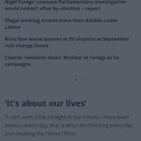
Nigel Farage ‘unaware Parliamentary investigation
would restart’ after by-election – report
Illegal working arrests more than double under
Labour
Brits face worse queues at EU airports as September
rule change looms
Clacton residents shout ‘Binface’ at Farage as he
campaigns
‘It’s about our lives’
“I can’t even think straight at the minute. I have been
anxious every day, that is why I am checking every day
and emailing the Home Office.