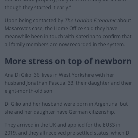
though they started it early.”
Upon being contacted by
The London Economic
about
Masarova’s case, the Home Office said they have
meanwhile been in touch with Katerina to confirm that
all family members are now recorded in the system.
More stress on top of newborn
Ana Di Gilio, 36, lives in West Yorkshire with her
husband Jonathan Pascua, 33, their daughter and their
eight-month-old son.
Di Gilio and her husband were born in Argentina, but
she and her daughter have German citizenship.
They arrived in the UK and applied for the EUSS in
2019, and they all received pre-settled status, which Di