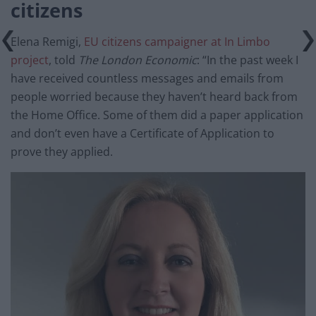
citizens
Elena Remigi,
EU citizens campaigner at In Limbo
project
, told
The London Economic
: “In the past week I
have received countless messages and emails from
people worried because they haven’t heard back from
the Home Office. Some of them did a paper application
and don’t even have a Certificate of Application to
prove they applied.