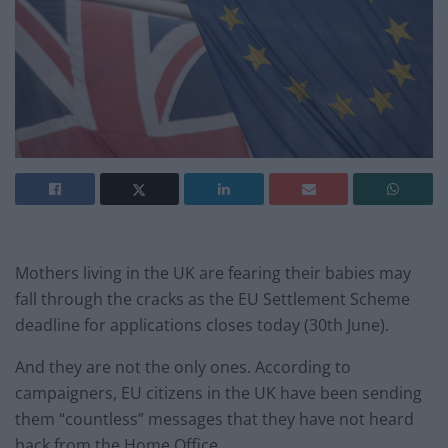
Mothers living in the UK are fearing their babies may
fall through the cracks as the EU Settlement Scheme
deadline for applications closes today (30th June).
And they are not the only ones. According to
campaigners, EU citizens in the UK have been sending
them “countless” messages that they have not heard
back from the Home Office.