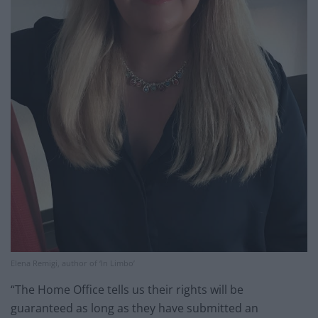
Elena Remigi, author of ‘In Limbo’
“The Home Office tells us their rights will be
guaranteed as long as they have submitted an