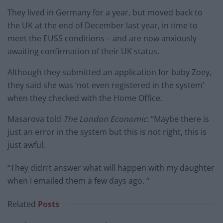
They lived in Germany for a year, but moved back to
the UK at the end of December last year, in time to
meet the EUSS conditions – and are now anxiously
awaiting confirmation of their UK status.
Although they submitted an application for baby Zoey,
they said she was ‘not even registered in the system’
when they checked with the Home Office.
Masarova told
The London Economic
: “Maybe there is
just an error in the system but this is not right, this is
just awful.
“They didn’t answer what will happen with my daughter
when I emailed them a few days ago. “
Related
Posts