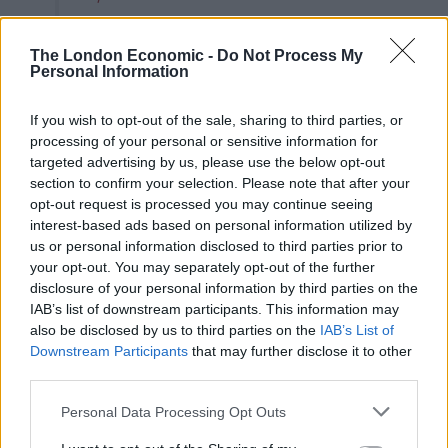
— jake smith (@jake_thedog05)
September 8, 2021
The London Economic -
Do Not Process My
Personal Information
2.
If you wish to opt-out of the sale, sharing to third parties, or
Jesus fucking christ on a bike
processing of your personal or sensitive information for
targeted advertising by us, please use the below opt-out
https://t.co/GR7vvrhEf5
section to confirm your selection. Please note that after your
— mac (@iseeyoupenguin)
September 8,
opt-out request is processed you may continue seeing
interest-based ads based on personal information utilized by
2021
us or personal information disclosed to third parties prior to
your opt-out. You may separately opt-out of the further
3.
disclosure of your personal information by third parties on the
IAB’s list of downstream participants. This information may
Related
Posts
also be disclosed by us to third parties on the
IAB’s List of
Downstream Participants
that may further disclose it to other
Patients refusing to be treated by non-white NHS staff
third parties.
amid ‘noticeable’ rise in racism
Personal Data Processing Opt Outs
Former Royal Navy officer labels Reform’s small boats
plan a ‘crock of sh*t’