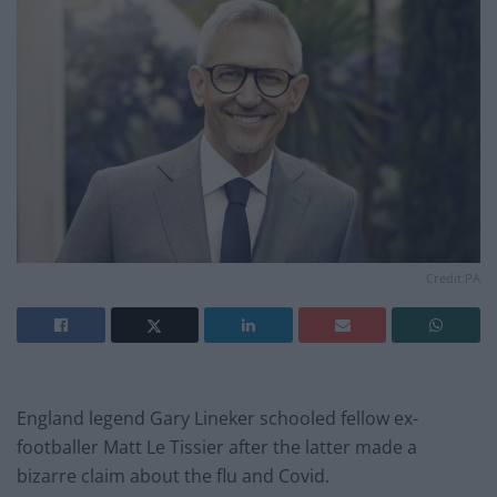
Credit:PA
England legend Gary Lineker schooled fellow ex-
footballer Matt Le Tissier after the latter made a
bizarre claim about the flu and Covid.