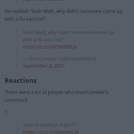
He replied: ‘Yeah Matt, why didn’t someone come up
with a flu vaccine?’
Yeah Matt, why didn’t someone come up
with a flu vaccine?
https://t.co/lXX5WlXBUp
— Gary Lineker ? (@GaryLineker)
September 8, 2021
Reactions
There were a lot of people who loved Lineker’s
comeback
1.
Stick to football mate??‍♂️
https://t.co/VniWa5mL3k