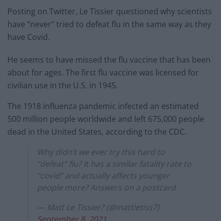
Posting on Twitter, Le Tissier questioned why scientists
have “never” tried to defeat flu in the same way as they
have Covid.
He seems to have missed the flu vaccine that has been
about for ages. The first flu vaccine was licensed for
civilian use in the U.S. in 1945.
The 1918 influenza pandemic infected an estimated
500 million people worldwide and left 675,000 people
dead in the United States, according to the CDC.
Why didn’t we ever try this hard to
“defeat” flu? It has a similar fatality rate to
“covid” and actually affects younger
people more? Answers on a postcard
— Matt Le Tissier? (@mattletiss7)
September 8, 2021