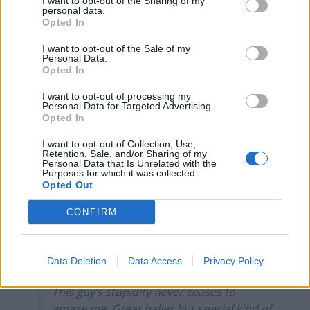
I want to opt-out of the Sharing of my
personal data.
Infantino set for humiliating defeat in plan to sell off
Opted In
World Cup
I want to opt-out of the Sale of my
Personal Data.
Tommy Robinson and Laurence Fox destroyed in
Opted In
Oxford Union debate against Muslim student
I want to opt-out of processing my
Personal Data for Targeted Advertising.
Opted In
I want to opt-out of Collection, Use,
Retention, Sale, and/or Sharing of my
Why would you ask a question and turn
Personal Data that Is Unrelated with the
off your comments? Strange man. Don’t
Purposes for which it was collected.
Opted Out
you agree?
https://t.co/Uap8R980yN
CONFIRM
— ??? (@WastefulSavant)
September 8,
2021
Data Deletion
Data Access
Privacy Policy
4.
This guy’s stupidity never ceases to
amaze me. Great baller but special kind of