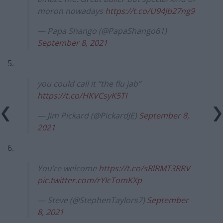
moron nowadays
https://t.co/U94Jb27ng9
— Papa Shango (@PapaShango61)
September 8, 2021
5.
you could call it “the flu jab”
https://t.co/HKVCsyK5TI
— Jim Pickard (@PickardJE)
September 8,
2021
6.
You’re welcome
https://t.co/sRlRMT3RRV
pic.twitter.com/rYIcTomKXp
— Steve (@StephenTaylors7)
September
8, 2021