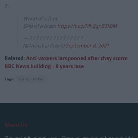
7.
Wand of a foot
Skip of a brain
https://t.co/Mh2qnS6X6M
— ? ? ? ? ? ? ? ? ? ? ? ? ? ? ? ?
(@thisisbardcore)
September 8, 2021
Related:
Anti-vaxxers lampooned after they storm
BBC News building – 8 years late
Tags:
Gary Lineker
About Us
TheLondonEconomic.com – Open, accessible and accountable