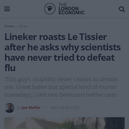
Home
News
Lineker roasts Le Tissier
after he asks why scientists
have never tried to defeat
flu
'This guy’s stupidity never ceases to amaze
me. Great baller but special kind of moron
nowadays,' said one bemused twitter user.
by
Joe Mellor
2021-09-09 13:55