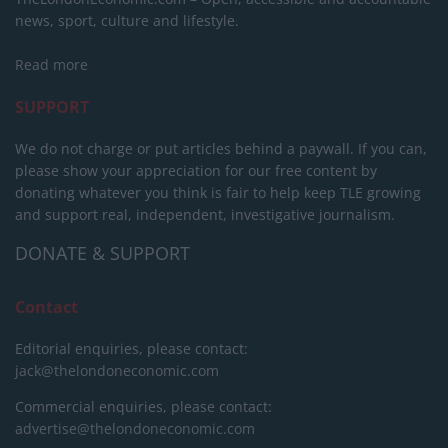
news, sport, culture and lifestyle.
Read more
SUPPORT
We do not charge or put articles behind a paywall. If you can,
please show your appreciation for our free content by
donating whatever you think is fair to help keep TLE growing
and support real, independent, investigative journalism.
DONATE & SUPPORT
Contact
Editorial enquiries, please contact:
jack@thelondoneconomic.com
Commercial enquiries, please contact:
advertise@thelondoneconomic.com