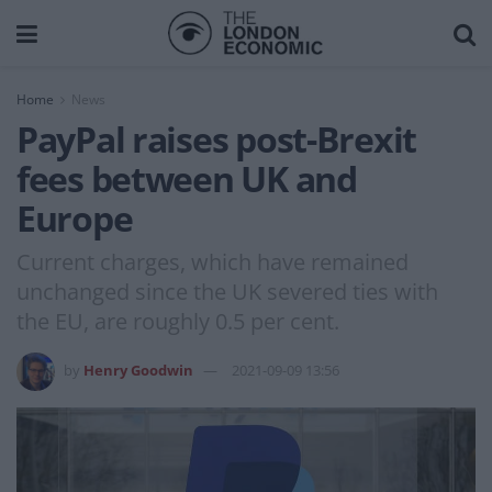
Home
News
PayPal raises post-Brexit
fees between UK and
Europe
Current charges, which have remained
unchanged since the UK severed ties with
the EU, are roughly 0.5 per cent.
by
Henry Goodwin
2021-09-09 13:56