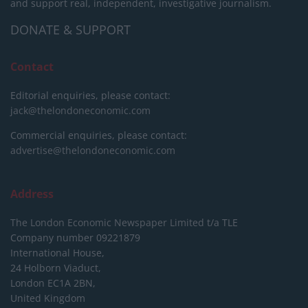
and support real, independent, investigative journalism.
DONATE & SUPPORT
Contact
Editorial enquiries, please contact:
jack@thelondoneconomic.com
Commercial enquiries, please contact:
advertise@thelondoneconomic.com
Address
The London Economic Newspaper Limited
t/a TLE
Company number 09221879
International House,
24 Holborn Viaduct,
London EC1A 2BN,
United Kingdom