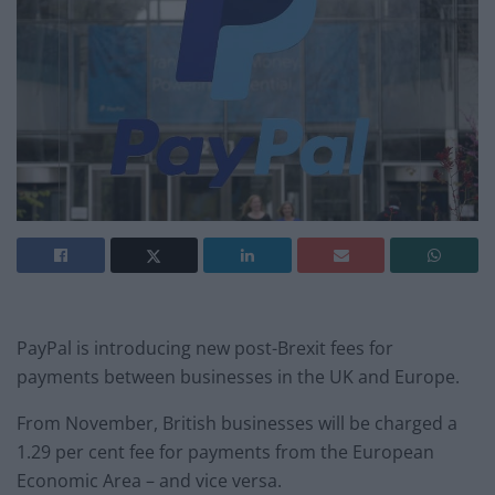
PayPal is introducing new post-Brexit fees for
payments between businesses in the UK and Europe.
From November, British businesses will be charged a
1.29 per cent fee for payments from the European
Economic Area – and vice versa.