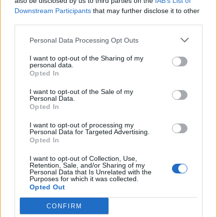
also be disclosed by us to third parties on the
IAB’s List of
Council looks to ban standing at pubs in Soho and
Downstream Participants
that may further disclose it to other
West End
third parties.
Patients refusing to be treated by non-white NHS staff
Personal Data Processing Opt Outs
amid ‘noticeable’ rise in racism
I want to opt-out of the Sharing of my
Former Royal Navy officer labels Reform’s small boats
personal data.
plan a ‘crock of sh*t’
Opted In
Infantino set for humiliating defeat in plan to sell off
I want to opt-out of the Sale of my
Personal Data.
World Cup
Opted In
I want to opt-out of processing my
Personal Data for Targeted Advertising.
Opted In
The firm joins EE and Vodafone, who have also recently
I want to opt-out of Collection, Use,
Retention, Sale, and/or Sharing of my
announced the return of charges, while O2 has clung
Personal Data that Is Unrelated with the
Purposes for which it was collected.
on with a fair use roaming limit.
Opted Out
Roaming moaning
CONFIRM