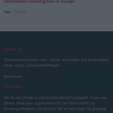
reintroduce roaming fees in Europe
Tags:
Brexit
About Us
TheLondonEconomic.com – Open, accessible and accountable
news, sport, culture and lifestyle.
Read more
SUPPORT
We do not charge or put articles behind a paywall. If you can,
please show your appreciation for our free content by
donating whatever you think is fair to help keep TLE growing