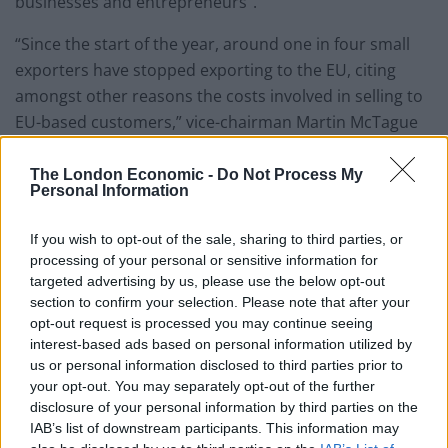
businesses and entrepreneurs”.
“Since the start of the year, around one in four small
exporters have stopped exporting to the EU, citing
amongst other reasons the costs involved in selling to
EU-based customers,” vice-chairman Martin McTague
told the BBC.
The London Economic -
Do Not Process My
PayPal joins mobile network provider Three has
Personal Information
become the latest firm to reintroduce roaming fees in
Europe in a fresh post-Brexit blow for consumers.
If you wish to opt-out of the sale, sharing to third parties, or
processing of your personal or sensitive information for
targeted advertising by us, please use the below opt-out
A flat £2 daily charge when roaming within an EU
section to confirm your selection. Please note that after your
country will apply to customers who are new or
opt-out request is processed you may continue seeing
upgrading from October 1, though the changes do not
interest-based ads based on personal information utilized by
come into effect until May 23 2022.
us or personal information disclosed to third parties prior to
your opt-out. You may separately opt-out of the further
disclosure of your personal information by third parties on the
Related
Posts
IAB’s list of downstream participants. This information may