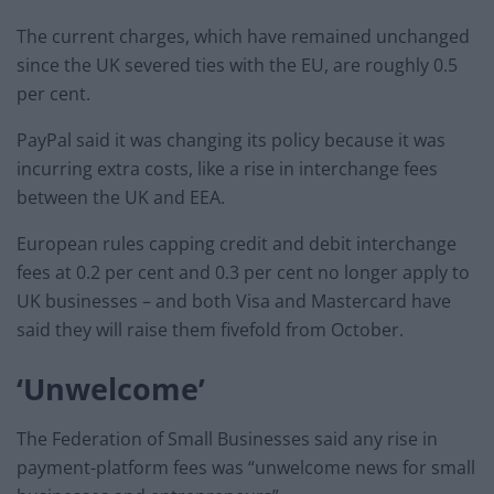
The current charges, which have remained unchanged
since the UK severed ties with the EU, are roughly 0.5
per cent.
PayPal said it was changing its policy because it was
incurring extra costs, like a rise in interchange fees
between the UK and EEA.
European rules capping credit and debit interchange
fees at 0.2 per cent and 0.3 per cent no longer apply to
UK businesses – and both Visa and Mastercard have
said they will raise them fivefold from October.
‘Unwelcome’
The Federation of Small Businesses said any rise in
payment-platform fees was “unwelcome news for small