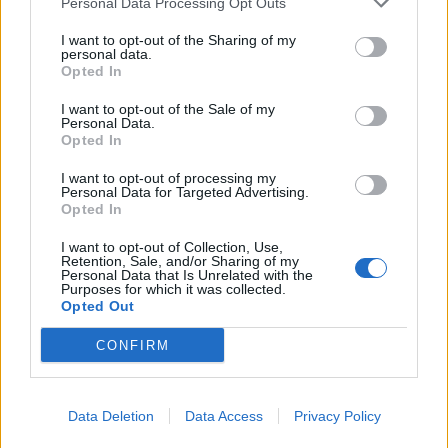
??? Thank you to everybody at Retford
Personal Data Processing Opt Outs
Hospital, where I spent this afternoon
I want to opt-out of the Sharing of my
volunteering and to thank staff for their…
personal data.
Opted In
Posted by Brendan Clarke-Smith MP
I want to opt-out of the Sale of my
on Friday, January 22, 2021
Personal Data.
Opted In
The MP, first elected to his constituency in the 2019
general election, said: “As a volunteer I was also asked
I want to opt-out of processing my
Personal Data for Targeted Advertising.
to have a vaccine.
Opted In
“Many people have asked me about the safety of
I want to opt-out of Collection, Use,
Retention, Sale, and/or Sharing of my
vaccines and I have always said that my family and I
Personal Data that Is Unrelated with the
Purposes for which it was collected.
would all have no problem having one.
Opted Out
“We all had Covid-19 back in March.
CONFIRM
“Some have suggested that politicians should test
them out first – although they are usually the same
Data Deletion
Data Access
Privacy Policy
people who then say politicians get preferential