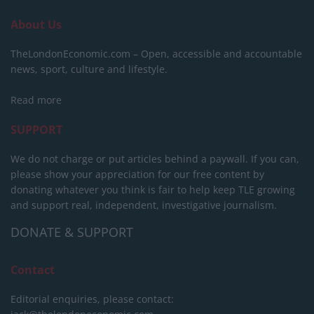
About Us
TheLondonEconomic.com – Open, accessible and accountable
news, sport, culture and lifestyle.
Read more
SUPPORT
We do not charge or put articles behind a paywall. If you can,
please show your appreciation for our free content by
donating whatever you think is fair to help keep TLE growing
and support real, independent, investigative journalism.
DONATE & SUPPORT
Contact
Editorial enquiries, please contact: