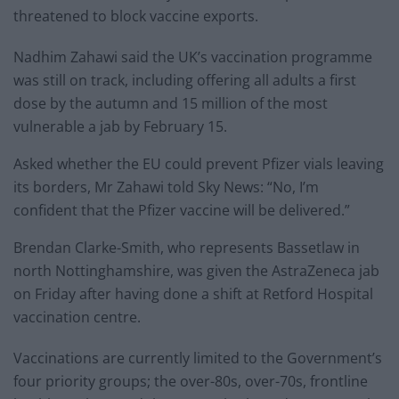
threatened to block vaccine exports.
Nadhim Zahawi said the UK’s vaccination programme
was still on track, including offering all adults a first
dose by the autumn and 15 million of the most
vulnerable a jab by February 15.
Asked whether the EU could prevent Pfizer vials leaving
its borders, Mr Zahawi told Sky News: “No, I’m
confident that the Pfizer vaccine will be delivered.”
Brendan Clarke-Smith, who represents Bassetlaw in
north Nottinghamshire, was given the AstraZeneca jab
on Friday after having done a shift at Retford Hospital
vaccination centre.
Vaccinations are currently limited to the Government’s
four priority groups; the over-80s, over-70s, frontline