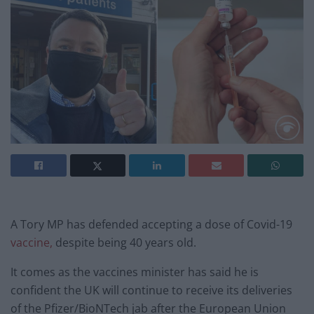
A Tory MP has defended accepting a dose of Covid-19
vaccine,
despite being 40 years old.
It comes as the vaccines minister has said he is
confident the UK will continue to receive its deliveries
of the Pfizer/BioNTech jab after the European Union