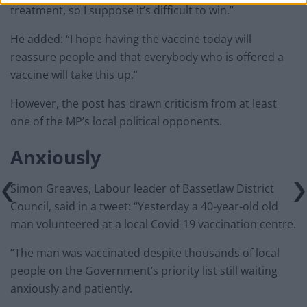
treatment, so I suppose it’s difficult to win.”
He added: “I hope having the vaccine today will
reassure people and that everybody who is offered a
vaccine will take this up.”
However, the post has drawn criticism from at least
one of the MP’s local political opponents.
Anxiously
Simon Greaves, Labour leader of Bassetlaw District
Council, said in a tweet: “Yesterday a 40-year-old old
man volunteered at a local Covid-19 vaccination centre.
“The man was vaccinated despite thousands of local
people on the Government’s priority list still waiting
anxiously and patiently.