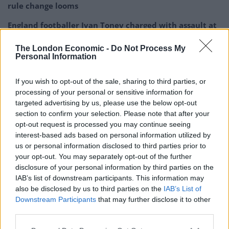
rule change looms
England footballer Ivan Toney charged with assault at
London nightclub
The London Economic -
Do Not Process My
Council looks to ban standing at pubs in Soho and
Personal Information
West End
If you wish to opt-out of the sale, sharing to third parties, or
Patients refusing to be treated by non-white NHS staff
processing of your personal or sensitive information for
amid ‘noticeable’ rise in racism
targeted advertising by us, please use the below opt-out
section to confirm your selection. Please note that after your
opt-out request is processed you may continue seeing
interest-based ads based on personal information utilized by
us or personal information disclosed to third parties prior to
In the social media post, he said: “Around 500 people
your opt-out. You may separately opt-out of the further
disclosure of your personal information by third parties on the
are vaccinated each day and it was very encouraging to
IAB’s list of downstream participants. This information may
see the lengths that staff went to in order to make sure
also be disclosed by us to third parties on the
IAB’s List of
that all doses for the day were used up and not thrown
Downstream Participants
that may further disclose it to other
away.”
third parties.