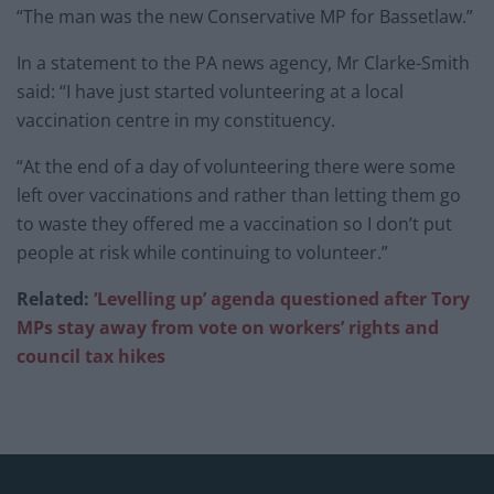
“The man was the new Conservative MP for Bassetlaw.”
In a statement to the PA news agency, Mr Clarke-Smith
said: “I have just started volunteering at a local
vaccination centre in my constituency.
“At the end of a day of volunteering there were some
left over vaccinations and rather than letting them go
to waste they offered me a vaccination so I don’t put
people at risk while continuing to volunteer.”
Related:
‘Levelling up’ agenda questioned after Tory
MPs stay away from vote on workers’ rights and
council tax hikes