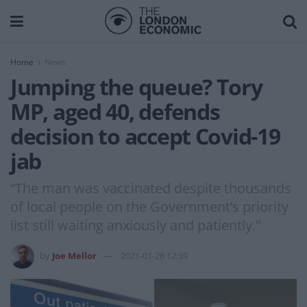
Home
News
Jumping the queue? Tory
MP, aged 40, defends
decision to accept Covid-19
jab
“The man was vaccinated despite thousands
of local people on the Government’s priority
list still waiting anxiously and patiently."
by
Joe Mellor
2021-01-26 12:39