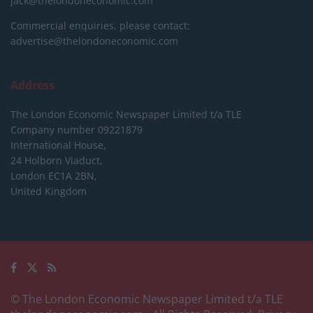
jack@thelondoneconomic.com
Commercial enquiries, please contact:
advertise@thelondoneconomic.com
Address
The London Economic Newspaper Limited
t/a TLE
Company number 09221879
International House,
24 Holborn Viaduct,
London EC1A 2BN,
United Kingdom
© The London Economic Newspaper Limited t/a TLE