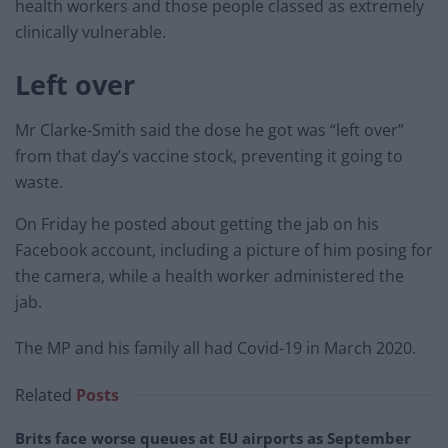
health workers and those people classed as extremely
clinically vulnerable.
Left over
Mr Clarke-Smith said the dose he got was “left over”
from that day’s vaccine stock, preventing it going to
waste.
On Friday he posted about getting the jab on his
Facebook account, including a picture of him posing for
the camera, while a health worker administered the
jab.
The MP and his family all had Covid-19 in March 2020.
Related
Posts
Brits face worse queues at EU airports as September