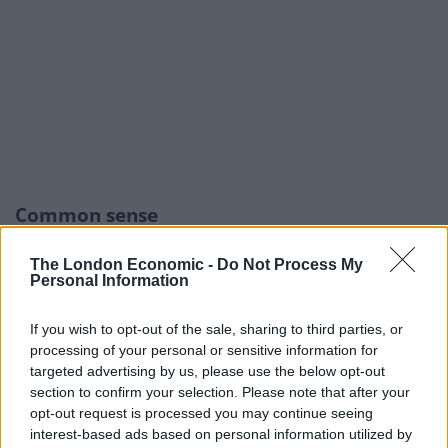
Common sense
Rees-Mogg faced a barrage of criticism yesterday after
The London Economic -
Do Not Process My
he suggested victims of the Grenfell Tower fire should
Personal Information
have used “common sense” during the evacuation.
If you wish to opt-out of the sale, sharing to third parties, or
Discussing the inquiry report on LBC he made
processing of your personal or sensitive information for
targeted advertising by us, please use the below opt-out
reference to the fire brigade’s “stay put” policy which
section to confirm your selection. Please note that after your
has come under scrutiny as part of the investigation.
opt-out request is processed you may continue seeing
interest-based ads based on personal information utilized by
He said: