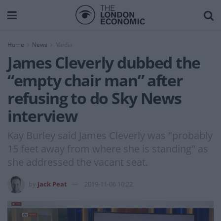
Home
News
Media
James Cleverly dubbed the
“empty chair man” after
refusing to do Sky News
interview
Kay Burley said James Cleverly was "probably
15 feet away from where she is standing" as
she addressed the vacant seat.
by
Jack Peat
2019-11-06 10:22