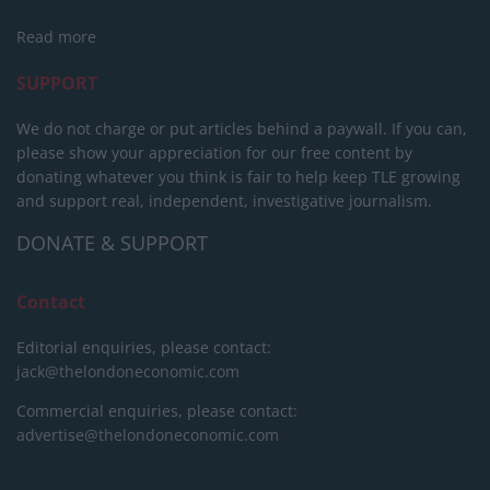
Read more
SUPPORT
We do not charge or put articles behind a paywall. If you can,
please show your appreciation for our free content by
donating whatever you think is fair to help keep TLE growing
and support real, independent, investigative journalism.
DONATE & SUPPORT
Contact
Editorial enquiries, please contact:
jack@thelondoneconomic.com
Commercial enquiries, please contact:
advertise@thelondoneconomic.com