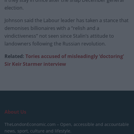
election.
Johnson said the Labour leader has taken a stance that
demonises billionaires with a “relish and a
vindictiveness” not seen since Stalin’s attitude to
landowners following the Russian revolution.
Related:
Tories accused of misleadingly ‘doctoring’
Sir Keir Starmer interview
About Us
TheLondonEconomic.com – Open, accessible and accountable
news, sport, culture and lifestyle.