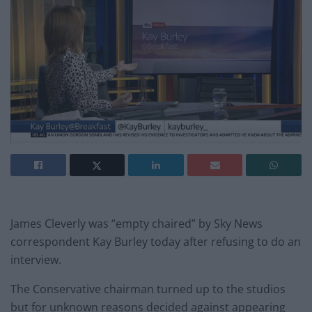
James Cleverly was “empty chaired” by Sky News
correspondent Kay Burley today after refusing to do an
interview.
The Conservative chairman turned up to the studios
but for unknown reasons decided against appearing