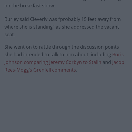
on the breakfast show.
Burley said Cleverly was “probably 15 feet away from
where she is standing” as she addressed the vacant
seat.
She went on to rattle through the discussion points
she had intended to talk to him about, including
Boris
Johnson comparing Jeremy Corbyn to Stalin
and
Jacob
Rees-Mogg’s Grenfell comments
.