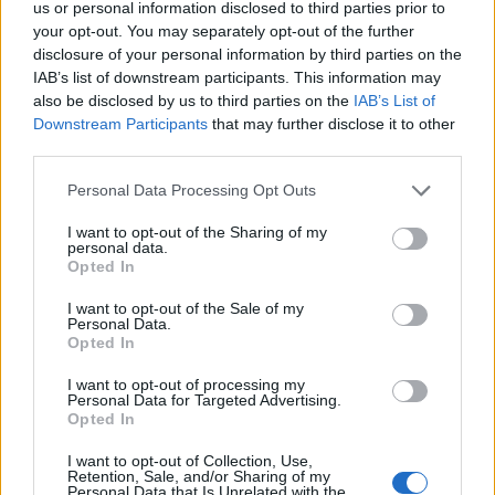
us or personal information disclosed to third parties prior to
your opt-out. You may separately opt-out of the further
“The more one’s read over the weekend about the
disclosure of your personal information by third parties on the
report and about the chances of people surviving, if
IAB’s list of downstream participants. This information may
you just ignore what you’re told and leave you are so
also be disclosed by us to third parties on the
IAB’s List of
Downstream Participants
that may further disclose it to other
much safer.
third parties.
“And I think if either of us were in a fire, whatever the
Personal Data Processing Opt Outs
fire brigade said, we would leave the burning building.
I want to opt-out of the Sharing of my
personal data.
Related
Posts
Opted In
Patients refusing to be treated by non-white NHS staff
I want to opt-out of the Sale of my
Personal Data.
amid ‘noticeable’ rise in racism
Opted In
Former Royal Navy officer labels Reform’s small boats
I want to opt-out of processing my
plan a ‘crock of sh*t’
Personal Data for Targeted Advertising.
Opted In
Infantino set for humiliating defeat in plan to sell off
World Cup
I want to opt-out of Collection, Use,
Retention, Sale, and/or Sharing of my
Personal Data that Is Unrelated with the